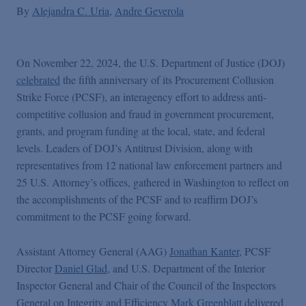
By
Alejandra C. Uria
Andre Geverola
On November 22, 2024, the U.S. Department of Justice (DOJ)
celebrated
the fifth anniversary of its Procurement Collusion
Strike Force (PCSF), an interagency effort to address anti-
competitive collusion and fraud in government procurement,
grants, and program funding at the local, state, and federal
levels. Leaders of DOJ’s Antitrust Division, along with
representatives from 12 national law enforcement partners and
25 U.S. Attorney’s offices, gathered in Washington to reflect on
the accomplishments of the PCSF and to reaffirm DOJ’s
commitment to the PCSF going forward.
Assistant Attorney General (AAG)
Jonathan Kanter
, PCSF
Director
Daniel Glad
, and U.S. Department of the Interior
Inspector General and Chair of the Council of the Inspectors
General on Integrity and Efficiency
Mark Greenblatt
delivered