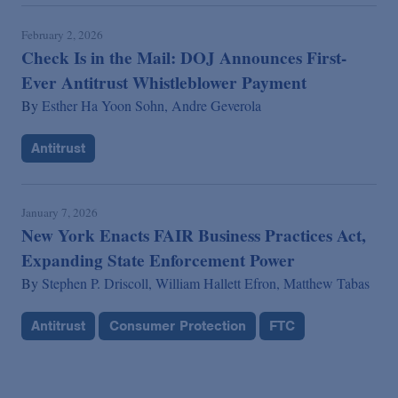
February 2, 2026
Check Is in the Mail: DOJ Announces First-
Ever Antitrust Whistleblower Payment
By
Esther Ha Yoon Sohn,
Andre Geverola
Antitrust
January 7, 2026
New York Enacts FAIR Business Practices Act,
Expanding State Enforcement Power
By
Stephen P. Driscoll,
William Hallett Efron,
Matthew Tabas
Antitrust
Consumer Protection
FTC