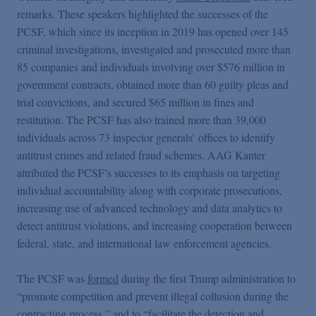
remarks. These speakers highlighted the successes of the
PCSF, which since its inception in 2019 has opened over 145
criminal investigations, investigated and prosecuted more than
85 companies and individuals involving over $576 million in
government contracts, obtained more than 60 guilty pleas and
trial convictions, and secured $65 million in fines and
restitution. The PCSF has also trained more than 39,000
individuals across 73 inspector generals’ offices to identify
antitrust crimes and related fraud schemes. AAG Kanter
attributed the PCSF’s successes to its emphasis on targeting
individual accountability along with corporate prosecutions,
increasing use of advanced technology and data analytics to
detect antitrust violations, and increasing cooperation between
federal, state, and international law enforcement agencies.
The PCSF was
formed
during the first Trump administration to
“promote competition and prevent illegal collusion during the
contracting process,” and to “facilitate the detection and