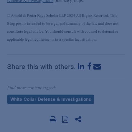
Defense & Investigations
practice groups.
© Arnold & Porter Kaye Scholer LLP 2024 All Rights Reserved. This
Blog post is intended to be a general summary of the law and does not
constitute legal advice. You should consult with counsel to determine
applicable legal requirements in a specific fact situation.
Share this with others:
Find more content tagged:
White Collar Defense & Investigations