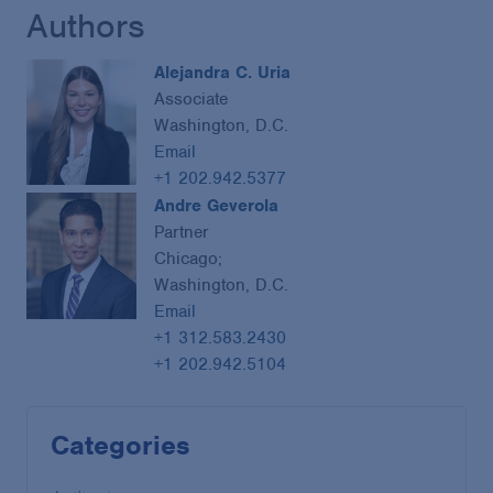
Authors
Alejandra C. Uria
Associate
Washington, D.C.
Email
+1 202.942.5377
Andre Geverola
Partner
Chicago;
Washington, D.C.
Email
+1 312.583.2430
+1 202.942.5104
Categories