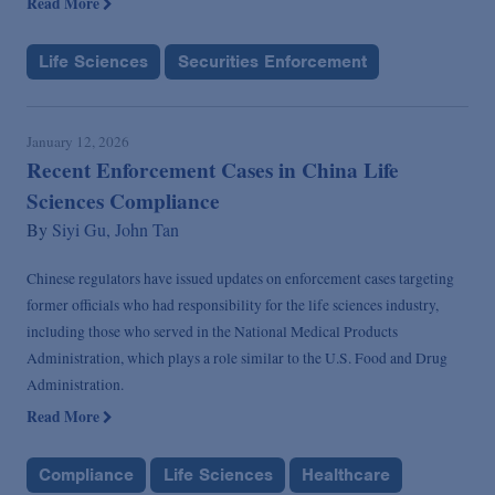
Read More
Life Sciences
Securities Enforcement
January 12, 2026
Recent Enforcement Cases in China Life
Sciences Compliance
By
Siyi Gu,
John Tan
Chinese regulators have issued updates on enforcement cases targeting
former officials who had responsibility for the life sciences industry,
including those who served in the National Medical Products
Administration, which plays a role similar to the U.S. Food and Drug
Administration.
Read More
Compliance
Life Sciences
Healthcare