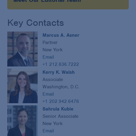
Key Contacts
Marcus A. Asner
Partner
New York
Email
+1 212.836.7222
Kerry K. Walsh
Associate
Washington, D.C.
Email
+1 202.942.6476
Sahrula Kubie
Senior Associate
New York
Email