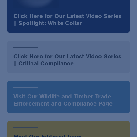
Click Here for Our Latest Video Series
| Spotlight: White Collar
Click Here for Our Latest Video Series
| Critical Compliance
Visit Our Wildlife and Timber Trade
Enforcement and Compliance Page
Meet Our Editorial Team