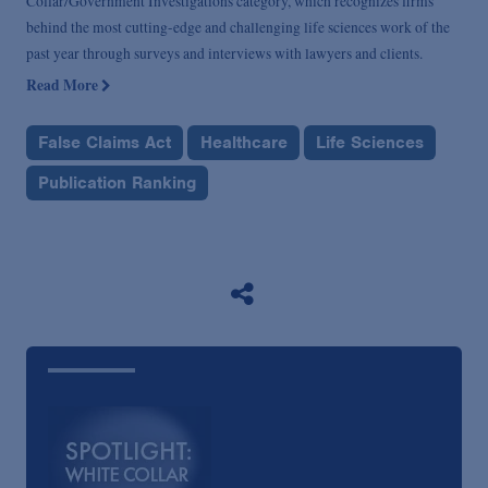
Collar/Government Investigations category, which recognizes firms
behind the most cutting-edge and challenging life sciences work of the
past year through surveys and interviews with lawyers and clients.
Read More
False Claims Act
Healthcare
Life Sciences
Publication Ranking