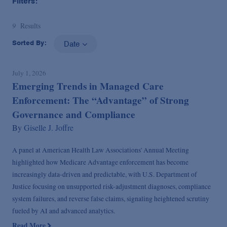
Filters:
9
Results
Sorted By:
Date
July 1, 2026
Emerging Trends in Managed Care
Enforcement: The “Advantage” of Strong
Governance and Compliance
By
Giselle J. Joffre
A panel at American Health Law Associations' Annual Meeting
highlighted how Medicare Advantage enforcement has become
increasingly data-driven and predictable, with U.S. Department of
Justice focusing on unsupported risk-adjustment diagnoses, compliance
system failures, and reverse false claims, signaling heightened scrutiny
fueled by AI and advanced analytics.
Read More