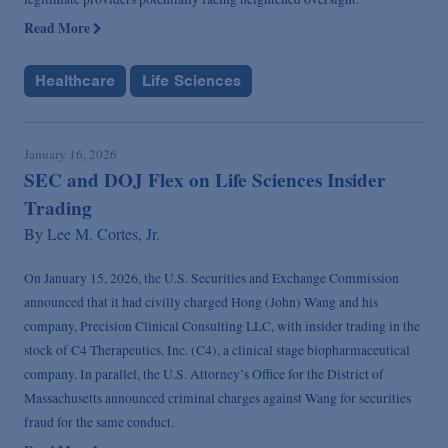
Read More
Healthcare
Life Sciences
January 16, 2026
SEC and DOJ Flex on Life Sciences Insider
Trading
By
Lee M. Cortes, Jr.
On January 15, 2026, the U.S. Securities and Exchange Commission
announced that it had civilly charged Hong (John) Wang and his
company, Precision Clinical Consulting LLC, with insider trading in the
stock of C4 Therapeutics, Inc. (C4), a clinical stage biopharmaceutical
company. In parallel, the U.S. Attorney’s Office for the District of
Massachusetts announced criminal charges against Wang for securities
fraud for the same conduct.