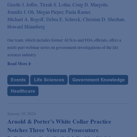
Giselle J. Joffre,
Tirzah S. Lollar,
Craig D. Margolis,
Jennifer J. Oh,
Megan Pieper,
Paula Ramer,
Michael A. Rogoff,
Debra E. Schreck,
Christian D. Sheehan,
Howard Sklamberg
Our team, which includes former AUSAs and FDA officials, offers a
multi-part webinar series on government investigations of the life
sciences industry.
Read More
Events
Life Sciences
Government Knowledge
Healthcare
January 10, 2024
Arnold & Porter’s White Collar Practice
Notches Three Veteran Prosecutors