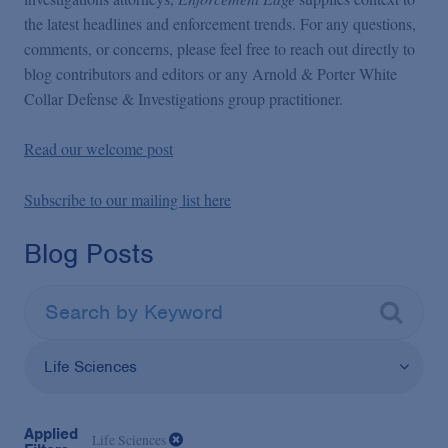
the latest headlines and enforcement trends. For any questions,
comments, or concerns, please feel free to reach out directly to
blog contributors and editors or any Arnold & Porter White
Collar Defense & Investigations group practitioner.
Read our welcome post
Subscribe to our mailing list here
Blog Posts
Life Sciences
Applied
Life Sciences