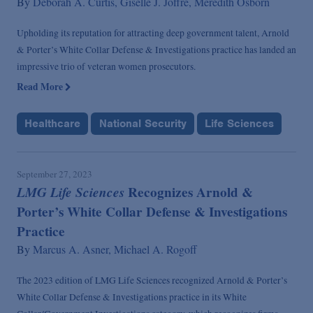
By
Deborah A. Curtis,
Giselle J. Joffre,
Meredith Osborn
Upholding its reputation for attracting deep government talent, Arnold
& Porter’s White Collar Defense & Investigations practice has landed an
impressive trio of veteran women prosecutors.
Read More
Healthcare
National Security
Life Sciences
September 27, 2023
LMG Life Sciences
Recognizes Arnold &
Porter’s White Collar Defense & Investigations
Practice
By
Marcus A. Asner,
Michael A. Rogoff
The 2023 edition of LMG Life Sciences recognized Arnold & Porter’s
White Collar Defense & Investigations practice in its White