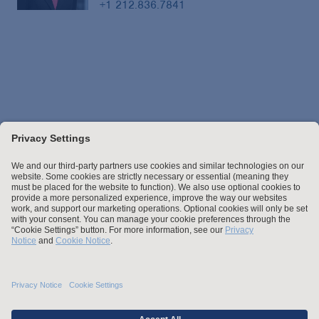
+1 212.836.7841