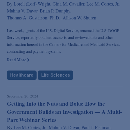
By
Loreli (Lori) Wright,
Gina M. Cavalier,
Lee M. Cortes, Jr.,
Mahnu V. Davar,
Brian P. Dunphy,
Thomas A. Gustafson, Ph.D.,
Allison W. Shuren
Last week, agents of the U.S. Digital Service, renamed the U.S. DOGE
Service, reportedly obtained access to and reviewed data and other
information housed in the Centers for Medicare and Medicaid Services
contracting and payment systems.
Read More
Healthcare
Life Sciences
September 20, 2024
Getting Into the Nuts and Bolts: How the
Government Builds an Investigation — A Multi-
Part Webinar Series
By
Lee M. Cortes, Jr.,
Mahnu V. Davar,
Paul J. Fishman,