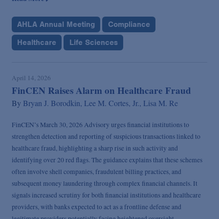
AHLA Annual Meeting
Compliance
Healthcare
Life Sciences
April 14, 2026
FinCEN Raises Alarm on Healthcare Fraud
By
Bryan J. Borodkin,
Lee M. Cortes, Jr.,
Lisa M. Re
FinCEN’s March 30, 2026 Advisory urges financial institutions to
strengthen detection and reporting of suspicious transactions linked to
healthcare fraud, highlighting a sharp rise in such activity and
identifying over 20 red flags. The guidance explains that these schemes
often involve shell companies, fraudulent billing practices, and
subsequent money laundering through complex financial channels. It
signals increased scrutiny for both financial institutions and healthcare
providers, with banks expected to act as a frontline defense and
legitimate providers potentially facing heightened oversight.