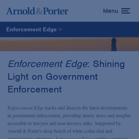
Menu
toggle
menu
Enforcement Edge
Enforcement Edge
CARES Act Fraud Tracker
Enforcement Edge
: Shining
Light on Government
White Collar Defense & Investigations
Enforcement
Blogs Home
Enforcement Edge
tracks and dissects the latest developments
in government enforcement, providing timely news and insights
accessible to lawyers and non-lawyers alike. Supported by
Arnold & Porter's deep bench of white collar trial and
investigations attorneys,
Enforcement Edge
supplies context to