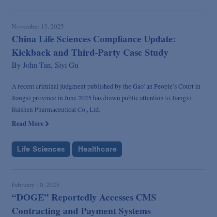
November 13, 2025
China Life Sciences Compliance Update:
Kickback and Third-Party Case Study
By
John Tan,
Siyi Gu
A recent criminal judgment published by the Gao’an People’s Court in
Jiangxi province in June 2025 has drawn public attention to Jiangxi
Baishen Pharmaceutical Co., Ltd.
Read More
Life Sciences
Healthcare
February 10, 2025
“DOGE” Reportedly Accesses CMS
Contracting and Payment Systems