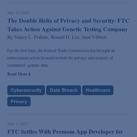
July 17, 2023
The Double Helix of Privacy and Security: FTC
Takes Action Against Genetic Testing Company
By
Nancy L. Perkins,
Ronald D. Lee,
Jami Vibbert
For the first time, the Federal Trade Commission has brought an
enforcement action focused on both the privacy and security of
consumers’ genetic data.
Read More
Cybersecurity
Data Breach
Healthcare
Privacy
June 1, 2023
FTC Settles With Premom App Developer for