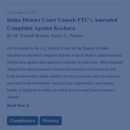
November 22, 2023
Idaho District Court Unseals FTC’s Amended
Complaint Against Kochava
By
M. Hannah Koseki,
Nancy L. Perkins
On November 6, the U.S. District Court for the District of Idaho
unsealed an amended complaint that the Federal Trade Commission had
filed in June against data analytics company Kochava Inc. The complaint
alleged that data purchasers could track customer movements to and
from locations that raised sensitive privacy concerns, such as locations
associated with individuals’ medical care, reproductive and mental
health, or religious worship, as well as travel to and from temporary
shelters.
Read More
Compliance
Privacy