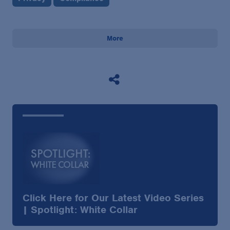
More
Click Here for Our Latest Video Series
| Spotlight: White Collar