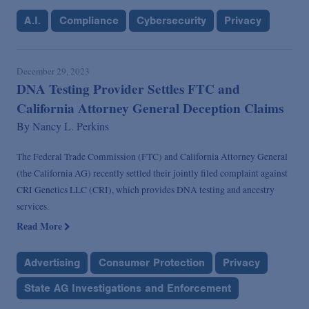
A.I.
Compliance
Cybersecurity
Privacy
December 29, 2023
DNA Testing Provider Settles FTC and
California Attorney General Deception Claims
By
Nancy L. Perkins
The Federal Trade Commission (FTC) and California Attorney General
(the California AG) recently settled their jointly filed complaint against
CRI Genetics LLC (CRI), which provides DNA testing and ancestry
services.
Read More
Advertising
Consumer Protection
Privacy
State AG Investigations and Enforcement