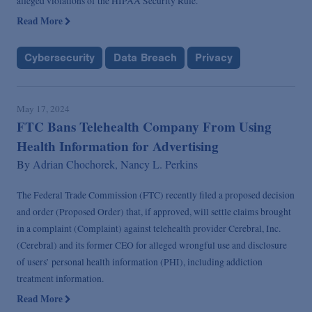
alleged violations of the HIPAA Security Rule.
Read More
Cybersecurity
Data Breach
Privacy
May 17, 2024
FTC Bans Telehealth Company From Using
Health Information for Advertising
By
Adrian Chochorek,
Nancy L. Perkins
The Federal Trade Commission (FTC) recently filed a proposed decision
and order (Proposed Order) that, if approved, will settle claims brought
in a complaint (Complaint) against telehealth provider Cerebral, Inc.
(Cerebral) and its former CEO for alleged wrongful use and disclosure
of users’ personal health information (PHI), including addiction
treatment information.
Read More