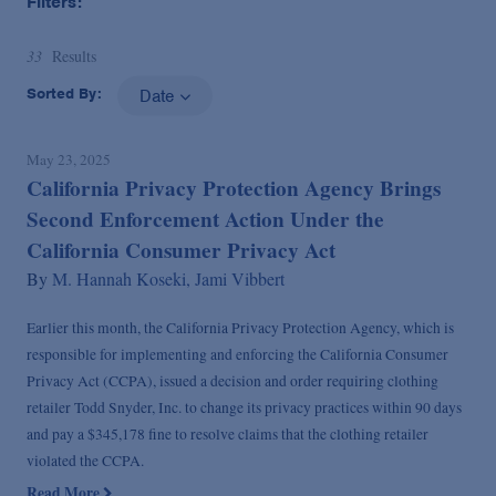
Filters:
33
Results
Sorted By:
Date
May 23, 2025
California Privacy Protection Agency Brings
Second Enforcement Action Under the
California Consumer Privacy Act
By
M. Hannah Koseki,
Jami Vibbert
Earlier this month, the California Privacy Protection Agency, which is
responsible for implementing and enforcing the California Consumer
Privacy Act (CCPA), issued a decision and order requiring clothing
retailer Todd Snyder, Inc. to change its privacy practices within 90 days
and pay a $345,178 fine to resolve claims that the clothing retailer
violated the CCPA.
Read More