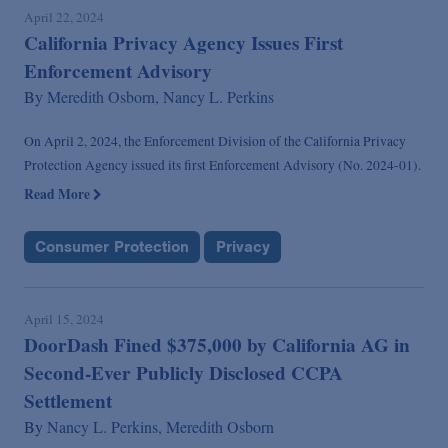
April 22, 2024
California Privacy Agency Issues First
Enforcement Advisory
By
Meredith Osborn,
Nancy L. Perkins
On April 2, 2024, the Enforcement Division of the California Privacy
Protection Agency issued its first Enforcement Advisory (No. 2024-01).
Read More
Consumer Protection
Privacy
April 15, 2024
DoorDash Fined $375,000 by California AG in
Second-Ever Publicly Disclosed CCPA
Settlement
By
Nancy L. Perkins,
Meredith Osborn