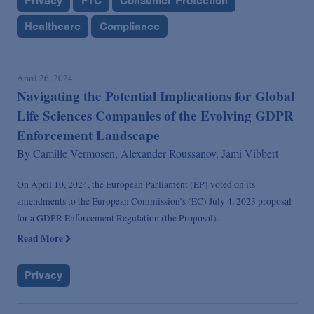
Privacy
FTC
Consumer Protection
Healthcare
Compliance
April 26, 2024
Navigating the Potential Implications for Global
Life Sciences Companies of the Evolving GDPR
Enforcement Landscape
By
Camille Vermosen,
Alexander Roussanov,
Jami Vibbert
On April 10, 2024, the European Parliament (EP) voted on its
amendments to the European Commission’s (EC) July 4, 2023 proposal
for a GDPR Enforcement Regulation (the Proposal).
Read More
Privacy