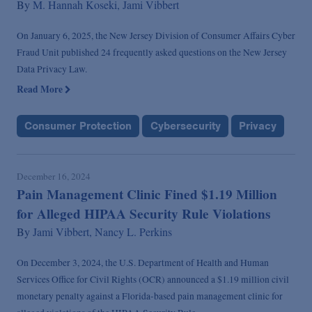
By
M. Hannah Koseki,
Jami Vibbert
On January 6, 2025, the New Jersey Division of Consumer Affairs Cyber
Fraud Unit published 24 frequently asked questions on the New Jersey
Data Privacy Law.
Read More
Consumer Protection
Cybersecurity
Privacy
December 16, 2024
Pain Management Clinic Fined $1.19 Million
for Alleged HIPAA Security Rule Violations
By
Jami Vibbert,
Nancy L. Perkins
On December 3, 2024, the U.S. Department of Health and Human
Services Office for Civil Rights (OCR) announced a $1.19 million civil
monetary penalty against a Florida-based pain management clinic for