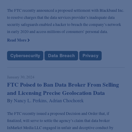
The FTC recently announced a proposed settlement with Blackbaud Inc.
to resolve charges that the data services provider’s inadequate data
security safeguards enabled a hacker to breach the company’s network
in early 2020 and access millions of consumers’ personal data.
Read More
Cybersecurity
Data Breach
Privacy
January 30, 2024
FTC Poised to Ban Data Broker From Selling
and Licensing Precise Geolocation Data
By
Nancy L. Perkins,
Adrian Chochorek
The FTC recently issued a proposed Decision and Order that, if
finalized, will serve to settle the agency’s claim that data broker
InMarket Media LLC engaged in unfair and deceptive conduct by