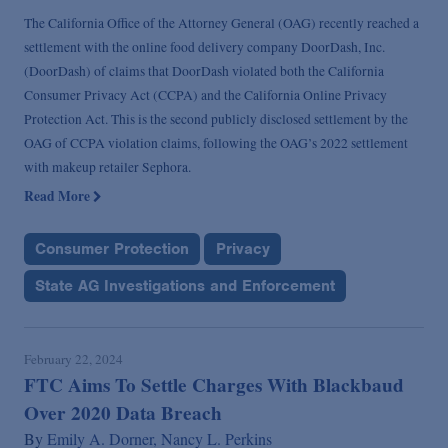
The California Office of the Attorney General (OAG) recently reached a
settlement with the online food delivery company DoorDash, Inc.
(DoorDash) of claims that DoorDash violated both the California
Consumer Privacy Act (CCPA) and the California Online Privacy
Protection Act. This is the second publicly disclosed settlement by the
OAG of CCPA violation claims, following the OAG’s 2022 settlement
with makeup retailer Sephora.
Read More
Consumer Protection
Privacy
State AG Investigations and Enforcement
February 22, 2024
FTC Aims To Settle Charges With Blackbaud
Over 2020 Data Breach
By
Emily A. Dorner,
Nancy L. Perkins