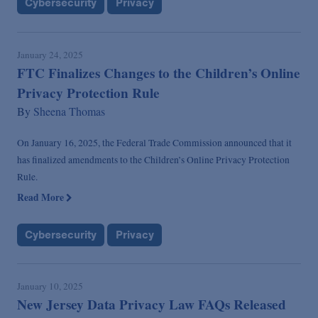
Cybersecurity
Privacy
January 24, 2025
FTC Finalizes Changes to the Children’s Online
Privacy Protection Rule
By
Sheena Thomas
On January 16, 2025, the Federal Trade Commission announced that it
has finalized amendments to the Children’s Online Privacy Protection
Rule.
Read More
Cybersecurity
Privacy
January 10, 2025
New Jersey Data Privacy Law FAQs Released