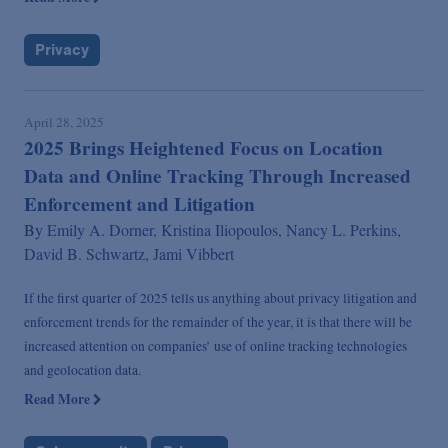
Privacy
April 28, 2025
2025 Brings Heightened Focus on Location
Data and Online Tracking Through Increased
Enforcement and Litigation
By
Emily A. Dorner,
Kristina Iliopoulos,
Nancy L. Perkins,
David B. Schwartz,
Jami Vibbert
If the first quarter of 2025 tells us anything about privacy litigation and
enforcement trends for the remainder of the year, it is that there will be
increased attention on companies’ use of online tracking technologies
and geolocation data.
Read More