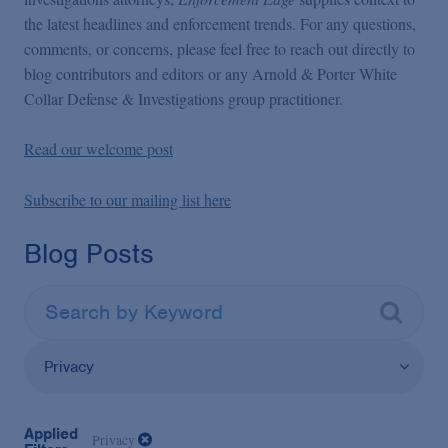
the latest headlines and enforcement trends. For any questions,
comments, or concerns, please feel free to reach out directly to
blog contributors and editors or any Arnold & Porter White
Collar Defense & Investigations group practitioner.
Read our welcome post
Subscribe to our mailing list here
Blog Posts
Privacy
Applied
Privacy