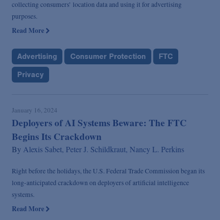
collecting consumers’ location data and using it for advertising
purposes.
Read More
Advertising
Consumer Protection
FTC
Privacy
January 16, 2024
Deployers of AI Systems Beware: The FTC
Begins Its Crackdown
By
Alexis Sabet,
Peter J. Schildkraut,
Nancy L. Perkins
Right before the holidays, the U.S. Federal Trade Commission began its
long-anticipated crackdown on deployers of artificial intelligence
systems.
Read More