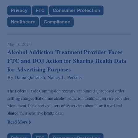
Privacy
FTC
Consumer Protection
Healthcare
Compliance
May 16, 2024
Alcohol Addiction Treatment Provider Faces
FTC and DOJ Action for Sharing Health Data
for Advertising Purposes
By
Dania Qahoush,
Nancy L. Perkins
The Federal Trade Commission recently announced a proposed order
settling charges that online alcohol addiction treatment service provider
Monument, Inc. deceived users of its services about how it used and
shared their sensitive health data.
Read More