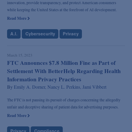
innovation, provide transparency, and protect American consumers
while keeping the United States at the forefront of AI development.
Read More
A.I.
Cybersecurity
Privacy
March 15, 2023
FTC Announces $7.8 Million Fine as Part of
Settlement With BetterHelp Regarding Health
Information Privacy Practices
By
Emily A. Dorner,
Nancy L. Perkins,
Jami Vibbert
The FTC is not pausing its pursuit of charges concerning the allegedly
unfair and deceptive sharing of patient data for advertising purposes.
Read More
Privacy
Compliance