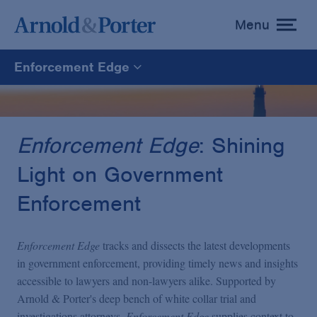
Menu
toggle
menu
Enforcement Edge
Enforcement Edge
CARES Act Fraud Tracker
Enforcement Edge
: Shining
Light on Government
White Collar Defense & Investigations
Enforcement
Blogs Home
Enforcement Edge
tracks and dissects the latest developments
in government enforcement, providing timely news and insights
accessible to lawyers and non-lawyers alike. Supported by
Arnold & Porter's deep bench of white collar trial and
investigations attorneys,
Enforcement Edge
supplies context to