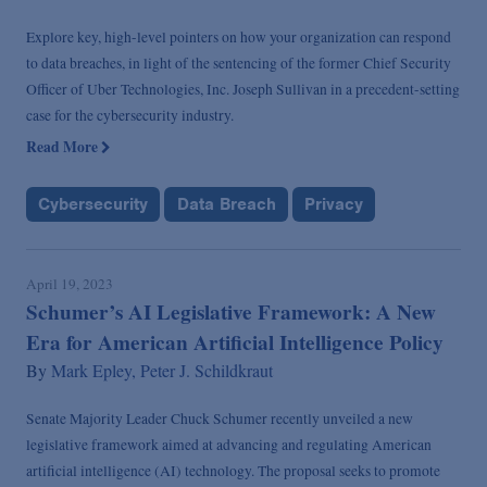
Explore key, high-level pointers on how your organization can respond
to data breaches, in light of the sentencing of the former Chief Security
Officer of Uber Technologies, Inc. Joseph Sullivan in a precedent-setting
case for the cybersecurity industry.
Read More
Cybersecurity
Data Breach
Privacy
April 19, 2023
Schumer’s AI Legislative Framework: A New
Era for American Artificial Intelligence Policy
By
Mark Epley,
Peter J. Schildkraut
Senate Majority Leader Chuck Schumer recently unveiled a new
legislative framework aimed at advancing and regulating American
artificial intelligence (AI) technology. The proposal seeks to promote