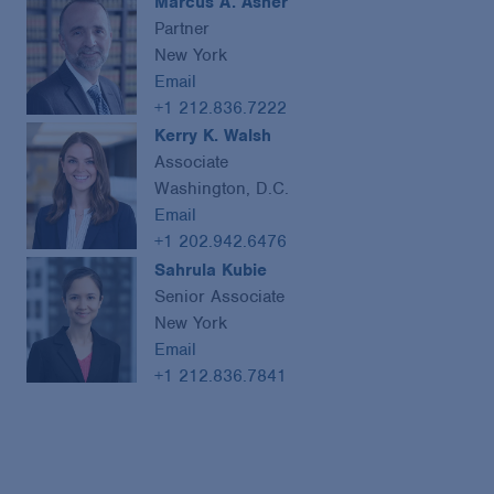
Marcus A. Asner
Partner
New York
Email
+1 212.836.7222
Kerry K. Walsh
Associate
Washington, D.C.
Email
+1 202.942.6476
Sahrula Kubie
Senior Associate
New York
Email
+1 212.836.7841