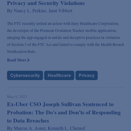
Privacy and Security Violations
By
Nancy L. Perkins,
Jami Vibbert
The FTC recently settled an action with Easy Healthcare Corporation,
the developer of the Premom Ovulation Tracker mobile application,
alleging the app engaged in unfair and deceptive practices in violation
of Section 5 of the FTC Act and failed to comply with the Health Breach
Notification Rule.
Read More
Cybersecurity
Healthcare
Privacy
May 9, 2023
Ex-Uber CSO Joseph Sullivan Sentenced to
Probation: The Do's and Don’ts of Responding
to Data Breaches
By
Marcus A. Asner,
Kenneth L. Chernof