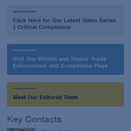
Click Here for Our Latest Video Series
| Critical Compliance
Visit Our Wildlife and Timber Trade
Enforcement and Compliance Page
Meet Our Editorial Team
Key Contacts