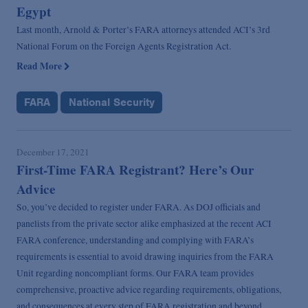
Egypt
Last month, Arnold & Porter’s FARA attorneys attended ACI’s 3rd
National Forum on the Foreign Agents Registration Act.
Read More
FARA
National Security
December 17, 2021
First-Time FARA Registrant? Here’s Our
Advice
So, you’ve decided to register under FARA. As DOJ officials and
panelists from the private sector alike emphasized at the recent ACI
FARA conference, understanding and complying with FARA’s
requirements is essential to avoid drawing inquiries from the FARA
Unit regarding noncompliant forms. Our FARA team provides
comprehensive, proactive advice regarding requirements, obligations,
and consequences at every step of FARA registration and beyond.