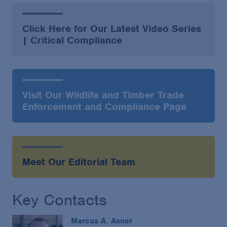
Click Here for Our Latest Video Series
| Critical Compliance
Visit Our Wildlife and Timber Trade
Enforcement and Compliance Page
Meet Our Editorial Team
Key Contacts
Marcus A. Asner