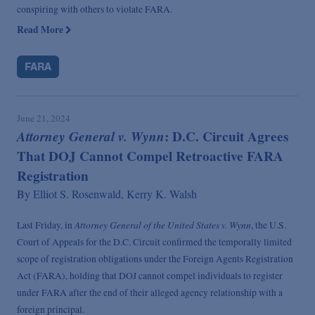
conspiring with others to violate FARA.
Read More
FARA
June 21, 2024
Attorney General v. Wynn
: D.C. Circuit Agrees
That DOJ Cannot Compel Retroactive FARA
Registration
By
Elliot S. Rosenwald,
Kerry K. Walsh
Attorney General of the United States v. Wynn
Last Friday, in
, the U.S.
Court of Appeals for the D.C. Circuit confirmed the temporally limited
scope of registration obligations under the Foreign Agents Registration
Act (FARA), holding that DOJ cannot compel individuals to register
under FARA after the end of their alleged agency relationship with a
foreign principal.