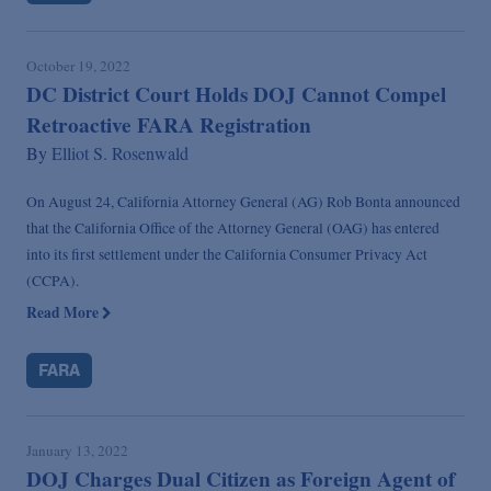
October 19, 2022
DC District Court Holds DOJ Cannot Compel
Retroactive FARA Registration
By
Elliot S. Rosenwald
On August 24, California Attorney General (AG) Rob Bonta announced
that the California Office of the Attorney General (OAG) has entered
into its first settlement under the California Consumer Privacy Act
(CCPA).
Read More
FARA
January 13, 2022
DOJ Charges Dual Citizen as Foreign Agent of