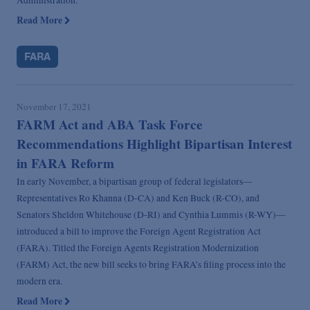
Read More
FARA
November 17, 2021
FARM Act and ABA Task Force
Recommendations Highlight Bipartisan Interest
in FARA Reform
In early November, a bipartisan group of federal legislators—
Representatives Ro Khanna (D-CA) and Ken Buck (R-CO), and
Senators Sheldon Whitehouse (D-RI) and Cynthia Lummis (R-WY)—
introduced a bill to improve the Foreign Agent Registration Act
(FARA). Titled the Foreign Agents Registration Modernization
(FARM) Act, the new bill seeks to bring FARA’s filing process into the
modern era.
Read More