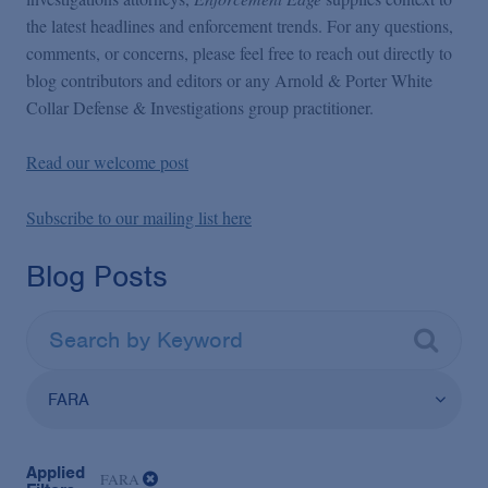
the latest headlines and enforcement trends. For any questions,
comments, or concerns, please feel free to reach out directly to
blog contributors and editors or any Arnold & Porter White
Collar Defense & Investigations group practitioner.
Read our welcome post
Subscribe to our mailing list here
Blog Posts
FARA
Applied
FARA