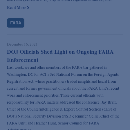
Read More
FARA
December 16, 2021
DOJ Officials Shed Light on Ongoing FARA
Enforcement
Last week, we and other members of the FARA bar gathered in
Washington, DC for ACI’s 3rd National Forum on the Foreign Agents
Registration Act, where practitioners traded insights and heard from
current and former government officials about the FARA Unit’s recent
work and enforcement priorities. Three current officials with
responsibility for FARA matters addressed the conference: Jay Bratt,
Chief of the Counterintelligence & Export Control Section (CES) of
DOJ’s National Security Division (NSD); Jennifer Gellie, Chief of the
FARA Unit; and Heather Hunt, Senior Counsel for FARA
Administration.