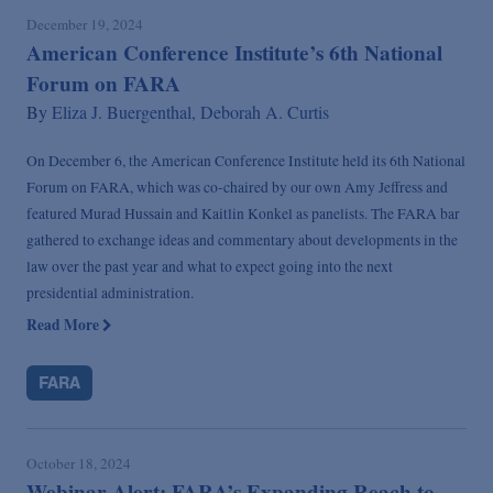
December 19, 2024
American Conference Institute’s 6th National
Forum on FARA
By
Eliza J. Buergenthal,
Deborah A. Curtis
On December 6, the American Conference Institute held its 6th National
Forum on FARA, which was co-chaired by our own Amy Jeffress and
featured Murad Hussain and Kaitlin Konkel as panelists. The FARA bar
gathered to exchange ideas and commentary about developments in the
law over the past year and what to expect going into the next
presidential administration.
Read More
FARA
October 18, 2024
Webinar Alert: FARA’s Expanding Reach to