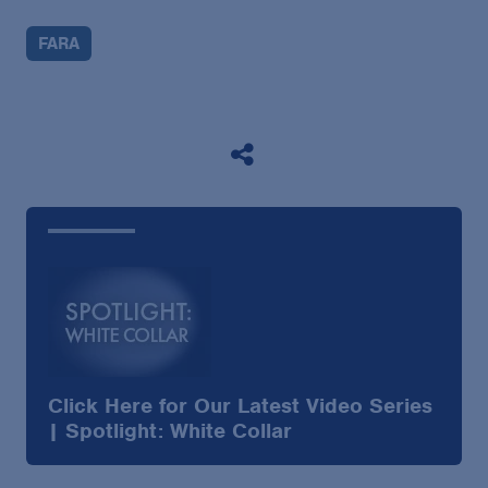
FARA
Click Here for Our Latest Video Series
| Spotlight: White Collar