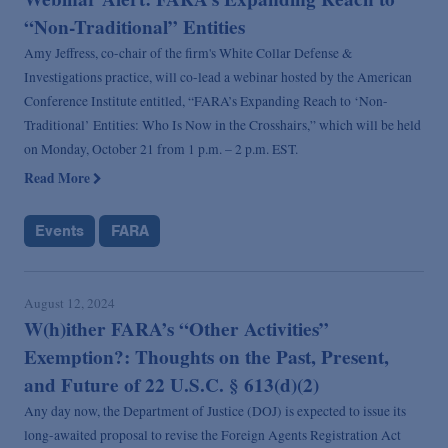
“Non-Traditional” Entities
Amy Jeffress, co-chair of the firm's White Collar Defense &
Investigations practice, will co-lead a webinar hosted by the American
Conference Institute entitled, “FARA’s Expanding Reach to ‘Non-
Traditional’ Entities: Who Is Now in the Crosshairs,” which will be held
on Monday, October 21 from 1 p.m. – 2 p.m. EST.
Read More
Events
FARA
August 12, 2024
W(h)ither FARA’s “Other Activities”
Exemption?: Thoughts on the Past, Present,
and Future of 22 U.S.C. § 613(d)(2)
Any day now, the Department of Justice (DOJ) is expected to issue its
long-awaited proposal to revise the Foreign Agents Registration Act