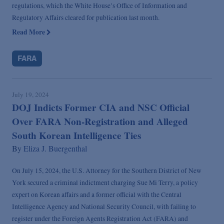
regulations, which the White House’s Office of Information and
Regulatory Affairs cleared for publication last month.
Read More
FARA
July 19, 2024
DOJ Indicts Former CIA and NSC Official
Over FARA Non-Registration and Alleged
South Korean Intelligence Ties
By
Eliza J. Buergenthal
On July 15, 2024, the U.S. Attorney for the Southern District of New
York secured a criminal indictment charging Sue Mi Terry, a policy
expert on Korean affairs and a former official with the Central
Intelligence Agency and National Security Council, with failing to
register under the Foreign Agents Registration Act (FARA) and