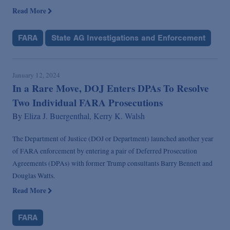
Read More
FARA
State AG Investigations and Enforcement
January 12, 2024
In a Rare Move, DOJ Enters DPAs To Resolve
Two Individual FARA Prosecutions
By
Eliza J. Buergenthal,
Kerry K. Walsh
The Department of Justice (DOJ or Department) launched another year
of FARA enforcement by entering a pair of Deferred Prosecution
Agreements (DPAs) with former Trump consultants Barry Bennett and
Douglas Watts.
Read More
FARA