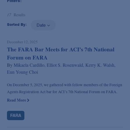
Filters:
17
Results
Sorted By:
Date
December 12, 2025
The FARA Bar Meets for ACI’s 7th National
Forum on FARA
By
Mikaela Cardillo,
Elliot S. Rosenwald,
Kerry K. Walsh,
Eun Young Choi
On December 5, 2025, we gathered with fellow members of the Foreign
Agents Registration Act bar for ACI’s 7th National Forum on FARA.
Read More
FARA