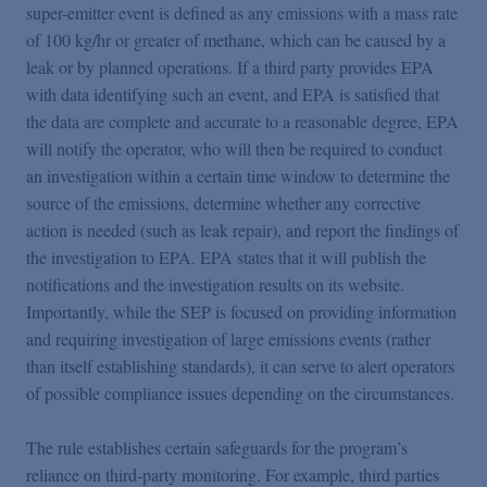
super-emitter event is defined as any emissions with a mass rate
of 100 kg/hr or greater of methane, which can be caused by a
leak or by planned operations. If a third party provides EPA
with data identifying such an event, and EPA is satisfied that
the data are complete and accurate to a reasonable degree, EPA
will notify the operator, who will then be required to conduct
an investigation within a certain time window to determine the
source of the emissions, determine whether any corrective
action is needed (such as leak repair), and report the findings of
the investigation to EPA. EPA states that it will publish the
notifications and the investigation results on its website.
Importantly, while the SEP is focused on providing information
and requiring investigation of large emissions events (rather
than itself establishing standards), it can serve to alert operators
of possible compliance issues depending on the circumstances.
The rule establishes certain safeguards for the program’s
reliance on third-party monitoring. For example, third parties