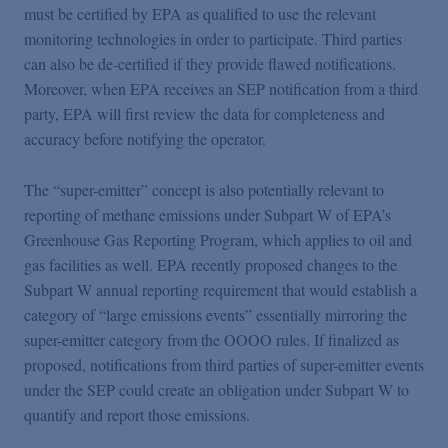
must be certified by EPA as qualified to use the relevant
monitoring technologies in order to participate. Third parties
can also be de-certified if they provide flawed notifications.
Moreover, when EPA receives an SEP notification from a third
party, EPA will first review the data for completeness and
accuracy before notifying the operator.
The “super-emitter” concept is also potentially relevant to
reporting of methane emissions under Subpart W of EPA’s
Greenhouse Gas Reporting Program, which applies to oil and
gas facilities as well. EPA recently proposed changes to the
Subpart W annual reporting requirement that would establish a
category of “large emissions events” essentially mirroring the
super-emitter category from the OOOO rules. If finalized as
proposed, notifications from third parties of super-emitter events
under the SEP could create an obligation under Subpart W to
quantify and report those emissions.