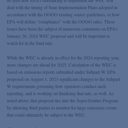
be seen how EPA’s rulemaking to implement the WEC will
deal with the timing of State Implementation Plans adopted in
accordance with the OOOO existing source guidelines, or how
EPA will define “compliance” with the OOOO rules. These
issues have been the subject of numerous comments on EPA’s
January 26, 2024 WEC proposal and will be important to
watch for in the final rule.
While the WEC is already in effect for the 2024 reporting year,
more changes are ahead for 2025. Calculation of the WEC is
based on emissions reports submitted under Subpart W. EPA
proposed on August 1, 2023 significant changes to the Subpart
W requirements governing how operators conduct such
reporting, and is working on finalizing that rule, as well. As
noted above, that proposal ties into the Super-Emitter Program
by allowing third parties to monitor for large emissions events
that could ultimately be subject to the WEC.