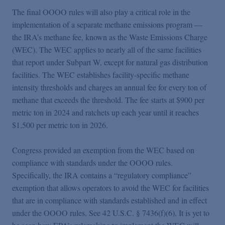
The final OOOO rules will also play a critical role in the
implementation of a separate methane emissions program —
the IRA’s methane fee, known as the Waste Emissions Charge
(WEC). The WEC applies to nearly all of the same facilities
that report under Subpart W, except for natural gas distribution
facilities. The WEC establishes facility-specific methane
intensity thresholds and charges an annual fee for every ton of
methane that exceeds the threshold. The fee starts at $900 per
metric ton in 2024 and ratchets up each year until it reaches
$1,500 per metric ton in 2026.
Congress provided an exemption from the WEC based on
compliance with standards under the OOOO rules.
Specifically, the IRA contains a “regulatory compliance”
exemption that allows operators to avoid the WEC for facilities
that are in compliance with standards established and in effect
under the OOOO rules. See 42 U.S.C. § 7436(f)(6). It is yet to