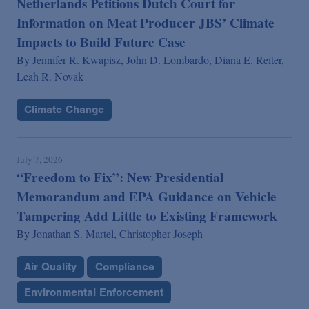
Netherlands Petitions Dutch Court for
Information on Meat Producer JBS’ Climate
Impacts to Build Future Case
By
Jennifer R. Kwapisz,
John D. Lombardo,
Diana E. Reiter,
Leah R. Novak
Climate Change
July 7, 2026
“Freedom to Fix”: New Presidential
Memorandum and EPA Guidance on Vehicle
Tampering Add Little to Existing Framework
By
Jonathan S. Martel,
Christopher Joseph
Air Quality
Compliance
Environmental Enforcement