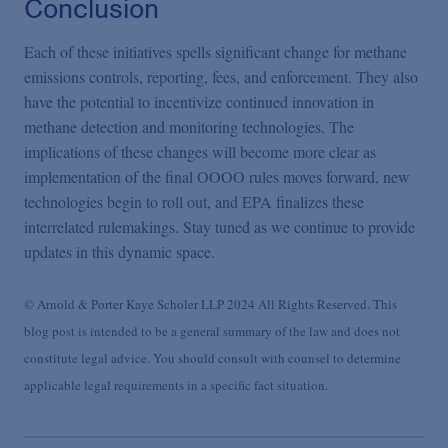
Conclusion
Each of these initiatives spells significant change for methane
emissions controls, reporting, fees, and enforcement. They also
have the potential to incentivize continued innovation in
methane detection and monitoring technologies. The
implications of these changes will become more clear as
implementation of the final OOOO rules moves forward, new
technologies begin to roll out, and EPA finalizes these
interrelated rulemakings. Stay tuned as we continue to provide
updates in this dynamic space.
© Arnold & Porter Kaye Scholer LLP 2024 All Rights Reserved. This
blog post is intended to be a general summary of the law and does not
constitute legal advice. You should consult with counsel to determine
applicable legal requirements in a specific fact situation.