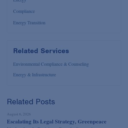
Compliance
Energy Transition
Related Services
Environmental Compliance & Counseling
Energy & Infrastructure
Related Posts
August 6, 2026
Escalating Its Legal Strategy, Greenpeace