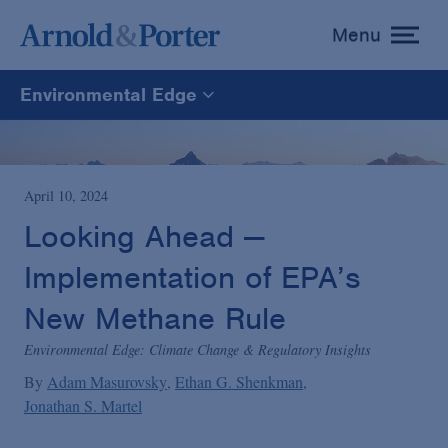
Menu
toggle
menu
Environmental Edge
Environmental Edge
Environmental Enforcement & Toxic Tort Litigation
April 10, 2024
Looking Ahead —
Environmental Compliance and Counseling
Implementation of EPA’s
New Methane Rule
Environmental Edge: Climate Change & Regulatory Insights
By
Adam Masurovsky
Ethan G. Shenkman
Jonathan S. Martel