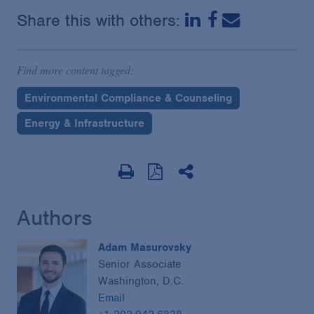
Share this with others:
Find more content tagged:
Environmental Compliance & Counseling
Energy & Infrastructure
Authors
Adam Masurovsky
Senior Associate
Washington, D.C.
Email