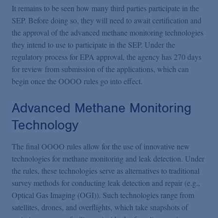
It remains to be seen how many third parties participate in the
SEP. Before doing so, they will need to await certification and
the approval of the advanced methane monitoring technologies
they intend to use to participate in the SEP. Under the
regulatory process for EPA approval, the agency has 270 days
for review from submission of the applications, which can
begin once the OOOO rules go into effect.
Advanced Methane Monitoring
Technology
The final OOOO rules allow for the use of innovative new
technologies for methane monitoring and leak detection. Under
the rules, these technologies serve as alternatives to traditional
survey methods for conducting leak detection and repair (e.g.,
Optical Gas Imaging (OGI)). Such technologies range from
satellites, drones, and overflights, which take snapshots of