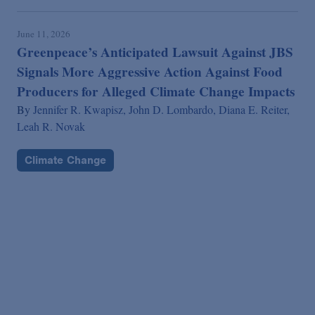
June 11, 2026
Greenpeace’s Anticipated Lawsuit Against JBS
Signals More Aggressive Action Against Food
Producers for Alleged Climate Change Impacts
By
Jennifer R. Kwapisz,
John D. Lombardo,
Diana E. Reiter,
Leah R. Novak
Climate Change