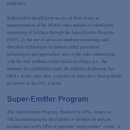
guidelines.
Stakeholders should keep an eye on three issues as
implementation of the OOOO rules unfolds: (1) third-party
monitoring of facilities through the Super-Emitter Program
(SEP), (2) the use of advanced methane monitoring and
detection technologies to replace earlier generation
technologies and approaches, and (3) the rule’s intersection
with the new methane waste emissions charge (i.e., the
methane fee) established under the Inflation Reduction Act
(IRA). At the same time, a number of states have filed petitions
for review in the D.C. Circuit.
Super-Emitter Program
The Super-Emitter Program, finalized by EPA, creates an
official mechanism for third parties to monitor oil and gas
facilities and notify EPA of potential “super-emitter” events. A