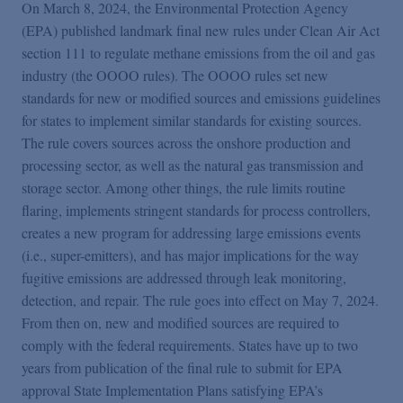
On March 8, 2024, the Environmental Protection Agency
(EPA) published landmark final new rules under Clean Air Act
section 111 to regulate methane emissions from the oil and gas
industry (the OOOO rules). The OOOO rules set new
standards for new or modified sources and emissions guidelines
for states to implement similar standards for existing sources.
The rule covers sources across the onshore production and
processing sector, as well as the natural gas transmission and
storage sector. Among other things, the rule limits routine
flaring, implements stringent standards for process controllers,
creates a new program for addressing large emissions events
(i.e., super-emitters), and has major implications for the way
fugitive emissions are addressed through leak monitoring,
detection, and repair. The rule goes into effect on May 7, 2024.
From then on, new and modified sources are required to
comply with the federal requirements. States have up to two
years from publication of the final rule to submit for EPA
approval State Implementation Plans satisfying EPA’s