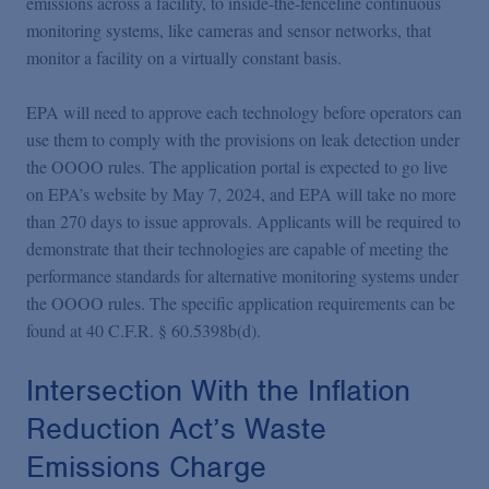
emissions across a facility, to inside-the-fenceline continuous
monitoring systems, like cameras and sensor networks, that
monitor a facility on a virtually constant basis.
EPA will need to approve each technology before operators can
use them to comply with the provisions on leak detection under
the OOOO rules. The application portal is expected to go live
on EPA’s website by May 7, 2024, and EPA will take no more
than 270 days to issue approvals. Applicants will be required to
demonstrate that their technologies are capable of meeting the
performance standards for alternative monitoring systems under
the OOOO rules. The specific application requirements can be
found at 40 C.F.R. § 60.5398b(d).
Intersection With the Inflation
Reduction Act’s Waste
Emissions Charge