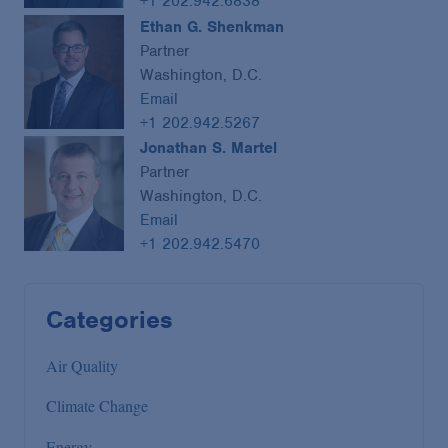
+1 202.942.6838
Ethan G. Shenkman
Partner
Washington, D.C.
Email
+1 202.942.5267
Jonathan S. Martel
Partner
Washington, D.C.
Email
+1 202.942.5470
Categories
Air Quality
Climate Change
Energy