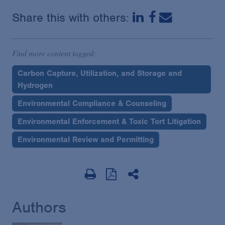
Share this with others:
Find more content tagged:
Carbon Capture, Utilization, and Storage and
Hydrogen
Environmental Compliance & Counseling
Environmental Enforcement & Toxic Tort Litigation
Environmental Review and Permitting
Authors