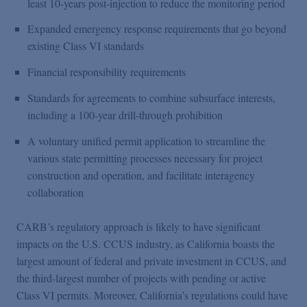
least 10-years post-injection to reduce the monitoring period
Expanded emergency response requirements that go beyond
existing Class VI standards
Financial responsibility requirements
Standards for agreements to combine subsurface interests,
including a 100-year drill-through prohibition
A voluntary unified permit application to streamline the
various state permitting processes necessary for project
construction and operation, and facilitate interagency
collaboration
CARB’s regulatory approach is likely to have significant
impacts on the U.S. CCUS industry, as California boasts the
largest amount of federal and private investment in CCUS, and
the third-largest number of projects with pending or active
Class VI permits. Moreover, California’s regulations could have