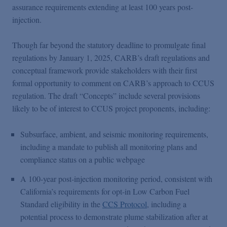
assurance requirements extending at least 100 years post-
injection.
Though far beyond the statutory deadline to promulgate final
regulations by January 1, 2025, CARB’s draft regulations and
conceptual framework provide stakeholders with their first
formal opportunity to comment on CARB’s approach to CCUS
regulation. The draft “Concepts” include several provisions
likely to be of interest to CCUS project proponents, including:
Subsurface, ambient, and seismic monitoring requirements,
including a mandate to publish all monitoring plans and
compliance status on a public webpage
A 100-year post-injection monitoring period, consistent with
California’s requirements for opt-in Low Carbon Fuel
Standard eligibility in the
CCS Protocol
, including a
potential process to demonstrate plume stabilization after at