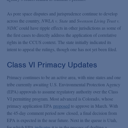
As pore space disputes and jurisprudence continue to develop
across the country,
NWLA v. State
and
Swenson Living Trust v.
NDIC
could have ripple effects in other jurisdictions as some of
the first cases to directly address the application of correlative
rights in the CCUS context. The state initially indicated its
intent to appeal the rulings, though one has not yet been filed.
Class VI Primacy Updates
Primacy continues to be an active area, with nine states and one
tribe currently awaiting U.S. Environmental Protection Agency
(EPA) approvals to assume regulatory authority over the Class
VI permitting program. Most advanced is Colorado, whose
primacy application EPA
proposed
to approve in March. With
the 45-day comment period now closed, a final decision from
EPA is expected in the near future. Next in the queue is Utah,
for which EPA
indicates
it is in the process of drafting a