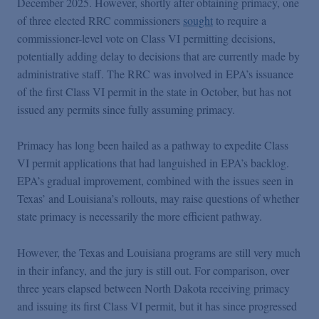
December 2025. However, shortly after obtaining primacy, one
of three elected RRC commissioners
sought
to require a
commissioner-level vote on Class VI permitting decisions,
potentially adding delay to decisions that are currently made by
administrative staff. The RRC was involved in EPA’s issuance
of the first Class VI permit in the state in October, but has not
issued any permits since fully assuming primacy.
Primacy has long been hailed as a pathway to expedite Class
VI permit applications that had languished in EPA’s backlog.
EPA’s gradual improvement, combined with the issues seen in
Texas’ and Louisiana’s rollouts, may raise questions of whether
state primacy is necessarily the more efficient pathway.
However, the Texas and Louisiana programs are still very much
in their infancy, and the jury is still out. For comparison, over
three years elapsed between North Dakota receiving primacy
and issuing its first Class VI permit, but it has since progressed