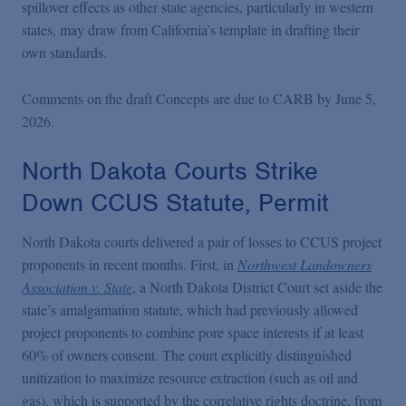
spillover effects as other state agencies, particularly in western
states, may draw from California’s template in drafting their
own standards.
Comments on the draft Concepts are due to CARB by June 5,
2026.
North Dakota Courts Strike
Down CCUS Statute, Permit
North Dakota courts delivered a pair of losses to CCUS project
proponents in recent months. First, in
Northwest Landowners
Association v. State
, a North Dakota District Court set aside the
state’s amalgamation statute, which had previously allowed
project proponents to combine pore space interests if at least
60% of owners consent. The court explicitly distinguished
unitization to maximize resource extraction (such as oil and
gas), which is supported by the correlative rights doctrine, from