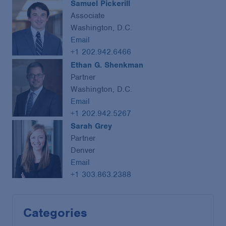
Samuel Pickerill
Associate
Washington, D.C.
Email
+1 202.942.6466
Ethan G. Shenkman
Partner
Washington, D.C.
Email
+1 202.942.5267
Sarah Grey
Partner
Denver
Email
+1 303.863.2388
Categories