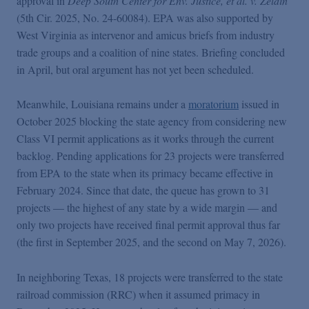
approval in
Deep South Center for Env. Justice, et al. v. Zeldin
(5th Cir. 2025, No. 24-60084). EPA was also supported by
West Virginia as intervenor and amicus briefs from industry
trade groups and a coalition of nine states. Briefing concluded
in April, but oral argument has not yet been scheduled.
Meanwhile, Louisiana remains under a
moratorium
issued in
October 2025 blocking the state agency from considering new
Class VI permit applications as it works through the current
backlog. Pending applications for 23 projects were transferred
from EPA to the state when its primacy became effective in
February 2024. Since that date, the queue has grown to 31
projects — the highest of any state by a wide margin — and
only two projects have received final permit approval thus far
(the first in September 2025, and the second on May 7, 2026).
In neighboring Texas, 18 projects were transferred to the state
railroad commission (RRC) when it assumed primacy in