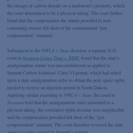
the storage of carbon dioxide on a landowner’s property, which
the court determined to be a physical taking. The court further
found that the compensation the statute provided to non-
consenting owners fell short of the constitutional “just
compensation” standard.
Subsequent to the
NWLA v. State
decision, a separate N.D.
court in
Swenson Living Trust v. NDIC
found that the state’s
amalgamation statute was unconstitutional as applied to
Summit Carbon Solutions’ Class VI permit, which had relied
upon a state amalgamation order to obtain the pore space rights
needed to receive an injection permit in North Dakota.
Applying similar reasoning to
NWLA v. State
, the court in
Swenson
held that the amalgamation order amounted to a
physical taking, the correlative rights doctrine was inapplicable,
and the compensation provided fell short of the “just
compensation” standard. The court therefore reversed the state
agency’s orders related to Summit’s permits.