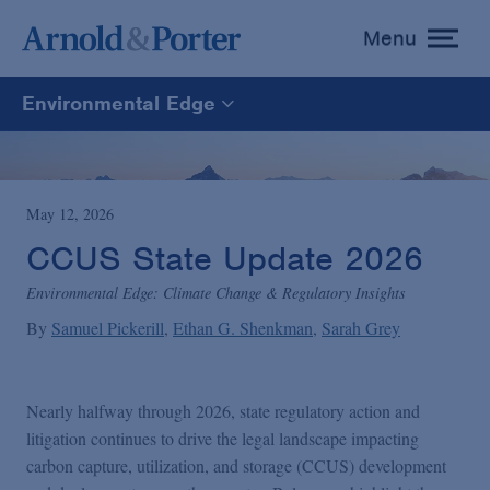
Menu
toggle
menu
Environmental Edge
Environmental Edge
Environmental Enforcement & Toxic Tort Litigation
May 12, 2026
CCUS State Update 2026
Environmental Compliance and Counseling
Environmental Edge: Climate Change & Regulatory Insights
By
Samuel Pickerill
Ethan G. Shenkman
Sarah Grey
Nearly halfway through 2026, state regulatory action and
litigation continues to drive the legal landscape impacting
carbon capture, utilization, and storage (CCUS) development