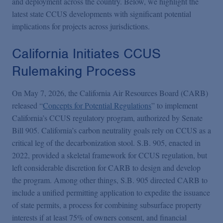
and deployment across the country. Below, we highlight the
latest state CCUS developments with significant potential
implications for projects across jurisdictions.
California Initiates CCUS
Rulemaking Process
On May 7, 2026, the California Air Resources Board (CARB)
released “
Concepts for Potential Regulations
” to implement
California’s CCUS regulatory program, authorized by Senate
Bill 905. California’s carbon neutrality goals rely on CCUS as a
critical leg of the decarbonization stool. S.B. 905, enacted in
2022, provided a skeletal framework for CCUS regulation, but
left considerable discretion for CARB to design and develop
the program. Among other things, S.B. 905 directed CARB to
include a unified permitting application to expedite the issuance
of state permits, a process for combining subsurface property
interests if at least 75% of owners consent, and financial