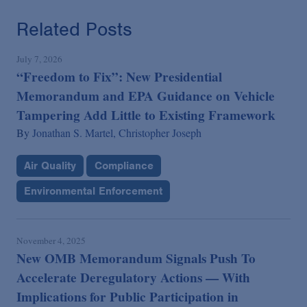
Related Posts
July 7, 2026
“Freedom to Fix”: New Presidential
Memorandum and EPA Guidance on Vehicle
Tampering Add Little to Existing Framework
By
Jonathan S. Martel,
Christopher Joseph
Air Quality
Compliance
Environmental Enforcement
November 4, 2025
New OMB Memorandum Signals Push To
Accelerate Deregulatory Actions — With
Implications for Public Participation in