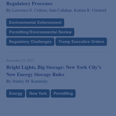
Regulatory Processes
By
Lawrence E. Culleen,
Sam Callahan,
Katrina R. Umstead
Environmental Enforcement
Permitting/Environmental Review
Regulatory Challenges
Trump Executive Orders
September 29, 2025
Bright Lights, Big Storage: New York City’s
New Energy Storage Rules
By
Stanley M. Kaminsky
Energy
New York
Permitting