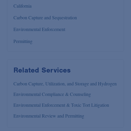
California
Carbon Capture and Sequestration
Environmental Enforcement
Permitting
Related Services
Carbon Capture, Utilization, and Storage and Hydrogen
Environmental Compliance & Counseling
Environmental Enforcement & Toxic Tort Litigation
Environmental Review and Permitting