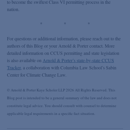
to become the swiftest Class VI permitting process in the
nation.
* * *
For questions or additional information, please reach out to the
authors of this Blog or your Arnold & Porter contact. More
detailed information on CCUS permitting and state legislation
is also available on
Arnold & Porter’s state-by-state CCUS
Tracker
, a collaboration with Columbia Law School’s Sabin
Center for Climate Change Law.
© Arnold & Porter Kaye Scholer LLP 2026 All Rights Reserved. This
Blog post is intended to be a general summary of the law and does not
constitute legal advice. You should consult with counsel to determine
applicable legal requirements in a specific fact situation.