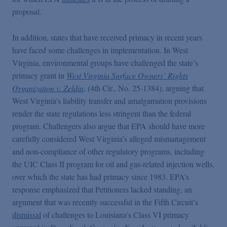
proposal.
In addition, states that have received primacy in recent years
have faced some challenges in implementation. In West
Virginia, environmental groups have challenged the state’s
primacy grant in
West Virginia Surface Owners’ Rights
Organization v. Zeldin
, (4th Cir., No. 25-1384), arguing that
West Virginia’s liability transfer and amalgamation provisions
render the state regulations less stringent than the federal
program. Challengers also argue that EPA should have more
carefully considered West Virginia’s alleged mismanagement
and non-compliance of other regulatory programs, including
the UIC Class II program for oil and gas-related injection wells,
over which the state has had primacy since 1983. EPA’s
response emphasized that Petitioners lacked standing, an
argument that was recently successful in the Fifth Circuit’s
dismissal
of challenges to Louisiana’s Class VI primacy