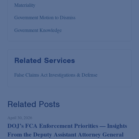
Materiality
Government Motion to Dismiss
Government Knowledge
Related Services
False Claims Act Investigations & Defense
Related Posts
April 30, 2026
DOJ’s FCA Enforcement Priorities — Insights
From the Deputy Assistant Attorney General