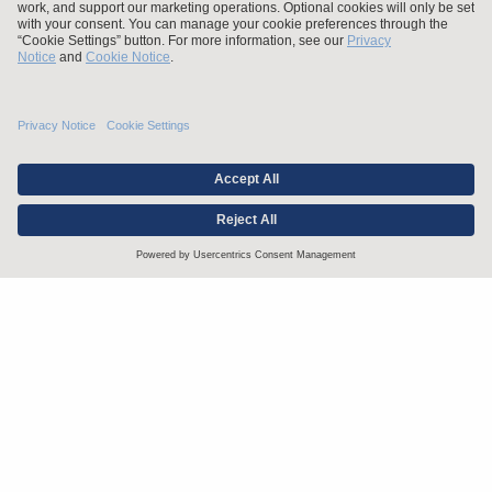
Stay up to date with the latest.
Join Our Email List