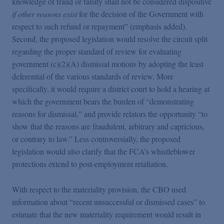
knowledge of fraud or falsity shall not be considered dispositive
if other reasons exist
for the decision of the Government with
respect to such refund or repayment” (emphasis added).
Second, the proposed legislation would resolve the circuit split
regarding the proper standard of review for evaluating
government (c)(2)(A) dismissal motions by adopting the least
deferential of the various standards of review. More
specifically, it would require a district court to hold a hearing at
which the government bears the burden of “demonstrating
reasons for dismissal,” and provide relators the opportunity “to
show that the reasons are fraudulent, arbitrary and capricious,
or contrary to law.” Less controversially, the proposed
legislation would also clarify that the FCA’s whistleblower
protections extend to post-employment retaliation.
With respect to the materiality provision, the CBO used
information about “recent unsuccessful or dismissed cases” to
estimate that the new materiality requirement would result in