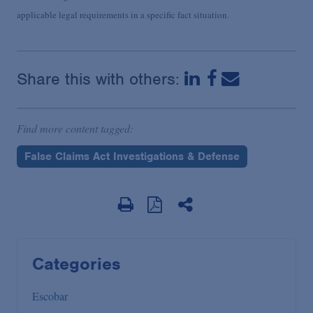
applicable legal requirements in a specific fact situation.
Share this with others:
Find more content tagged:
False Claims Act Investigations & Defense
Categories
Escobar