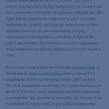
Claims Amendments Act of 2021 (S.2428). The CBO’s
False Claims Act Practice
analysis may have been slightly disappointing for Grassley and
other proponents of the proposed legislation; although the CBO
Blogs Home
found that the amendments could result in a few successful
verdicts for the plaintiffs each year, the estimated two to three
additional successes per year is not exactly a ringing
FCA Cyber Tracker
endorsement for the legislation, particularly in light of the
CBO’s determination that heightened (c)(2)(A) requirements
would simultaneously prolong litigation and increase litigation
costs.
We have previously written about both the
original version
of
the bill and the
most current iteration
of the proposed FCA
amendments, which was the subject of the CBO’s analysis.
The FCA amendments would make two significant changes to
the FCA. First, they would amend the materiality requirement
to provide that “[i]n determining materiality, the decision of the
Government to forgo a refund or pay a claim despite actual