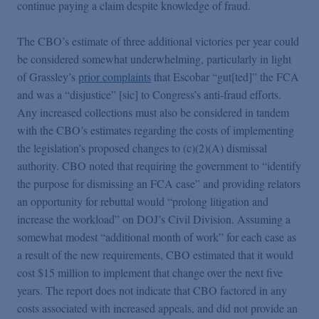
continue paying a claim despite knowledge of fraud.
The CBO’s estimate of three additional victories per year could
be considered somewhat underwhelming, particularly in light
of Grassley’s
prior complaints
that Escobar “gut[ted]” the FCA
and was a “disjustice” [sic] to Congress’s anti-fraud efforts.
Any increased collections must also be considered in tandem
with the CBO’s estimates regarding the costs of implementing
the legislation’s proposed changes to (c)(2)(A) dismissal
authority. CBO noted that requiring the government to “identify
the purpose for dismissing an FCA case” and providing relators
an opportunity for rebuttal would “prolong litigation and
increase the workload” on DOJ’s Civil Division. Assuming a
somewhat modest “additional month of work” for each case as
a result of the new requirements, CBO estimated that it would
cost $15 million to implement that change over the next five
years. The report does not indicate that CBO factored in any
costs associated with increased appeals, and did not provide an