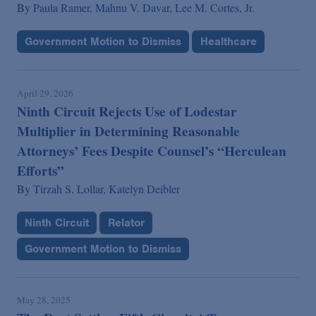
By
Paula Ramer,
Mahnu V. Davar,
Lee M. Cortes, Jr.
Government Motion to Dismiss
Healthcare
April 29, 2026
Ninth Circuit Rejects Use of Lodestar
Multiplier in Determining Reasonable
Attorneys’ Fees Despite Counsel’s “Herculean
Efforts”
By
Tirzah S. Lollar,
Katelyn Deibler
Ninth Circuit
Relator
Government Motion to Dismiss
May 28, 2025