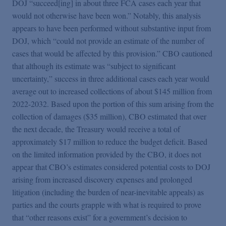
DOJ “succeed[ing] in about three FCA cases each year that
would not otherwise have been won.” Notably, this analysis
appears to have been performed without substantive input from
DOJ, which “could not provide an estimate of the number of
cases that would be affected by this provision.” CBO cautioned
that although its estimate was “subject to significant
uncertainty,” success in three additional cases each year would
average out to increased collections of about $145 million from
2022-2032. Based upon the portion of this sum arising from the
collection of damages ($35 million), CBO estimated that over
the next decade, the Treasury would receive a total of
approximately $17 million to reduce the budget deficit. Based
on the limited information provided by the CBO, it does not
appear that CBO’s estimates considered potential costs to DOJ
arising from increased discovery expenses and prolonged
litigation (including the burden of near-inevitable appeals) as
parties and the courts grapple with what is required to prove
that “other reasons exist” for a government’s decision to