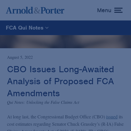
Menu
toggle
menu
FCA Qui Notes
FCA Qui Notes
Recoveries Map
August 5, 2022
CBO Issues Long-Awaited
Statistics
Analysis of Proposed FCA
Amendments
Recoveries List
Qui Notes: Unlocking the False Claims Act
Glossary
At long last, the Congressional Budget Office (CBO)
issued
its
cost estimates regarding Senator Chuck Grassley’s (R-IA) False