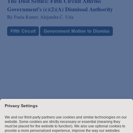
The Dust Settles: Fifth Circuit Affirms
Government’s (c)(2)(A) Dismissal Authority
By
Paula Ramer,
Alejandra C. Uria
Fifth Circuit
Government Motion to Dismiss