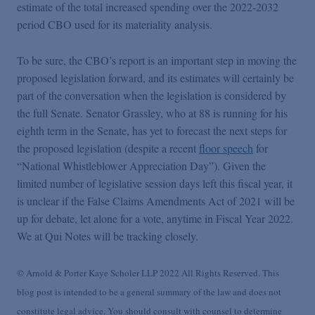
estimate of the total increased spending over the 2022-2032
period CBO used for its materiality analysis.
To be sure, the CBO’s report is an important step in moving the
proposed legislation forward, and its estimates will certainly be
part of the conversation when the legislation is considered by
the full Senate. Senator Grassley, who at 88 is running for his
eighth term in the Senate, has yet to forecast the next steps for
the proposed legislation (despite a recent
floor speech
for
“National Whistleblower Appreciation Day”). Given the
limited number of legislative session days left this fiscal year, it
is unclear if the False Claims Amendments Act of 2021 will be
up for debate, let alone for a vote, anytime in Fiscal Year 2022.
We at Qui Notes will be tracking closely.
© Arnold & Porter Kaye Scholer LLP 2022 All Rights Reserved. This
blog post is intended to be a general summary of the law and does not
constitute legal advice. You should consult with counsel to determine