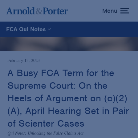
Menu
toggle
menu
FCA Qui Notes
FCA Qui Notes
Recoveries Map
February 13, 2023
A Busy FCA Term for the
Statistics
Supreme Court: On the
Heels of Argument on (c)(2)
Recoveries List
(A), April Hearing Set in Pair
Glossary
of Scienter Cases
Qui Notes: Unlocking the False Claims Act