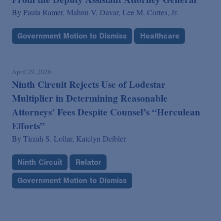
By
Paula Ramer,
Mahnu V. Davar,
Lee M. Cortes, Jr.
Government Motion to Dismiss
Healthcare
April 29, 2026
Ninth Circuit Rejects Use of Lodestar
Multiplier in Determining Reasonable
Attorneys’ Fees Despite Counsel’s “Herculean
Efforts”
By
Tirzah S. Lollar,
Katelyn Deibler
Ninth Circuit
Relator
Government Motion to Dismiss