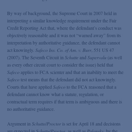
By way of background, the Supreme Court in 2007 held in
interpreting a similar knowledge requirement under the Fair
Credit Reporting Act that, where the defendant’s conduct was
objectively reasonable and it was not “warned away” from its
interpretation by authoritative guidance, the defendant cannot
act knowingly.
Safeco Ins. Co. of Am. v. Burr
, 551 US 47
(2007). The Seventh Circuit in
Schutte
and
Supervalu
(as well
as every other circuit court to consider the issue) held that
Safeco
applies to FCA scienter and that an inability to meet the
Safeco
test means that the defendant did not act knowingly.
Courts that have applied
Safeco
to the FCA reasoned that a
defendant cannot know what a statute, regulation, or
contractual term requires if that term is ambiguous and there is
no authoritative guidance.
Argument in
Schutte
/
Proctor
is set for April 18 and decisions
are expected in
Schutte
/
Proctor
, as well as
Polansky
, by the