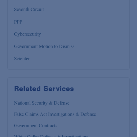
Seventh Circuit
PPP
Cybersecurity
Government Motion to Dismiss
Scienter
Related Services
National Security & Defense
False Claims Act Investigations & Defense
Government Contracts
White Collar Defense & Investigations