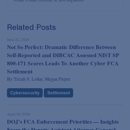
Related Posts
June 22, 2026
Not So Perfect: Dramatic Difference Between
Self-Reported and DIBCAC Assessed NIST SP
800-171 Scores Leads To Another Cyber FCA
Settlement
By
Tirzah S. Lollar,
Megan Pieper
Cybersecurity
Settlement
April 30, 2026
DOJ’s FCA Enforcement Priorities — Insights
From the Deputy Assistant Attorney General