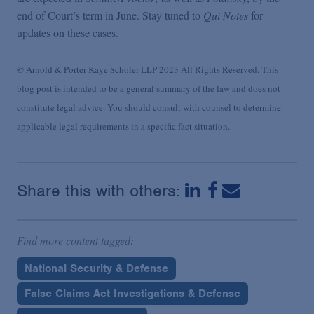
end of Court’s term in June. Stay tuned to
Qui Notes
for
updates on these cases.
© Arnold & Porter Kaye Scholer LLP 2023 All Rights Reserved. This
blog post is intended to be a general summary of the law and does not
constitute legal advice. You should consult with counsel to determine
applicable legal requirements in a specific fact situation.
Share this with others:
Find more content tagged:
National Security & Defense
False Claims Act Investigations & Defense