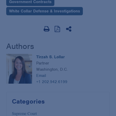
Government Contracts
White Collar Defense & Investigations
Authors
Tirzah S. Lollar
Partner
Washington, D.C.
Email
+1 202.942.6199
Categories
Supreme Court