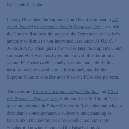
False Claims Act Practice
By
Tirzah S. Lollar
In early December, the Supreme Court heard argument in
US
Blogs Home
ex rel. Polansky v. Executive Health Resources, Inc.
, in which
the Court will address the scope of the Department of Justice’s
FCA Cyber Tracker
authority to dismiss a non-intervened case under 31 U.S.C. §
3730(c)(2)(A). Then, just a few weeks later, the Supreme Court
surprised FCA watchers by granting a writ of certiorari in a
second FCA case (well, actually a second and a third), this
term. As we previewed
here
, it is extremely rare for the
Supreme Court to consider more than one FCA case per term.
The cases are
US ex rel. Schutte v. SuperValu, Inc.
and
US ex
rel. Proctor v. Safeway, Inc.
, both out of the 7th Circuit. The
question presented in
Schutte
/
Proctor
is “[w]hether and when a
defendant’s contemporaneous subjective understanding or
beliefs about the lawfulness of its conduct are relevant to
whether it ‘knowingly’ violated the False Claims Act.”