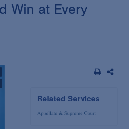
d Win at Every
Related Services
Appellate & Supreme Court