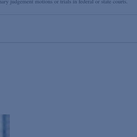
ry judgement motions or trials in federal or state courts.