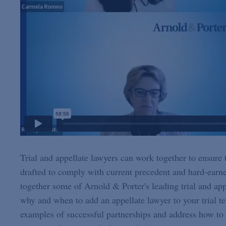
Trial and appellate lawyers can work together to ensure t
drafted to comply with current precedent and hard-earne
together some of Arnold & Porter's leading trial and appe
why and when to add an appellate lawyer to your trial te
examples of successful partnerships and address how to a