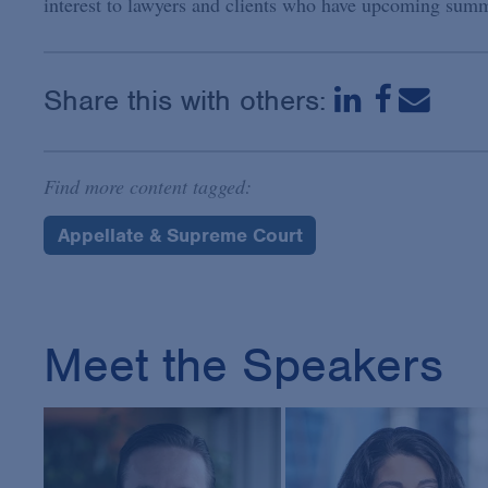
interest to lawyers and clients who have upcoming summa
Share this with others:
Find more content tagged:
Appellate & Supreme Court
Meet the Speakers