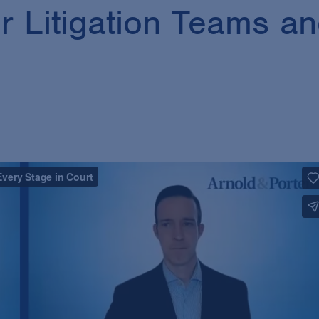
r Litigation Teams an