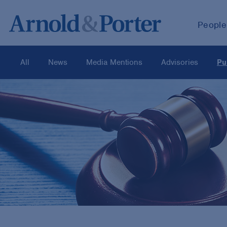
People
All
News
Media Mentions
Advisories
Pu