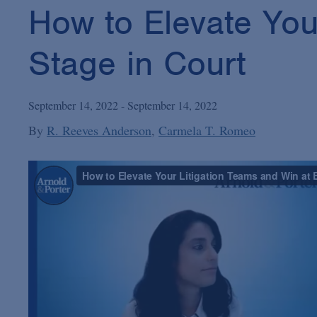
How to Elevate You
Stage in Court
September 14, 2022 - September 14, 2022
By
R. Reeves Anderson
Carmela T. Romeo