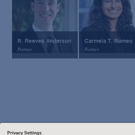
R. Reeves Anderson
Carmela T. Romeo
Partner
Partner
Arnold & Porter
Arnold & Porter
Email
Email
VCard
VCard