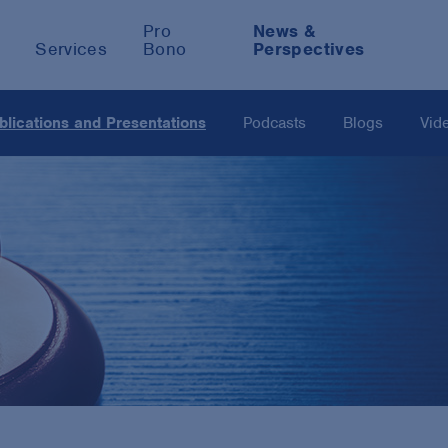
Pro
News &
Services
Bono
Perspectives
blications and Presentations
Podcasts
Blogs
Vid