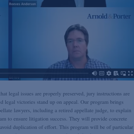
hat legal issues are properly preserved, jury instructions are
d legal victories stand up on appeal. Our program brings
llate lawyers, including a retired appellate judge, to explain
am to ensure litigation success. They will provide concrete
void duplication of effort. This program will be of particular