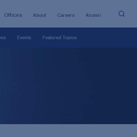
Offices
About
Careers
Alumni
eos
Events
Featured Topics