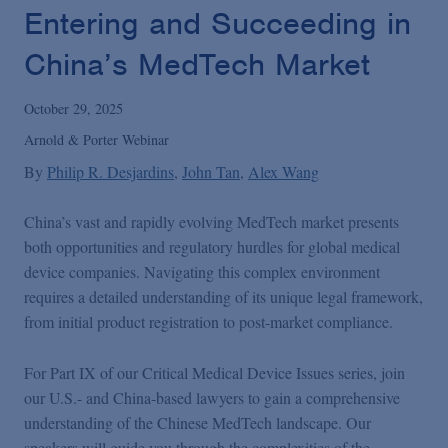
Podcasts
Entering and Succeeding in
China’s MedTech Market
Blogs
October 29, 2025
Videos
Arnold & Porter Webinar
By
Philip R. Desjardins
John Tan
Alex Wang
Events
China’s vast and rapidly evolving MedTech market presents
both opportunities and regulatory hurdles for global medical
Featured Topics
device companies. Navigating this complex environment
requires a detailed understanding of its unique legal framework,
from initial product registration to post-market compliance.
For Part IX of our Critical Medical Device Issues series, join
our U.S.- and China-based lawyers to gain a comprehensive
understanding of the Chinese MedTech landscape. Our
speakers will guide you through the complexities of the