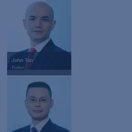
Email
VCard
John Tan
Partner
Arnold & Porter
Email
VCard