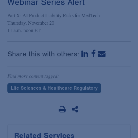
Webinar Series Alert
Part X: AI Product Liability Risks for MedTech
Thursday, November 20
11 a.m.-noon ET
Share this with others:
Find more content tagged:
Life Sciences & Healthcare Regulatory
Related Services