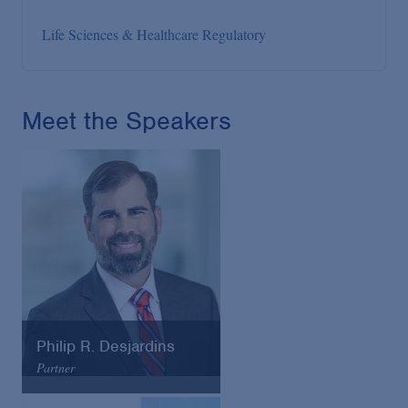
Life Sciences & Healthcare Regulatory
Meet the Speakers
Philip R. Desjardins
Partner
Arnold & Porter