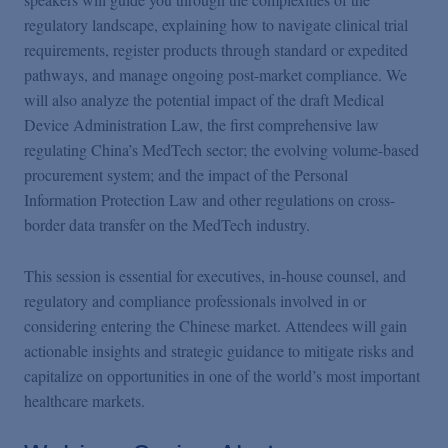
regulatory landscape, explaining how to navigate clinical trial
requirements, register products through standard or expedited
pathways, and manage ongoing post-market compliance. We
will also analyze the potential impact of the draft Medical
Device Administration Law, the first comprehensive law
regulating China’s MedTech sector; the evolving volume-based
procurement system; and the impact of the Personal
Information Protection Law and other regulations on cross-
border data transfer on the MedTech industry.
This session is essential for executives, in-house counsel, and
regulatory and compliance professionals involved in or
considering entering the Chinese market. Attendees will gain
actionable insights and strategic guidance to mitigate risks and
capitalize on opportunities in one of the world’s most important
healthcare markets.