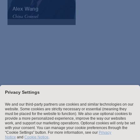
Alex Wang
China Counsel
Arnold & Porter
Email
VCard
Stay up to date with the latest.