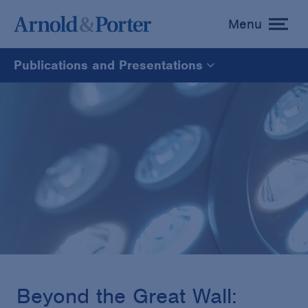
Menu
toggle
menu
Publications and Presentations
All
News
Media Mentions
Advisories
Publications and Presentations
Beyond the Great Wall: