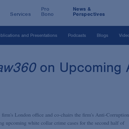
Pro
News &
Services
Bono
Perspectives
blications and Presentations
Podcasts
Blogs
Vide
aw360
on Upcoming A
firm's London office and co-chairs the firm's Anti-Corruption
ng upcoming white collar crime cases for the second half of