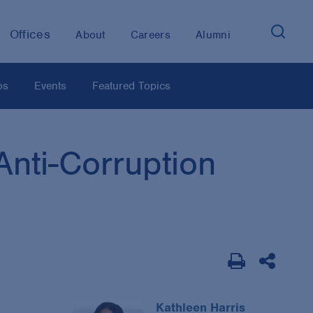
Offices
About
Careers
Alumni
os
Events
Featured Topics
nti-Corruption
Kathleen Harris