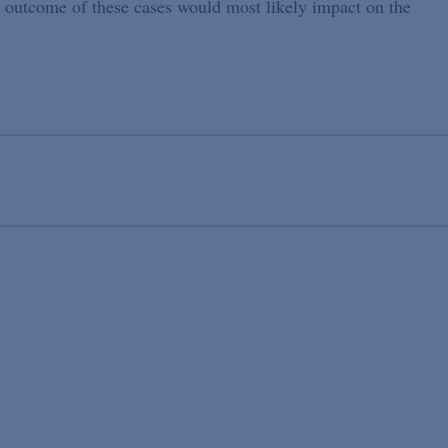
 outcome of these cases would most likely impact on the