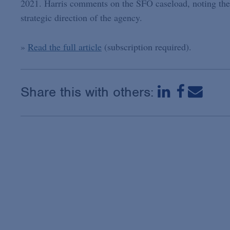
2021. Harris comments on the SFO caseload, noting the
strategic direction of the agency.
»
Read the full article
(subscription required).
Share this with others: