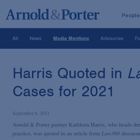
People
All
News
Media Mentions
Advisories
Pu
Harris Quoted in
L
Cases for 2021
September 8, 2021
Arnold & Porter partner Kathleen Harris, who heads the 
practice, was quoted in an article from
Law360
discussi