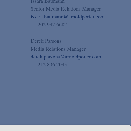
Issara Baumann
Senior Media Relations Manager
issara.baumann@arnoldporter.com
+1 202.942.6682
Derek Parsons
Media Relations Manager
derek.parsons@arnoldporter.com
+1 212.836.7045