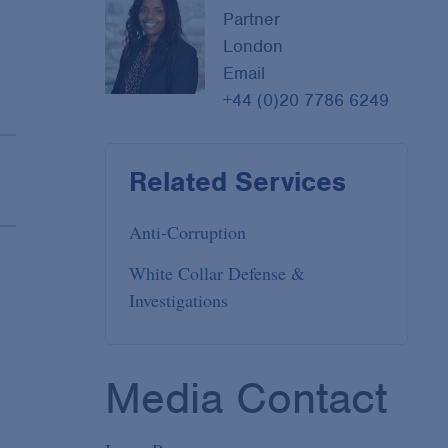
Partner
London
Email
+44 (0)20 7786 6249
Related Services
Anti-Corruption
White Collar Defense &
Investigations
Media Contact