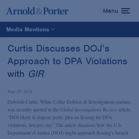
Menu
toggle
menu
Media Mentions
All
Curtis Discusses DOJ’s
Approach to DPA Violations
News
with
GIR
Media Mentions
June 20, 2024
Advisories
Deborah Curtis, White Collar Defense & Investigations partner,
was recently quoted in the
Global Investigations Review
article,
“DOJ likely to impose guilty plea on Boeing for DPA
Publications and Presentations
violations, lawyers say.” The article discusses how the U.S.
Department of Justice (DOJ) might approach Boeing’s breach