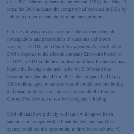
of its 2021 deferred prosecution agreement (DPA). In a May 14
Podcasts
letter, the DOJ indicated the company had breached its DPA by
failing to properly maintain its compliance program.
Blogs
Curtis, who was previously responsible for overseeing all
investigations and prosecutions of sanctions and export
Videos
violations at DOJ, told
Global Investigations Review
that the
DOJ’s response to the telecom company Ericsson’s breach of
Events
its DPA in 2021 could be an indication of how the agency may
handle the Boeing settlement. After the DOJ found that
Ericsson breached its DPA in 2021, the company had to pay
Featured Topics
$206 million, agree to an extra year of compliance monitoring,
and plead guilty to a conspiracy charge under the Foreign
Corrupt Practices Act to resolve the agency’s finding.
DOJ officials have publicly said that it will impose harsh
sanctions on companies that break the law again and the
agency could use this opportunity to drive its point home. “I