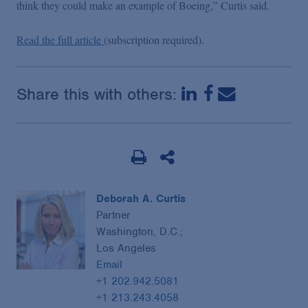
think they could make an example of Boeing,” Curtis said.
Read the full article
(subscription required).
Share this with others:
Deborah A. Curtis
Partner
Washington, D.C.;
Los Angeles
Email
+1 202.942.5081
+1 213.243.4058