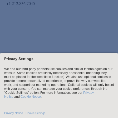
+1 212.836.7045
Stay up to date with the latest.
Join Our Email List