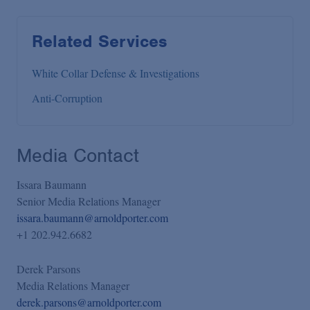
Related Services
White Collar Defense & Investigations
Anti-Corruption
Media Contact
Issara Baumann
Senior Media Relations Manager
issara.baumann@arnoldporter.com
+1 202.942.6682
Derek Parsons
Media Relations Manager
derek.parsons@arnoldporter.com