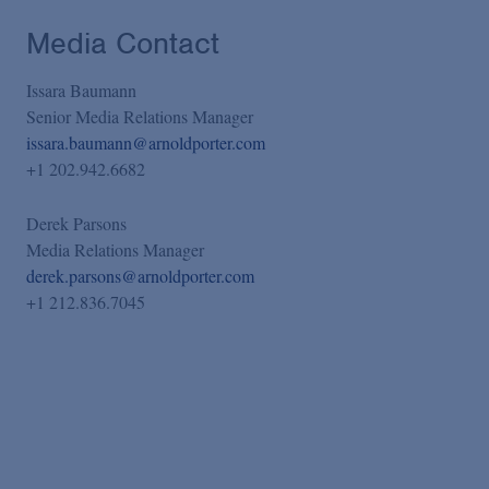
Media Contact
Issara Baumann
Senior Media Relations Manager
issara.baumann@arnoldporter.com
+1 202.942.6682
Derek Parsons
Media Relations Manager
derek.parsons@arnoldporter.com
+1 212.836.7045