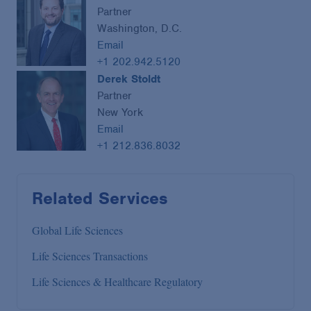
Partner
Washington, D.C.
Email
+1 202.942.5120
Derek Stoldt
Partner
New York
Email
+1 212.836.8032
Related Services
Global Life Sciences
Life Sciences Transactions
Life Sciences & Healthcare Regulatory