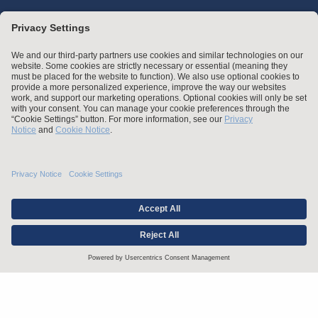
Stay up to date with the latest.
Join Our Email List
Attorney Advertising and Other Legal Policies
Statement of Client's Rights
Employment Tribunal and Immigration Fees
Privacy
er
Alumni
For Employees
Operating Status
© Arnold & Porter Kaye Scholer LLP 2026 All Rights Reserved.