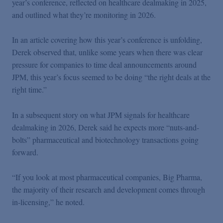
year’s conference, reflected on healthcare dealmaking in 2025,
Podcasts
and outlined what they’re monitoring in 2026.
Blogs
In an article covering how this year’s conference is unfolding,
Derek observed that, unlike some years when there was clear
pressure for companies to time deal announcements around
Videos
JPM, this year’s focus seemed to be doing “the right deals at the
right time.”
Events
In a subsequent story on what JPM signals for healthcare
dealmaking in 2026, Derek said he expects more “nuts-and-
Featured Topics
bolts” pharmaceutical and biotechnology transactions going
forward.
“If you look at most pharmaceutical companies, Big Pharma,
the majority of their research and development comes through
in-licensing,” he noted.