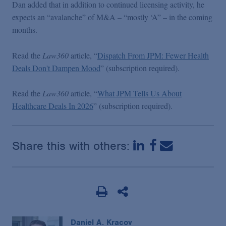
Dan added that in addition to continued licensing activity, he
expects an “avalanche” of M&A – “mostly ‘A” – in the coming
months.
Read the
Law360
article, “
Dispatch From JPM: Fewer Health
Deals Don't Dampen Mood
” (subscription required).
Read the
Law360
article, “
What JPM Tells Us About
Healthcare Deals In 2026
” (subscription required).
Share this with others:
Daniel A. Kracov