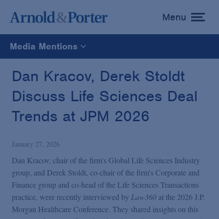
Menu
toggle
menu
Media Mentions
All
Dan Kracov, Derek Stoldt
Discuss Life Sciences Deal
News
Trends at JPM 2026
Media Mentions
January 27, 2026
Advisories
Dan Kracov, chair of the firm's Global Life Sciences Industry
group, and Derek Stoldt, co-chair of the firm's Corporate and
Finance group and co-head of the Life Sciences Transactions
Publications and Presentations
practice, were recently interviewed by
Law360
at the 2026 J.P.
Morgan Healthcare Conference. They shared insights on this