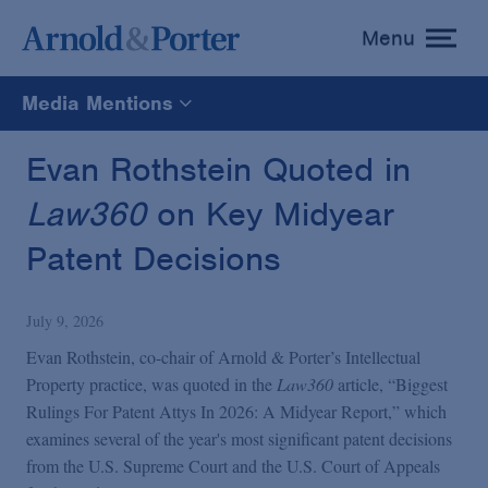
Menu
toggle
menu
Media Mentions
All
Evan Rothstein Quoted in
Law360
on Key Midyear
News
Patent Decisions
Media Mentions
July 9, 2026
Advisories
Evan Rothstein, co-chair of Arnold & Porter’s Intellectual
Property practice, was quoted in the
Law360
article, “Biggest
Rulings For Patent Attys In 2026: A Midyear Report,” which
Publications and Presentations
examines several of the year's most significant patent decisions
from the U.S. Supreme Court and the U.S. Court of Appeals