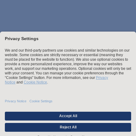
Stay up to date with the latest.
Join Our Email List