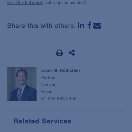
Read the full article
(subscription required).
Share this with others:
Evan M. Rothstein
Partner
Denver
Email
+1 303.863.2308
Related Services