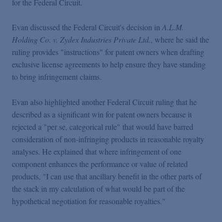
for the Federal Circuit.
Podcasts
Evan discussed the Federal Circuit's decision in
A.L.M.
Blogs
Holding Co. v. Zydex Industries Private Ltd.
, where he said the
ruling provides "instructions" for patent owners when drafting
exclusive license agreements to help ensure they have standing
Videos
to bring infringement claims.
Events
Evan also highlighted another Federal Circuit ruling that he
described as a significant win for patent owners because it
rejected a "per se, categorical rule" that would have barred
Featured Topics
consideration of non-infringing products in reasonable royalty
analyses. He explained that where infringement of one
component enhances the performance or value of related
products, "I can use that ancillary benefit in the other parts of
the stack in my calculation of what would be part of the
hypothetical negotiation for reasonable royalties."