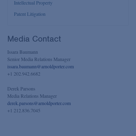
Intellectual Property
Patent Litigation
Media Contact
Issara Baumann
Senior Media Relations Manager
issara.baumann@arnoldporter.com
+1 202.942.6682
Derek Parsons
Media Relations Manager
derek.parsons@arnoldporter.com
+1 212.836.7045