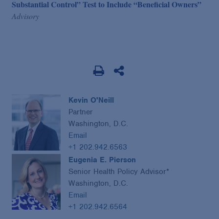
Substantial Control” Test to Include “Beneficial Owners”
Advisory
Kevin O'Neill
Partner
Washington, D.C.
Email
+1 202.942.6563
Eugenia E. Pierson
Senior Health Policy Advisor*
Washington, D.C.
Email
+1 202.942.6564