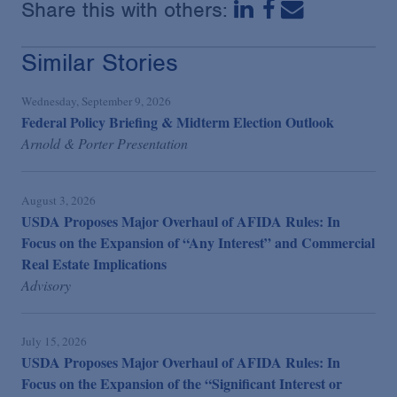
Share this with others:
Similar Stories
Wednesday, September 9, 2026
Federal Policy Briefing & Midterm Election Outlook
Arnold & Porter Presentation
August 3, 2026
USDA Proposes Major Overhaul of AFIDA Rules: In
Focus on the Expansion of “Any Interest” and Commercial
Real Estate Implications
Advisory
July 15, 2026
USDA Proposes Major Overhaul of AFIDA Rules: In
Focus on the Expansion of the “Significant Interest or