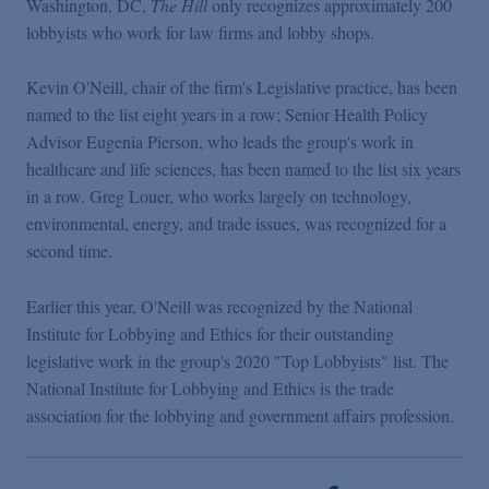
Washington, DC,
The Hill
only recognizes approximately 200
Podcasts
lobbyists who work for law firms and lobby shops.
Blogs
Kevin O'Neill, chair of the firm's Legislative practice, has been
named to the list eight years in a row; Senior Health Policy
Advisor Eugenia Pierson, who leads the group's work in
Videos
healthcare and life sciences, has been named to the list six years
in a row. Greg Louer, who works largely on technology,
Events
environmental, energy, and trade issues, was recognized for a
second time.
Featured Topics
Earlier this year, O'Neill was recognized by the National
Institute for Lobbying and Ethics for their outstanding
legislative work in the group's 2020 "Top Lobbyists" list. The
National Institute for Lobbying and Ethics is the trade
association for the lobbying and government affairs profession.