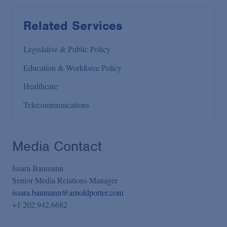
Related Services
Legislative & Public Policy
Education & Workforce Policy
Healthcare
Telecommunications
Media Contact
Issara Baumann
Senior Media Relations Manager
issara.baumann@arnoldporter.com
+1 202.942.6682