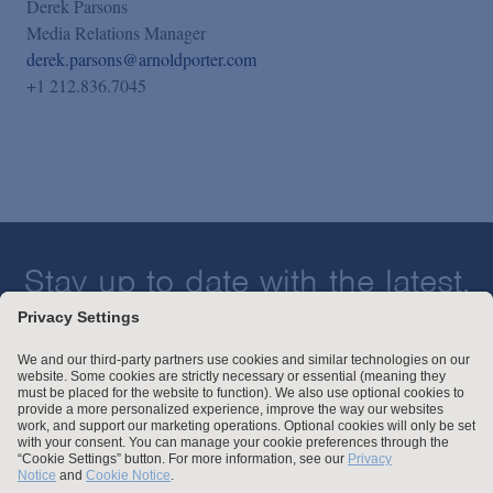
Derek Parsons
Media Relations Manager
derek.parsons@arnoldporter.com
+1 212.836.7045
Stay up to date with the latest.
Join Our Email List