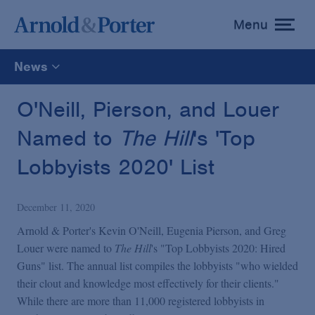
Menu
toggle
menu
News
All
O'Neill, Pierson, and Louer
Named to
The Hill
's 'Top
News
Lobbyists 2020' List
Media Mentions
December 11, 2020
Advisories
Arnold & Porter's Kevin O'Neill, Eugenia Pierson, and Greg
Louer were named to
The Hill
's "Top Lobbyists 2020: Hired
Guns" list. The annual list compiles the lobbyists "who wielded
Publications and Presentations
their clout and knowledge most effectively for their clients."
While there are more than 11,000 registered lobbyists in