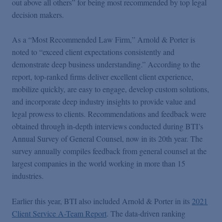
out above all others” for being most recommended by top legal
Podcasts
decision makers.
Blogs
As a “Most Recommended Law Firm,” Arnold & Porter is
noted to “exceed client expectations consistently and
demonstrate deep business understanding.” According to the
Videos
report, top-ranked firms deliver excellent client experience,
mobilize quickly, are easy to engage, develop custom solutions,
Events
and incorporate deep industry insights to provide value and
legal prowess to clients. Recommendations and feedback were
obtained through in-depth interviews conducted during BTI’s
Featured Topics
Annual Survey of General Counsel, now in its 20th year. The
survey annually compiles feedback from general counsel at the
largest companies in the world working in more than 15
industries.
Earlier this year, BTI also included Arnold & Porter in its
2021
Client Service A-Team Report
. The data-driven ranking