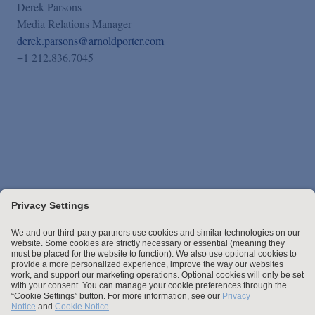
Derek Parsons
Media Relations Manager
derek.parsons@arnoldporter.com
+1 212.836.7045
Stay up to date with the latest.