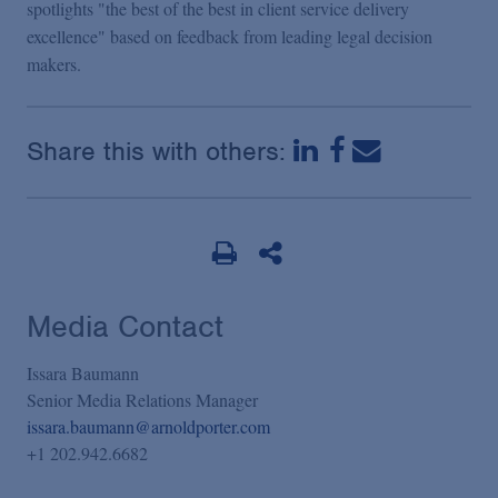
spotlights "the best of the best in client service delivery
excellence" based on feedback from leading legal decision
makers.
Share this with others:
Media Contact
Issara Baumann
Senior Media Relations Manager
issara.baumann@arnoldporter.com
+1 202.942.6682