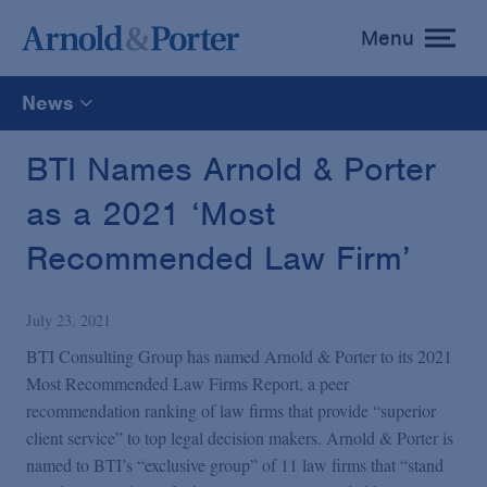
Menu
toggle
menu
News
All
BTI Names Arnold & Porter
as a 2021 ‘Most
News
Recommended Law Firm’
Media Mentions
July 23, 2021
Advisories
BTI Consulting Group has named Arnold & Porter to its 2021
Most Recommended Law Firms Report, a peer
recommendation ranking of law firms that provide “superior
Publications and Presentations
client service” to top legal decision makers. Arnold & Porter is
named to BTI’s “exclusive group” of 11 law firms that “stand