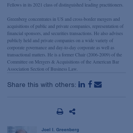
Podcasts
Fellows in its 2021 class of distinguished leading practitioners.
Greenberg concentrates in US and cross-border mergers and
Blogs
acquisitions of public and private companies, representation of
financial sponsors, and securities transactions. He also advises
publicly held and private companies on a wide variety of
Videos
corporate governance and day-to-day corporate as well as
transactional matters. He is a former Chair (2006-2009) of the
Events
Committee on Mergers & Acquisitions of the American Bar
Association Section of Business Law.
Featured Topics
Share this with others:
Joel I. Greenberg