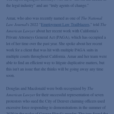
Podcasts
the legal industry" and are “truly agents of change.”
Amar, who also was recently named as one of
The National
Blogs
Law Journal
's 2022 "
Employment Law Trailblazers
,” told
The
American Lawyer
about her recent work with California’s
Videos
Private Attorneys General Act (PAGA), which has occupied a
lot of her time over the past year. She spoke about her recent
work for a client that was hit with multiple PAGA suits in
Events
multiple courts throughout California. Amar and her team were
able to find an efficient way to litigate duplicative matters, but
Featured Topics
this isn’t an issue that she thinks will be going away any time
soon.
Douglas and Macdonald were both recognized by
The
American Lawyer
for their successful representation of seven
protestors who sued the City of Denver claiming officers used
excessive force responding to demonstrations in the summer of
2020 in the wake of George Floyd’s murder. The jury found the