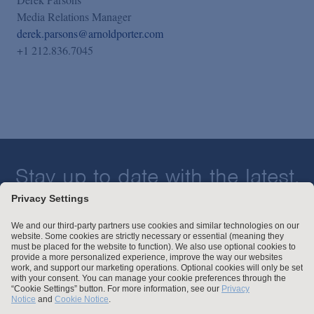
Media Relations Manager
derek.parsons@arnoldporter.com
+1 212.836.7045
Stay up to date with the latest.
Join Our Email List