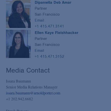
Dipanwita Deb Amar
Partner
San Francisco
Email
+1 415.471.3141
Ellen Kaye Fleishhacker
Partner
San Francisco
Email
+1 415.471.3152
Media Contact
Issara Baumann
Senior Media Relations Manager
issara.baumann@arnoldporter.com
+1 202.942.6682
Derek Parsons