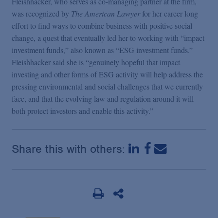
Fleishhacker, who serves as co-managing partner at the firm,
was recognized by
The American Lawyer
for her career long
effort to find ways to combine business with positive social
change, a quest that eventually led her to working with “impact
investment funds,” also known as “ESG investment funds.”
Fleishhacker said she is “genuinely hopeful that impact
investing and other forms of ESG activity will help address the
pressing environmental and social challenges that we currently
face, and that the evolving law and regulation around it will
both protect investors and enable this activity.”
Share this with others: