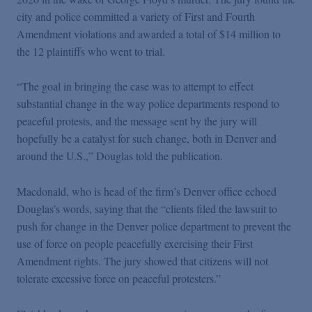
city and police committed a variety of First and Fourth
Amendment violations and awarded a total of $14 million to
the 12 plaintiffs who went to trial.
“The goal in bringing the case was to attempt to effect
substantial change in the way police departments respond to
peaceful protests, and the message sent by the jury will
hopefully be a catalyst for such change, both in Denver and
around the U.S.,” Douglas told the publication.
Macdonald, who is head of the firm’s Denver office echoed
Douglas’s words, saying that the “clients filed the lawsuit to
push for change in the Denver police department to prevent the
use of force on people peacefully exercising their First
Amendment rights. The jury showed that citizens will not
tolerate excessive force on peaceful protesters.”