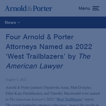
Menu
toggle
menu
News
All
Four Arnold & Porter
Attorneys Named as 2022
News
‘West Trailblazers’ by
The
Media Mentions
American Lawyer
Advisories
August 3, 2022
Arnold & Porter partners Dipanwita Amar, Matt Douglas,
Publications and Presentations
Ellen Kaye Fleishhacker, and Timothy Macdonald were named
to
The American Lawyer
’s 2022 “
West Trailblazers
” report.
The report highlights attorneys who have "moved the needle in