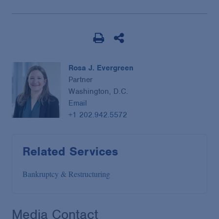
Rosa J. Evergreen
Partner
Washington, D.C.
Email
+1 202.942.5572
Related Services
Bankruptcy & Restructuring
Media Contact