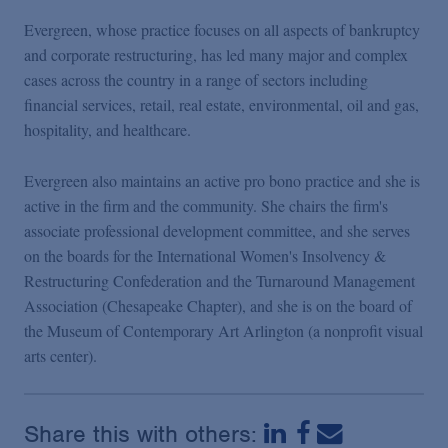
Podcasts
Evergreen, whose practice focuses on all aspects of bankruptcy
and corporate restructuring, has led many major and complex
Blogs
cases across the country in a range of sectors including
financial services, retail, real estate, environmental, oil and gas,
hospitality, and healthcare.
Videos
Evergreen also maintains an active pro bono practice and she is
Events
active in the firm and the community. She chairs the firm's
associate professional development committee, and she serves
on the boards for the International Women's Insolvency &
Featured Topics
Restructuring Confederation and the Turnaround Management
Association (Chesapeake Chapter), and she is on the board of
the Museum of Contemporary Art Arlington (a nonprofit visual
arts center).
Share this with others: