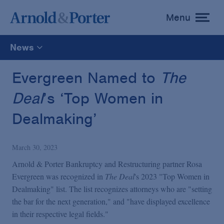
Menu
toggle
menu
News
All
Evergreen Named to
The
Deal
’s ‘Top Women in
News
Dealmaking’
Media Mentions
March 30, 2023
Advisories
Arnold & Porter Bankruptcy and Restructuring partner Rosa
Evergreen was recognized in
The Deal
's 2023 "Top Women in
Dealmaking" list. The list recognizes attorneys who are "setting
Publications and Presentations
the bar for the next generation," and "have displayed excellence
in their respective legal fields."