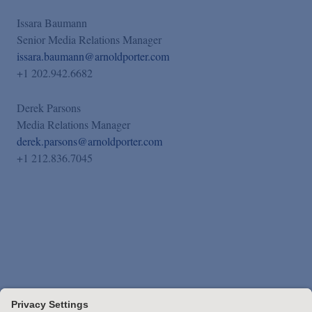
Issara Baumann
Senior Media Relations Manager
issara.baumann@arnoldporter.com
+1 202.942.6682
Derek Parsons
Media Relations Manager
derek.parsons@arnoldporter.com
+1 212.836.7045