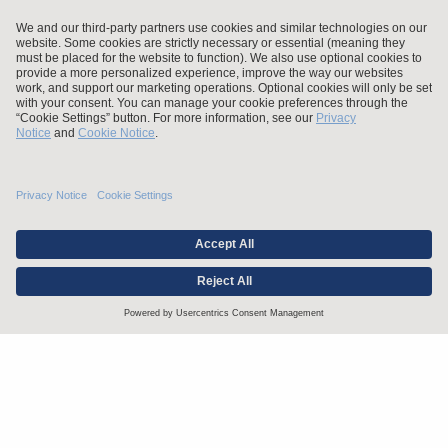
Stay up to date with the latest.
Join Our Email List
Attorney Advertising and Other Legal Policies
Statement of Client's Rights
Employment Tribunal and Immigration Fees
Privacy
er
Alumni
For Employees
Operating Status