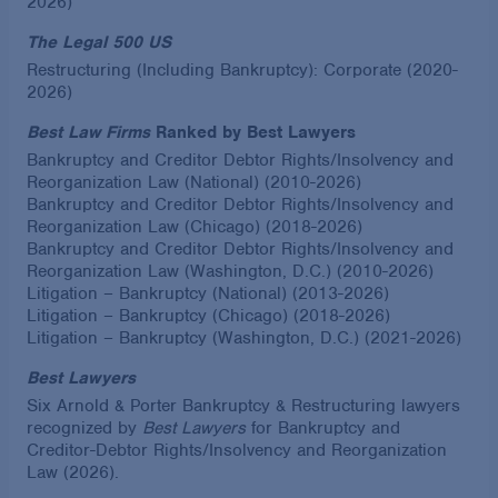
2026)
The Legal 500 US
Restructuring (Including Bankruptcy): Corporate (2020-
2026)
Best Law Firms
Ranked by Best Lawyers
Bankruptcy and Creditor Debtor Rights/Insolvency and
Reorganization Law (National) (2010-2026)
Bankruptcy and Creditor Debtor Rights/Insolvency and
Reorganization Law (Chicago) (2018-2026)
Bankruptcy and Creditor Debtor Rights/Insolvency and
Reorganization Law (Washington, D.C.) (2010-2026)
Litigation – Bankruptcy (National) (2013-2026)
Litigation – Bankruptcy (Chicago) (2018-2026)
Litigation – Bankruptcy (Washington, D.C.) (2021-2026)
Best Lawyers
Six Arnold & Porter Bankruptcy & Restructuring lawyers
recognized by
Best Lawyers
for Bankruptcy and
Creditor-Debtor Rights/Insolvency and Reorganization
Law (2026).