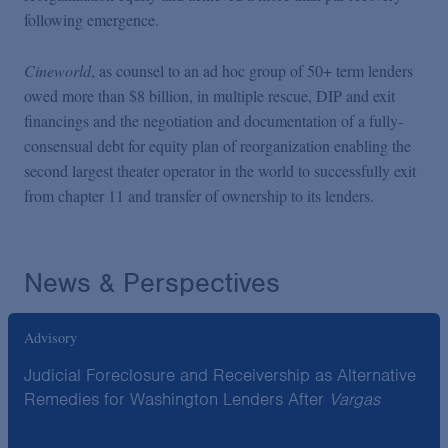
following emergence.
Cineworld
, as counsel to an ad hoc group of 50+ term lenders
owed more than $8 billion, in multiple rescue, DIP and exit
financings and the negotiation and documentation of a fully-
consensual debt for equity plan of reorganization enabling the
second largest theater operator in the world to successfully exit
from chapter 11 and transfer of ownership to its lenders.
News & Perspectives
Advisory
Judicial Foreclosure and Receivership as Alternative
Remedies for Washington Lenders After
Vargas