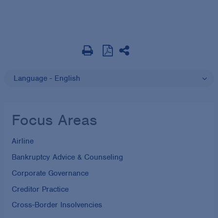
Language - English
Focus Areas
Airline
Bankruptcy Advice & Counseling
Corporate Governance
Creditor Practice
Cross-Border Insolvencies