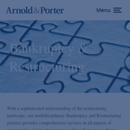
Menu
toggle
menu
Bankruptcy &
Restructuring
With a sophisticated understanding of the restructuring
landscape, our multidisciplinary Bankruptcy and Restructuring
practice provides comprehensive services in all aspects of
restructuring and insolvency proceedings from pre-workout