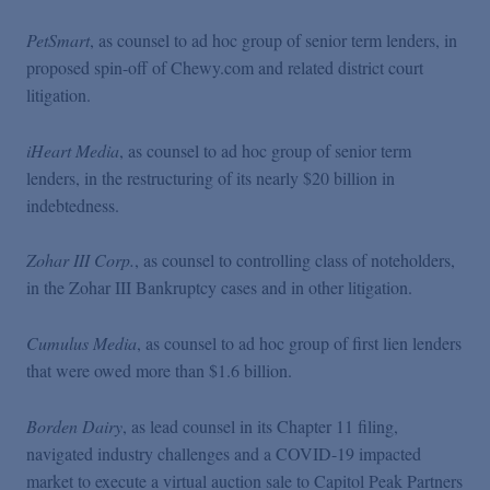
PetSmart
, as counsel to ad hoc group of senior term lenders, in
proposed spin-off of Chewy.com and related district court
litigation.
iHeart Media
, as counsel to ad hoc group of senior term
lenders, in the restructuring of its nearly $20 billion in
indebtedness.
Zohar III Corp.
, as counsel to controlling class of noteholders,
in the Zohar III Bankruptcy cases and in other litigation.
Cumulus Media
, as counsel to ad hoc group of first lien lenders
that were owed more than $1.6 billion.
Borden Dairy
, as lead counsel in its Chapter 11 filing,
navigated industry challenges and a COVID-19 impacted
market to execute a virtual auction sale to Capitol Peak Partners