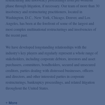
phase through litigation, if necessary. Our team of more than 30
insolvency and restructuring practitioners, located in
Washington, D.C., New York, Chicago, Denver, and Los
Angeles, has been at the forefront of some of the largest and
most complex multinational restructurings and insolvencies of
the recent past.
We have developed longstanding relationships with the
industry's key players and regularly represent a whole range of
stakeholders, including corporate debtors, investors and asset
purchasers, committees, bondholders, secured and unsecured
creditors, parties dealing with distressed businesses, officers
and directors, and other interested parties in corporate
restructurings, bankruptcy proceedings, and related litigation
throughout the United States.
+ More