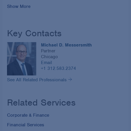
Show More
Key Contacts
Michael D. Messersmith
Partner
Chicago
Email
+1 312.583.2374
See All Related Professionals
Related Services
Corporate & Finance
Financial Services