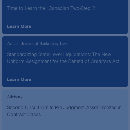
Time to Learn the “Canadian Two-Step”?
Learn More
Article | Journal of Bankruptcy Law
Standardizing State-Level Liquidations: The New
Uniform Assignment for the Benefit of Creditors Act
Learn More
Advisory
Second Circuit Limits Pre-Judgment Asset Freezes in
Contract Cases