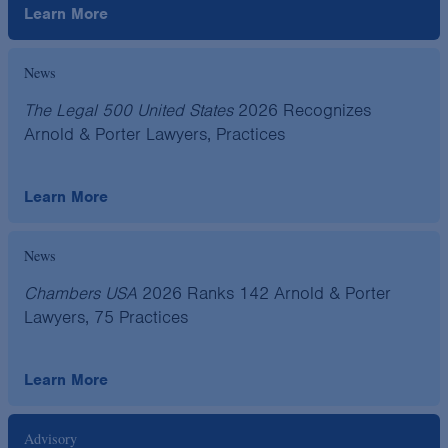
Learn More
News
The Legal 500 United States
2026 Recognizes
Arnold & Porter Lawyers, Practices
Learn More
News
Chambers USA
2026 Ranks 142 Arnold & Porter
Lawyers, 75 Practices
Learn More
Advisory