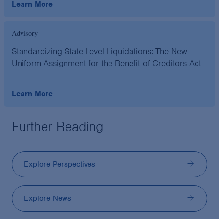
Learn More
Advisory
Standardizing State-Level Liquidations: The New
Uniform Assignment for the Benefit of Creditors Act
Learn More
Further Reading
Explore Perspectives
Explore News