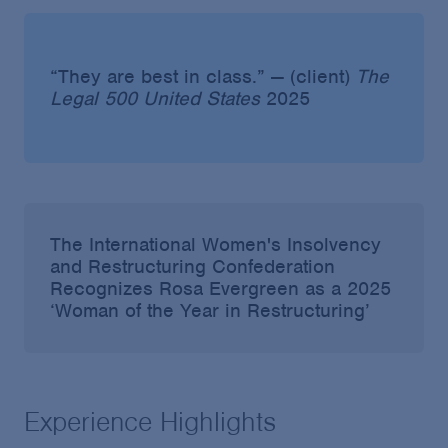
“They are best in class.” — (client)
The
Legal 500 United States
2025
The International Women's Insolvency
and Restructuring Confederation
Recognizes Rosa Evergreen as a 2025
‘Woman of the Year in Restructuring’
Experience Highlights