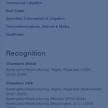
Commercial Litigation
Real Estate
Securities Enforcement & Litigation
Telecommunications, Internet & Media
Healthcare
Recognition
Chambers Global
Bankruptcy/Restructuring: Highly Regarded (USA)
(2022-2026)
Chambers USA
Bankruptcy/Restructuring: Highly Regarded (Nationwide)
(2021-2026)
Bankruptcy/Restructuring (Illinois) (2016-2026)
Bankruptcy/Restructuring (Washington, D.C.) (2006-