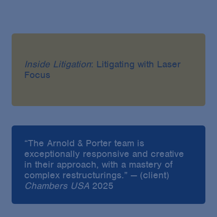
Inside Litigation
: Litigating with Laser
Focus
“The Arnold & Porter team is
exceptionally responsive and creative
in their approach, with a mastery of
complex restructurings.” — (client)
Chambers USA
2025