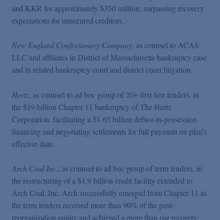
and KKR for approximately $350 million, surpassing recovery
expectations for unsecured creditors.
New England Confectionery Company
, as counsel to ACAS
LLC and affiliates in District of Massachusetts bankruptcy case
and in related bankruptcy court and district court litigation.
Hertz
, as counsel to ad hoc group of 20+ first lien lenders, in
the $19 billion Chapter 11 bankruptcy of The Hertz
Corporation, facilitating a $1.65 billion debtor-in-possession
financing and negotiating settlements for full payment on plan’s
effective date.
Arch Coal Inc.
, as counsel to ad hoc group of term lenders, in
the restructuring of a $1.9 billion credit facility extended to
Arch Coal, Inc. Arch successfully emerged from Chapter 11 as
the term lenders received more than 90% of the post-
reorganization equity and achieved a more than par recovery