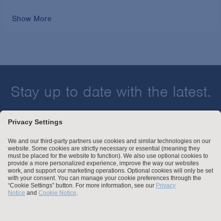
Show More
Stay up to date with the latest.
Join Our Email List
Attorney Advertising and Other Legal Policies