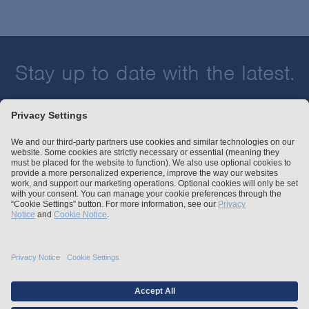
Stay up to date with the latest.
Join Our Email List
Attorney Advertising and Other Legal Policies
Statement of Client's Rights
Employment Tribunal and Immigration Fees
Privacy
er
Alumni
For Employees
Operating Status