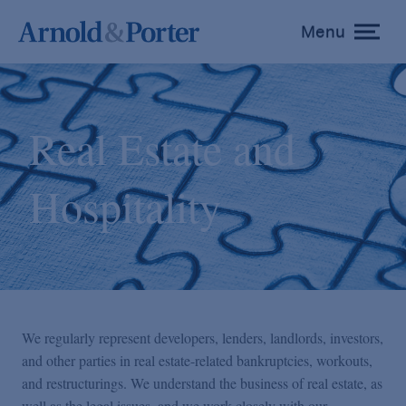
Menu
toggle
menu
Real Estate and
Hospitality
We regularly represent developers, lenders, landlords, investors,
and other parties in real estate-related bankruptcies, workouts,
and restructurings. We understand the business of real estate, as
well as the legal issues, and we work closely with our