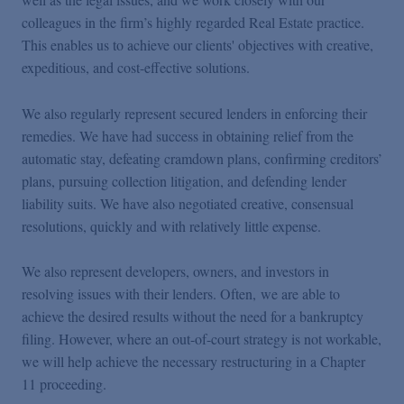
colleagues in the firm
’
s highly regarded Real Estate practice.
This enables us to achieve our clients' objectives with creative,
expeditious, and cost-effective solutions.
We also regularly represent secured lenders in enforcing their
remedies. We have had success in obtaining relief from the
automatic stay, defeating cramdown plans, confirming creditors
’
plans, pursuing collection litigation, and defending lender
liability suits. We have also negotiated creative, consensual
resolutions, quickly and with relatively little expense.
We also represent developers, owners, and investors in
resolving issues with their lenders. Often, we are able to
achieve the desired results without the need for a bankruptcy
filing. However, where an out-of-court strategy is not workable,
we will help achieve the necessary restructuring in a Chapter
11 proceeding.