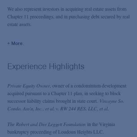
We also represent investors in acquiring real estate assets from
Chapter 11 proceedings, and in purchasing debt secured by real
estate assets.
+ More
Experience Highlights
Private Equity Owner
, owner of a condominium development
acquired pursuant to a Chapter 11 plan, in seeking to block
successor liability claims brought in state court.
Viscayne So.
Condo. Ass'n, Inc., et al. v. RW 244 RES, LLC, et al
.
The Robert and Dee Leggett Foundation
in the Virginia
bankruptcy proceeding of Loudoun Heights LLC.