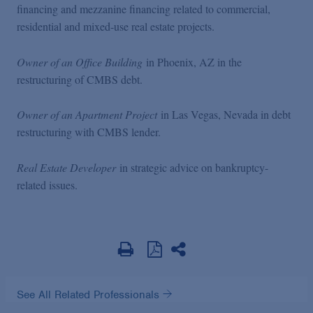
financing and mezzanine financing related to commercial,
residential and mixed-use real estate projects.
Owner of an Office Building
in Phoenix, AZ in the
restructuring of CMBS debt.
Owner of an Apartment Project
in Las Vegas, Nevada in debt
restructuring with CMBS lender.
Real Estate Developer
in strategic advice on bankruptcy-
related issues.
See All Related Professionals