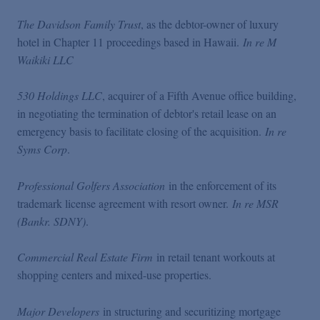
The Davidson Family Trust
, as the debtor-owner of luxury
hotel in Chapter 11 proceedings based in Hawaii.
In re M
Waikiki LLC
530 Holdings LLC
, acquirer of a Fifth Avenue office building,
in negotiating the termination of debtor's retail lease on an
emergency basis to facilitate closing of the acquisition.
In re
Syms Corp
.
Professional Golfers Association
in the enforcement of its
trademark license agreement with resort owner.
In re MSR
(Bankr. SDNY)
.
Commercial Real Estate Firm
in retail tenant workouts at
shopping centers and mixed-use properties.
Major Developers
in structuring and securitizing mortgage