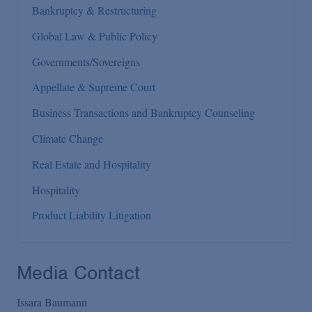
Bankruptcy & Restructuring
Global Law & Public Policy
Governments/Sovereigns
Appellate & Supreme Court
Business Transactions and Bankruptcy Counseling
Climate Change
Real Estate and Hospitality
Hospitality
Product Liability Litigation
Media Contact
Issara Baumann