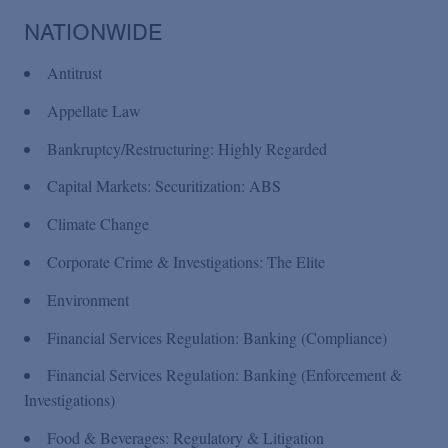
Podcasts
NATIONWIDE
Blogs
Antitrust
Appellate Law
Videos
Bankruptcy/Restructuring: Highly Regarded
Capital Markets: Securitization: ABS
Events
Climate Change
Corporate Crime & Investigations: The Elite
Featured Topics
Environment
Financial Services Regulation: Banking (Compliance)
Financial Services Regulation: Banking (Enforcement &
Investigations)
Food & Beverages: Regulatory & Litigation