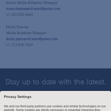
Senior Media Relations Manager
issara.baumann@arnoldporter.com
+1 202.942.6682
Derek Parsons
Media Relations Manager
derek.parsons@arnoldporter.com
+1 212.836.7045
Stay up to date with the latest.
Join Our Email List