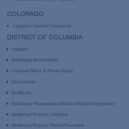
COLORADO
Litigation: General Commercial
DISTRICT OF COLUMBIA
Antitrust
Bankruptcy/Restructuring
Corporate/M&A & Private Equity
Environment
Healthcare
Healthcare: Pharmaceutical/Medical Products Regulatory
Intellectual Property: Litigation
Intellectual Property: Patent Prosecution