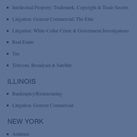
Intellectual Property: Trademark, Copyright & Trade Secrets
Litigation: General Commercial: The Elite
Litigation: White-Collar Crime & Government Investigations
Real Estate
Tax
Telecom, Broadcast & Satellite
ILLINOIS
Bankruptcy/Restructuring
Litigation: General Commercial
NEW YORK
Antitrust