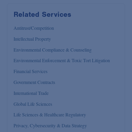
Related Services
Antitrust/Competition
Intellectual Property
Environmental Compliance & Counseling
Environmental Enforcement & Toxic Tort Litigation
Financial Services
Government Contracts
International Trade
Global Life Sciences
Life Sciences & Healthcare Regulatory
Privacy, Cybersecurity & Data Strategy