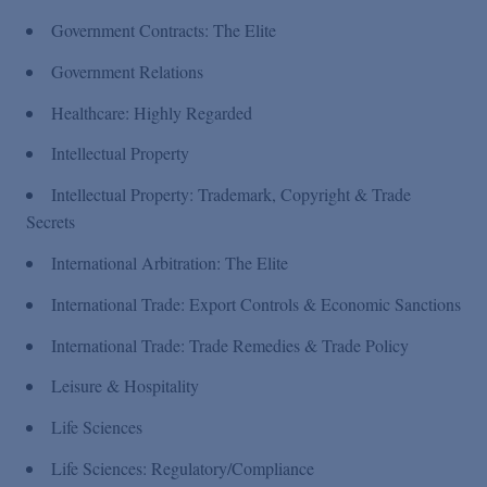
Government Contracts: The Elite
Government Relations
Healthcare: Highly Regarded
Intellectual Property
Intellectual Property: Trademark, Copyright & Trade
Secrets
International Arbitration: The Elite
International Trade: Export Controls & Economic Sanctions
International Trade: Trade Remedies & Trade Policy
Leisure & Hospitality
Life Sciences
Life Sciences: Regulatory/Compliance