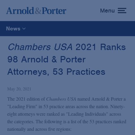
Menu
toggle
menu
News
All
Chambers USA
2021 Ranks
98 Arnold & Porter
News
Attorneys, 53 Practices
Media Mentions
May 20, 2021
Advisories
The 2021 edition of
Chambers USA
named Arnold & Porter a
"Leading Firm" in 53 practice areas across the nation. Ninety-
eight attorneys were ranked as "Leading Individuals" across
Publications and Presentations
the categories. The following is a list of the 53 practices ranked
nationally and across five regions: