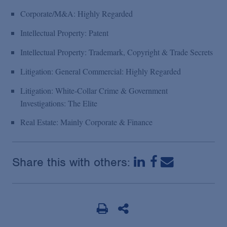
Corporate/M&A: Highly Regarded
Intellectual Property: Patent
Intellectual Property: Trademark, Copyright & Trade Secrets
Litigation: General Commercial: Highly Regarded
Litigation: White-Collar Crime & Government
Investigations: The Elite
Real Estate: Mainly Corporate & Finance
Share this with others: