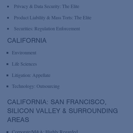
Privacy & Data Security: The Elite
Product Liability & Mass Torts: The Elite
Securities: Regulation Enforcement
CALIFORNIA
Environment
Life Sciences
Litigation: Appellate
Technology: Outsourcing
CALIFORNIA: SAN FRANCISCO,
SILICON VALLEY & SURROUNDING
AREAS
Corporate/M&A: Highly Regarded