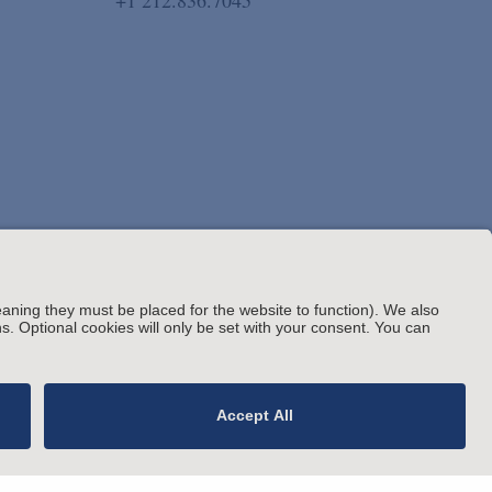
+1 212.836.7045