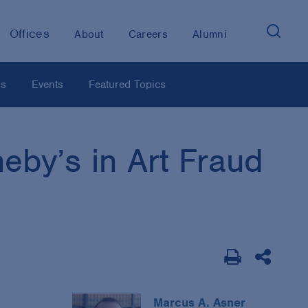
Offices
About
Careers
Alumni
os
Events
Featured Topics
eby’s in Art Fraud
Marcus A. Asner