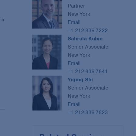
Partner
New York
ch
Email
+1 212.836.7222
Sahrula Kubie
Senior Associate
New York
Email
+1 212.836.7841
Yiqing Shi
Senior Associate
New York
Email
+1 212.836.7823