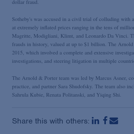
dollar fraud.
Sotheby's was accused in a civil trial of colluding with 
at extremely inflated prices ranging in the tens of milli
Magritte, Modigliani, Klimt, and Leonardo Da Vinci. Th
frauds in history, valued at up to $1 billion. The Arnol
2015, which involved a complete and extensive investigat
investigations, and steering litigation in multiple countr
The Arnold & Porter team was led by Marcus Asner, co-c
practice, and partner Sara Shudofsky. The team also in
Sahrula Kubie, Renata Politanski, and Yiqing Shi.
Share this with others: