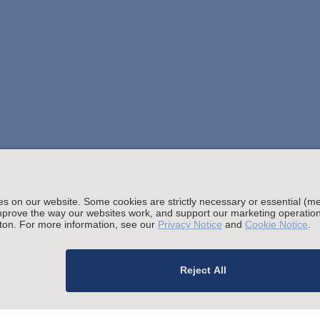
Stay up to date with the latest.
Join Our Email List