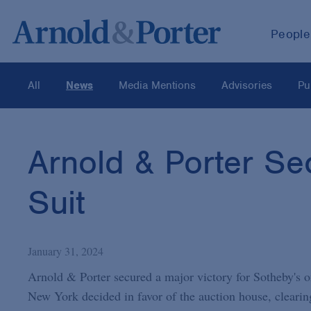
People
All
News
Media Mentions
Advisories
Pu
Arnold & Porter Sec
Suit
January 31, 2024
Arnold & Porter secured a major victory for Sotheby's o
New York decided in favor of the auction house, clearing 