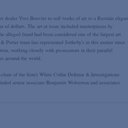
art dealer Yves Bouvier to sell works of art to a Russian oligar
ons of dollars. The art at issue included masterpieces by
e alleged fraud had been considered one of the largest art
d & Porter team has represented Sotheby's in this matter since
ion, working closely with prosecutors in their parallel
ies around the world.
hair of the firm's White Collar Defense & Investigations
cluded senior associate Benjamin Wolverton and associates