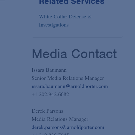
Related Services
White Collar Defense &
Investigations
Media Contact
Issara Baumann
Senior Media Relations Manager
issara.baumann@arnoldporter.com
+1 202.942.6682
Derek Parsons
Media Relations Manager
derek.parsons@arnoldporter.com