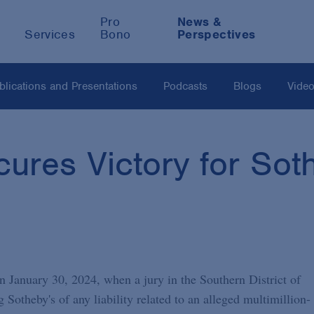
Pro
News &
Services
Bono
Perspectives
blications and Presentations
Podcasts
Blogs
Vide
ures Victory for Soth
n January 30, 2024, when a jury in the Southern District of
Sotheby's of any liability related to an alleged multimillion-