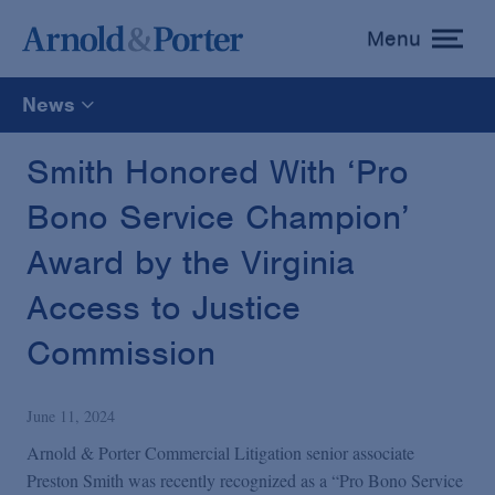
Menu
toggle
menu
News
All
Smith Honored With ‘Pro
Bono Service Champion’
News
Award by the Virginia
Media Mentions
Access to Justice
Commission
Advisories
June 11, 2024
Publications and Presentations
Arnold & Porter Commercial Litigation senior associate
Preston Smith was recently recognized as a “Pro Bono Service