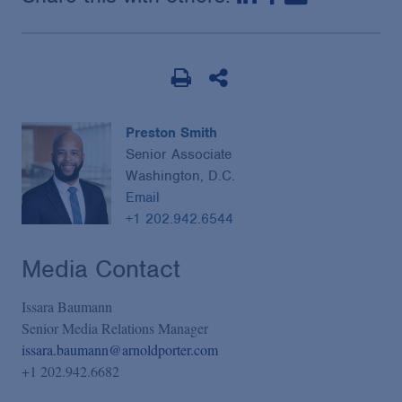
Preston Smith
Senior Associate
Washington, D.C.
Email
+1 202.942.6544
Media Contact
Issara Baumann
Senior Media Relations Manager
issara.baumann@arnoldporter.com
+1 202.942.6682