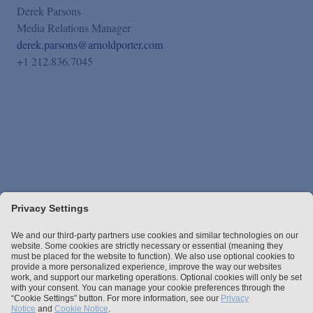
Derek Parsons
Media Relations Manager
derek.parsons@arnoldporter.com
+1 212.836.7045
Stay up to date with the latest.
Join Our Email List