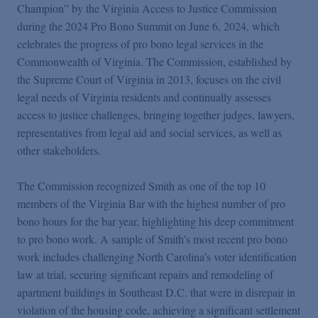
Podcasts
Champion” by the Virginia Access to Justice Commission
during the 2024 Pro Bono Summit on June 6, 2024, which
celebrates the progress of pro bono legal services in the
Blogs
Commonwealth of Virginia. The Commission, established by
the Supreme Court of Virginia in 2013, focuses on the civil
legal needs of Virginia residents and continually assesses
Videos
access to justice challenges, bringing together judges, lawyers,
representatives from legal aid and social services, as well as
Events
other stakeholders.
The Commission recognized Smith as one of the top 10
Featured Topics
members of the Virginia Bar with the highest number of pro
bono hours for the bar year, highlighting his deep commitment
to pro bono work. A sample of Smith’s most recent pro bono
work includes challenging North Carolina’s voter identification
law at trial, securing significant repairs and remodeling of
apartment buildings in Southeast D.C. that were in disrepair in
violation of the housing code, achieving a significant settlement