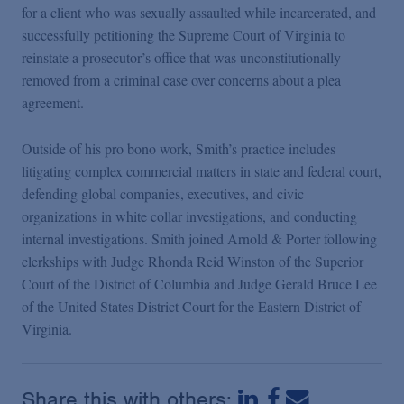
for a client who was sexually assaulted while incarcerated, and
successfully petitioning the Supreme Court of Virginia to
reinstate a prosecutor’s office that was unconstitutionally
removed from a criminal case over concerns about a plea
agreement.
Outside of his pro bono work, Smith’s practice includes
litigating complex commercial matters in state and federal court,
defending global companies, executives, and civic
organizations in white collar investigations, and conducting
internal investigations. Smith joined Arnold & Porter following
clerkships with Judge Rhonda Reid Winston of the Superior
Court of the District of Columbia and Judge Gerald Bruce Lee
of the United States District Court for the Eastern District of
Virginia.
Share this with others: