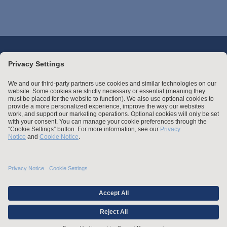
Stay up to date with the latest.
Join Our Email List
Attorney Advertising and Other Legal Policies
Statement of Client's Rights
Employment Tribunal and Immigration Fees
Privacy
er
Alumni
For Employees
Operating Status