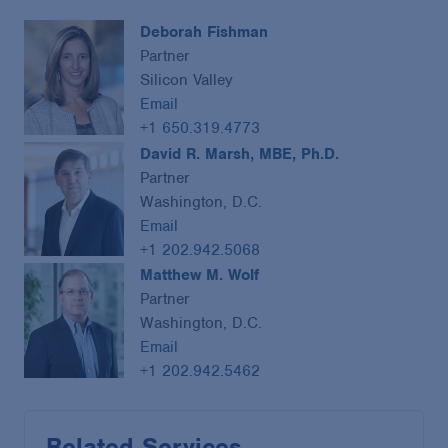
Deborah Fishman
Partner
Silicon Valley
Email
+1 650.319.4773
David R. Marsh, MBE, Ph.D.
Partner
Washington, D.C.
Email
+1 202.942.5068
Matthew M. Wolf
Partner
Washington, D.C.
Email
+1 202.942.5462
Related Services