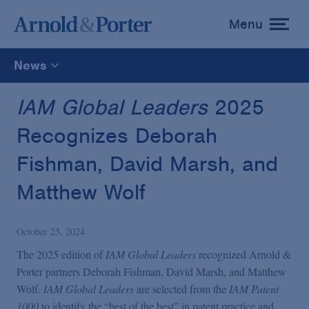
Menu
toggle
menu
News
All
IAM Global Leaders
2025
Recognizes Deborah
News
Fishman, David Marsh, and
Media Mentions
Matthew Wolf
Advisories
October 25, 2024
The 2025 edition of
IAM Global Leaders
recognized Arnold &
Publications and Presentations
Porter partners Deborah Fishman, David Marsh, and Matthew
Wolf.
IAM Global Leaders
are selected from the
IAM Patent
1000
to identify the “best of the best” in patent practice and