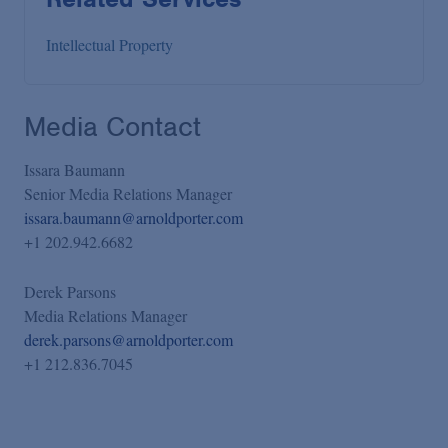
Intellectual Property
Media Contact
Issara Baumann
Senior Media Relations Manager
issara.baumann@arnoldporter.com
+1 202.942.6682
Derek Parsons
Media Relations Manager
derek.parsons@arnoldporter.com
+1 212.836.7045