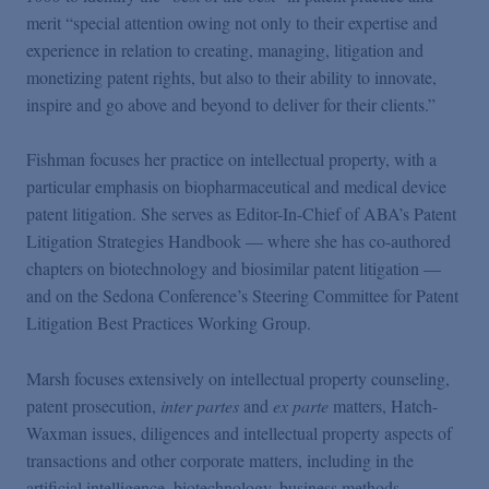
Podcasts
merit “special attention owing not only to their expertise and
experience in relation to creating, managing, litigation and
monetizing patent rights, but also to their ability to innovate,
Blogs
inspire and go above and beyond to deliver for their clients.”
Videos
Fishman focuses her practice on intellectual property, with a
particular emphasis on biopharmaceutical and medical device
patent litigation. She serves as Editor-In-Chief of ABA’s Patent
Events
Litigation Strategies Handbook — where she has co-authored
chapters on biotechnology and biosimilar patent litigation —
Featured Topics
and on the Sedona Conference’s Steering Committee for Patent
Litigation Best Practices Working Group.
Marsh focuses extensively on intellectual property counseling,
patent prosecution,
inter partes
and
ex parte
matters, Hatch-
Waxman issues, diligences and intellectual property aspects of
transactions and other corporate matters, including in the
artificial intelligence, biotechnology, business methods,