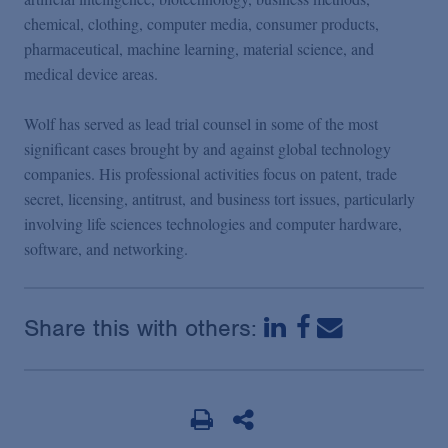
chemical, clothing, computer media, consumer products,
pharmaceutical, machine learning, material science, and
medical device areas.
Wolf has served as lead trial counsel in some of the most
significant cases brought by and against global technology
companies. His professional activities focus on patent, trade
secret, licensing, antitrust, and business tort issues, particularly
involving life sciences technologies and computer hardware,
software, and networking.
Share this with others: