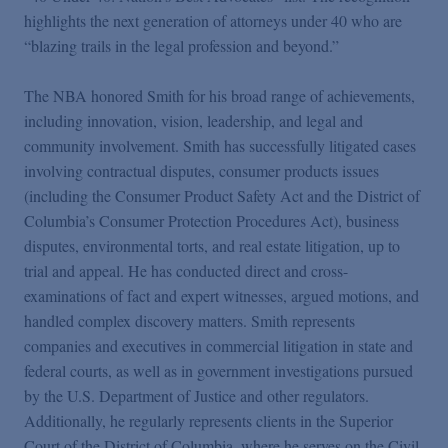
Podcasts
highlights the next generation of attorneys under 40 who are
“blazing trails in the legal profession and beyond.”
Blogs
The NBA honored Smith for his broad range of achievements,
including innovation, vision, leadership, and legal and
Videos
community involvement. Smith has successfully litigated cases
involving contractual disputes, consumer products issues
(including the Consumer Product Safety Act and the District of
Events
Columbia’s Consumer Protection Procedures Act), business
disputes, environmental torts, and real estate litigation, up to
Featured Topics
trial and appeal. He has conducted direct and cross-
examinations of fact and expert witnesses, argued motions, and
handled complex discovery matters. Smith represents
companies and executives in commercial litigation in state and
federal courts, as well as in government investigations pursued
by the U.S. Department of Justice and other regulators.
Additionally, he regularly represents clients in the Superior
Court of the District of Columbia, where he serves on the Civil