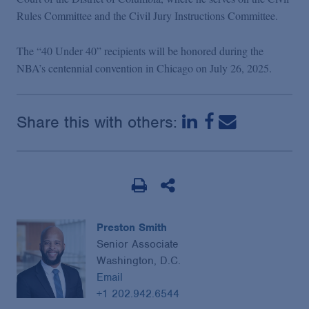
Rules Committee and the Civil Jury Instructions Committee.
The “40 Under 40” recipients will be honored during the
NBA’s centennial convention in Chicago on July 26, 2025.
Share this with others:
Preston Smith
Senior Associate
Washington, D.C.
Email
+1 202.942.6544