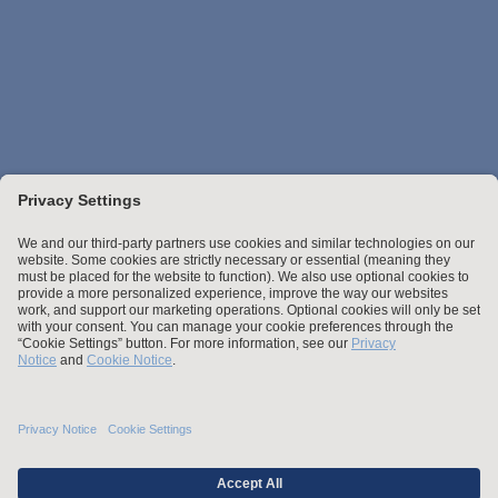
Stay up to date with the latest.
Join Our Email List