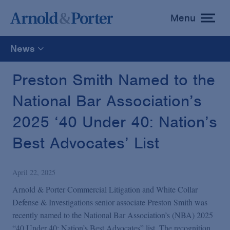
Menu
toggle
menu
News
All
Preston Smith Named to the
National Bar Association’s
News
2025 ‘40 Under 40: Nation’s
Media Mentions
Best Advocates’ List
Advisories
April 22, 2025
Arnold & Porter Commercial Litigation and White Collar
Publications and Presentations
Defense & Investigations senior associate Preston Smith was
recently named to the National Bar Association’s (NBA) 2025
“40 Under 40: Nation’s Best Advocates” list. The recognition