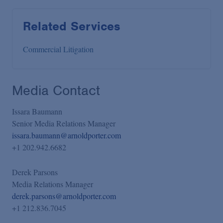
Related Services
Commercial Litigation
Media Contact
Issara Baumann
Senior Media Relations Manager
issara.baumann@arnoldporter.com
+1 202.942.6682
Derek Parsons
Media Relations Manager
derek.parsons@arnoldporter.com
+1 212.836.7045