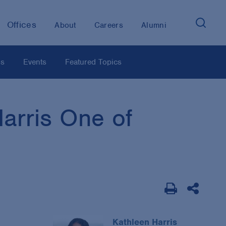
Offices
About
Careers
Alumni
os
Events
Featured Topics
arris One of
Kathleen Harris