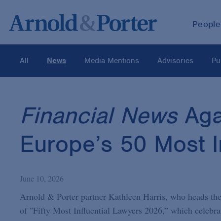
People
All
News
Media Mentions
Advisories
Pu
Financial News
Aga
Europe’s 50 Most I
June 10, 2026
Arnold & Porter partner Kathleen Harris, who heads the
of "Fifty Most Influential Lawyers 2026,” which celebra