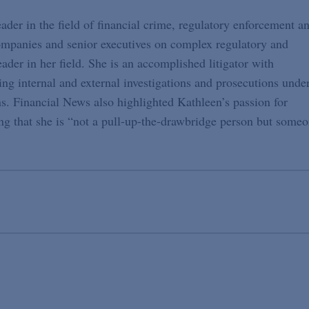
eader in the field of financial crime, regulatory enforcement a
ompanies and senior executives on complex regulatory and
eader in her field. She is an accomplished litigator with
ng internal and external investigations and prosecutions unde
ons. Financial News also highlighted Kathleen’s passion for
ng that she is “not a pull-up-the-drawbridge person but some