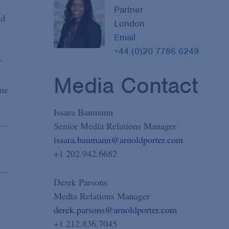
Partner
nd
London
Email
+44 (0)20 7786 6249
r
Media Contact
one
Issara Baumann
Senior Media Relations Manager
issara.baumann@arnoldporter.com
+1 202.942.6682
Derek Parsons
Media Relations Manager
derek.parsons@arnoldporter.com
+1 212.836.7045