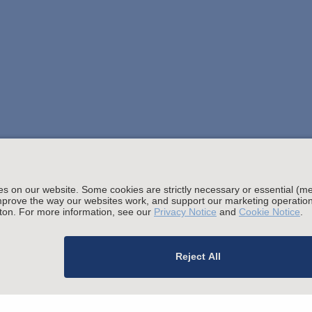
Stay up to date with the latest.