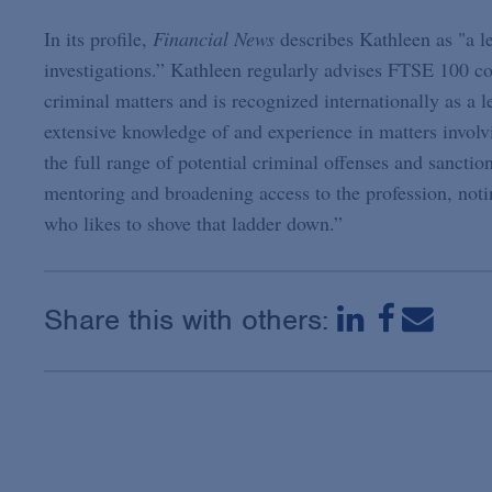
In its profile,
Financial News
describes Kathleen as "a l
investigations.” Kathleen regularly advises FTSE 100 c
criminal matters and is recognized internationally as a l
extensive knowledge of and experience in matters involvi
the full range of potential criminal offenses and sancti
mentoring and broadening access to the profession, noti
who likes to shove that ladder down.”
Share this with others: