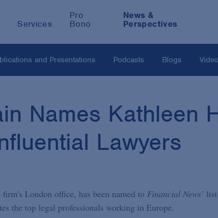
Pro
News &
Services
Bono
Perspectives
blications and Presentations
Podcasts
Blogs
Vide
in Names Kathleen H
nfluential Lawyers
 firm's London office, has been named to
Financial News’
list
tes the top legal professionals working in Europe.