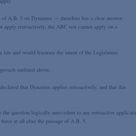
apply.
 of A.B. 5 on Dynamex — therefore has a clear answer:
 apply retroactively, the ABC test cannot apply on a
law and would frustrate the intent of the Legislature.
pproach outlined above.
eclared that Dynamex applies retroactively, and that this
 the question logically antecedent to any retroactive applicat
rce at all after the passage of A.B. 5.