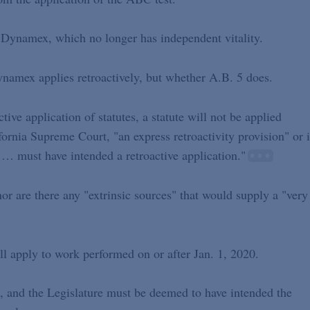
]" Dynamex, which no longer has independent vitality.
namex applies retroactively, but whether A.B. 5 does.
ive application of statutes, a statute will not be applied
ifornia Supreme Court, "an express retroactivity provision" or i
e … must have intended a retroactive application."
nor are there any "extrinsic sources" that would supply a "very
all apply to work performed on or after Jan. 1, 2020.
s, and the Legislature must be deemed to have intended the