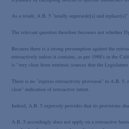
As a result, A.B. 5 "totally supersede[s] and replace[s
The relevant question therefore becomes not whether Dy
Because there is a strong presumption against the retroact
retroactively unless it contains, as per 1988's in the Cal
is "very clear from extrinsic sources that the Legislatur
There is no "express retroactivity provision" in A.B. 5, 
clear" indication of retroactive intent.
Indeed, A.B. 5 expressly provides that its provisions sh
A.B. 5 accordingly does not apply on a retroactive basi