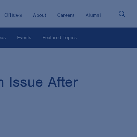
Offices
About
Careers
Alumni
eos
Events
Featured Topics
 Issue After