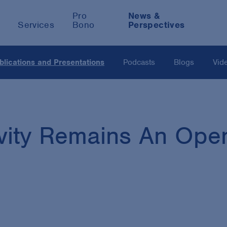
Pro
News &
Services
Bono
Perspectives
blications and Presentations
Podcasts
Blogs
Vid
vity Remains An Open