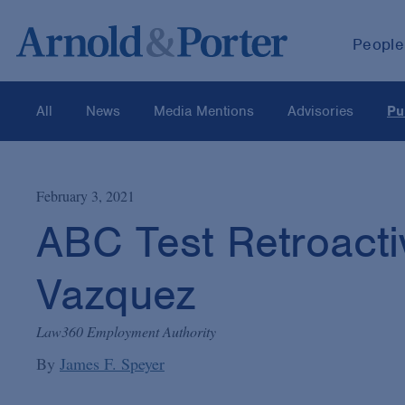
People
All
News
Media Mentions
Advisories
Pu
February 3, 2021
ABC Test Retroacti
Vazquez
Law360 Employment Authority
By
James F. Speyer