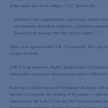
judge-made law on the subject.
Specifically:
[G]eneral and comprehensive legislation, where course
are minutely described, indicates a legislative intent 
common law dealing with the subject matter.
There is no question that A.B. 5 is precisely the type o
occupy the field.
A.B. 5 is an extensive, highly detailed piece of legislat
independent contractor determination under California's 
It not only codifies the court's Dynamex decision, and
but also (1) expands the holding of Dynamex — which o
claims under the Labor Code and the Unemployment Insu
Dynamex by exempting dozens of specific businesses fro