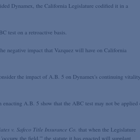
ecided Dynamex, the California Legislature codified it in a
C test on a retroactive basis.
 the negative impact that Vazquez will have on California
consider the impact of A.B. 5 on Dynamex's continuing vitality
 in enacting A.B. 5 show that the ABC test may not be applied
iates v. Safeco Title Insurance Co.
that when the Legislature
 'occupy the field,'" the statute it has enacted will supplant