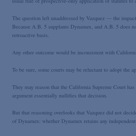
usual rule of prospective-only application of statutes to 
The question left unaddressed by Vazquez — the impact
Because A.B. 5 supplants Dynamex, and A.B. 5 does not
retroactive basis.
Any other outcome would be inconsistent with California 
To be sure, some courts may be reluctant to adopt the a
They may reason that the California Supreme Court has d
argument essentially nullifies that decision.
But that reasoning overlooks that Vazquez did not decide
of Dynamex: whether Dynamex retains any independent fo