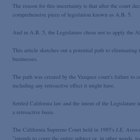
The reason for this uncertainty is that after the court d
comprehensive piece of legislation known as A.B. 5.
And in A.B. 5, the Legislature chose not to apply the AB
This article sketches out a potential path to eliminating
businesses.
The path was created by the Vazquez court's failure to 
including any retroactive effect it might have.
Settled California law and the intent of the Legislature
a retroactive basis.
The California Supreme Court held in 1985's
I.E. Assoc
"intends to cover the entire subject or, in other words, to