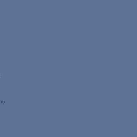
,
 on