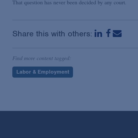
That question has never been decided by any court.
Share this with others:
Find more content tagged:
Labor & Employment