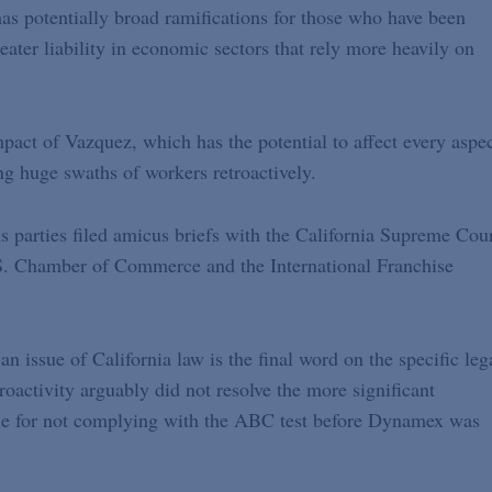
as potentially broad ramifications for those who have been
eater liability in economic sectors that rely more heavily on
mpact of Vazquez, which has the potential to affect every aspe
ng huge swaths of workers retroactively.
s parties filed amicus briefs with the California Supreme Cour
S. Chamber of Commerce and the International Franchise
 issue of California law is the final word on the specific leg
roactivity arguably did not resolve the more significant
ble for not complying with the ABC test before Dynamex was