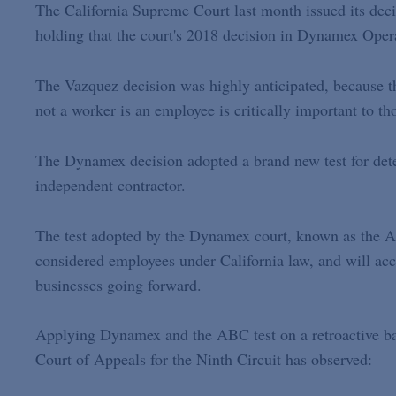
The California Supreme Court last month issued its dec
holding that the court's 2018 decision in Dynamex Oper
The Vazquez decision was highly anticipated, because the
not a worker is an employee is critically important to t
The Dynamex decision adopted a brand new test for det
independent contractor.
The test adopted by the Dynamex court, known as the A
considered employees under California law, and will ac
businesses going forward.
Applying Dynamex and the ABC test on a retroactive bas
Court of Appeals for the Ninth Circuit has observed: