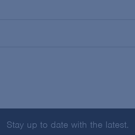
Stay up to date with the latest.