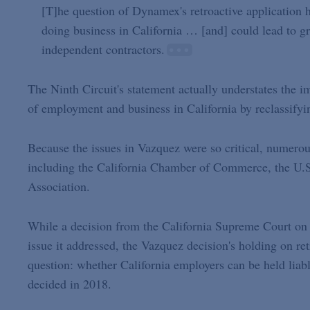
[T]he question of Dynamex's retroactive application h
doing business in California … [and] could lead to gr
independent contractors.
The Ninth Circuit's statement actually understates the i
of employment and business in California by reclassifyi
Because the issues in Vazquez were so critical, numerou
including the California Chamber of Commerce, the U.
Association.
While a decision from the California Supreme Court on an
issue it addressed, the Vazquez decision's holding on ret
question: whether California employers can be held lia
decided in 2018.