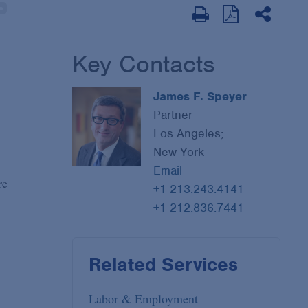
Key Contacts
James F. Speyer
Partner
Los Angeles;
New York
Email
re
+1 213.243.4141
+1 212.836.7441
Related Services
Labor & Employment