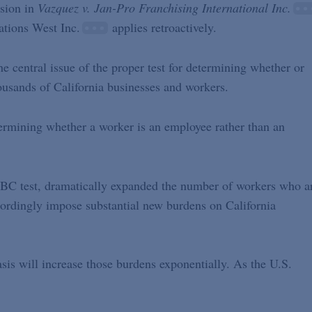
ision in
Vazquez v. Jan-Pro Franchising International Inc.
ations West Inc.
applies retroactively.
 central issue of the proper test for determining whether or
housands of California businesses and workers.
ermining whether a worker is an employee rather than an
BC test, dramatically expanded the number of workers who a
cordingly impose substantial new burdens on California
is will increase those burdens exponentially. As the U.S.