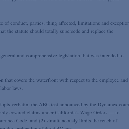
 of conduct, parties, thing affected, limitations and exceptio
that the statute should totally supersede and replace the
f general and comprehensive legislation that was intended to
ion that covers the waterfront with respect to the employee and
labor laws.
 adopts verbatim the ABC test announced by the Dynamex court
nly covered claims under California's Wage Orders — to
rance Code, and (2) simultaneously limits the reach of
m the application of the ABC test.