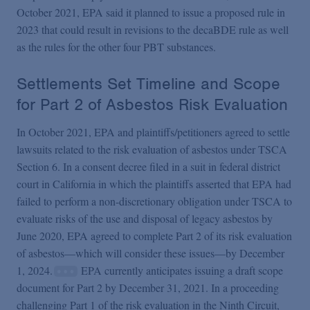
October 2021, EPA said it planned to issue a proposed rule in
2023 that could result in revisions to the decaBDE rule as well
as the rules for the other four PBT substances.
Settlements Set Timeline and Scope
for Part 2 of Asbestos Risk Evaluation
In October 2021, EPA and plaintiffs/petitioners agreed to settle
lawsuits related to the risk evaluation of asbestos under TSCA
Section 6. In a consent decree filed in a suit in federal district
court in California in which the plaintiffs asserted that EPA had
failed to perform a non-discretionary obligation under TSCA to
evaluate risks of the use and disposal of legacy asbestos by
June 2020, EPA agreed to complete Part 2 of its risk evaluation
of asbestos—which will consider these issues—by December
1, 2024.
EPA currently anticipates issuing a draft scope
document for Part 2 by December 31, 2021. In a proceeding
challenging Part 1 of the risk evaluation in the Ninth Circuit,