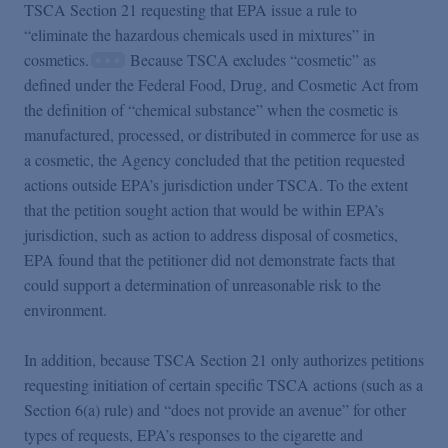
TSCA Section 21 requesting that EPA issue a rule to
“eliminate the hazardous chemicals used in mixtures” in
cosmetics.
Because TSCA excludes “cosmetic” as
defined under the Federal Food, Drug, and Cosmetic Act from
the definition of “chemical substance” when the cosmetic is
manufactured, processed, or distributed in commerce for use as
a cosmetic, the Agency concluded that the petition requested
actions outside EPA’s jurisdiction under TSCA. To the extent
that the petition sought action that would be within EPA’s
jurisdiction, such as action to address disposal of cosmetics,
EPA found that the petitioner did not demonstrate facts that
could support a determination of unreasonable risk to the
environment.
In addition, because TSCA Section 21 only authorizes petitions
requesting initiation of certain specific TSCA actions (such as a
Section 6(a) rule) and “does not provide an avenue” for other
types of requests, EPA’s responses to the cigarette and