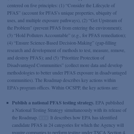
centered on five principles: (1) “Consider the Lifecycle of
PFAS” (account for PFAS’s unique properties, ubiquity of
uses, and multiple exposure pathways), (2) “Get Upstream of
the Problem” (prevent PFAS from entering the environment);
(3) “Hold Polluters Accountable” (e.g., for PFAS remediation);
(4) “Ensure Science-Based Decision-Making” (gap-filling
research and development of methods to test, measure, remove,
and destroy PFAS); and (5) “Prioritize Protection of
Disadvantaged Communities” (collect more data and develop
methodologies to better under PFAS exposure in disadvantaged
communities). The Roadmap describes key actions within
EPA’s program offices. Within OCSPP, the key actions are:
Publish a national PFAS testing strategy.
EPA published
a National Testing Strategy simultaneously with its release of
the Roadmap.
It describes how EPA has identified
candidate PFAS in 24 categories for which the Agency will
require companies to perform testing under TSCA Section 4.