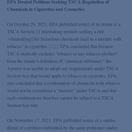
EPA Denied Petitions Seeking TSCA Regulation of
Chemicals in Cigarettes and Cosmetics
On October 29, 2021, EPA published notice of its denial of a
TSCA Section 21 rulemaking petition seeking a rule
“eliminat[ing] the hazardous chemicals used in a mixture with
tobacco” in cigarettes.
EPA concluded that because
TSCA explicitly excludes “tobacco or any tobacco product”
from the statute’s definition of “chemical substance,” the
Agency was unable to adopt any requirements under TSCA
Section 6(a) that would apply to tobacco or cigarettes. EPA
also concluded that a combination of chemicals with tobacco
would not be considered a “mixture” under TSCA and that
such combinations therefore cannot be subject to a TSCA
Section 6(a) rule.
On November 17, 2021, EPA published notice of a similar
denial of a petition (submitted by the same petitioner) under