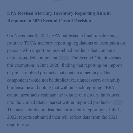
EPA Revised Mercury Inventory Reporting Rule in
Response to 2020 Second Circuit Decision
On November 8, 2021, EPA published a final rule deleting
from the TSCA mercury reporting regulations an exemption for
persons who import pre-assembled products that contain a
mercury-added component.
The Second Circuit vacated
this exemption in June 2020, finding that reporting on imports
of pre-assembled products that contain a mercury-added
component would not be duplicative, unnecessary, or unduly
burdensome and noting that without such reporting “EPA
cannot accurately estimate the volume of mercury introduced
into the United States market within imported products.”
The next submission deadline for mercury reporting is July 1,
2022; reports submitted then will reflect data from the 2021
reporting year.