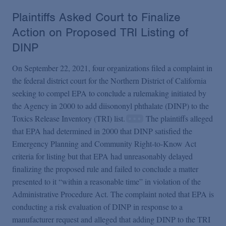
Plaintiffs Asked Court to Finalize
Action on Proposed TRI Listing of
DINP
On September 22, 2021, four organizations filed a complaint in
the federal district court for the Northern District of California
seeking to compel EPA to conclude a rulemaking initiated by
the Agency in 2000 to add diisononyl phthalate (DINP) to the
Toxics Release Inventory (TRI) list.
The plaintiffs alleged
that EPA had determined in 2000 that DINP satisfied the
Emergency Planning and Community Right-to-Know Act
criteria for listing but that EPA had unreasonably delayed
finalizing the proposed rule and failed to conclude a matter
presented to it “within a reasonable time” in violation of the
Administrative Procedure Act. The complaint noted that EPA is
conducting a risk evaluation of DINP in response to a
manufacturer request and alleged that adding DINP to the TRI