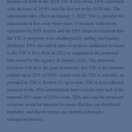
formula set forth in the 2018 TSCA Fees Rule, EPA calculated
a fee increase of 18.9% over the fees set in the 2018 rule. The
adjustment takes effect on January 1, 2022. TSCA provides for
adjustment of fees every three years. Consistent with recent
statements by EPA leaders and the EPA Inspector General that
the TSCA programs were challenged by staffing and finding
shortages, EPA also said it plans to propose additional revisions
to the TSCA Fees Rule in 2022 to supplement the proposed
rule issued by the Agency in January 2021. The proposed
revisions will have the goal of ensuring that TSCA fee amounts
capture up to 25% of EPA’s actual costs for TSCA activities, as
provided in TSCA Section 24; up to now, TSCA fees collected
pursuant to the 2016 amendments have covered only half of the
targeted 25% share of EPA’s costs. EPA also said the proposed
revisions would be intended to ensure that fees are distributed
equitably, and that fee payers are identified through a
transparent process.