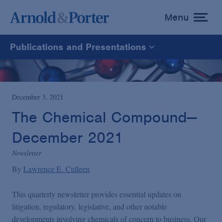
Menu
toggle
menu
Publications and Presentations
All
News
December 3, 2021
The Chemical Compound—
Media Mentions
December 2021
Newsletter
Advisories
By
Lawrence E. Culleen
Publications and Presentations
This quarterly newsletter provides essential updates on
litigation, regulatory, legislative, and other notable
developments involving chemicals of concern to business. Our