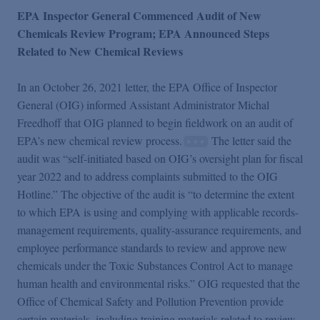
EPA Inspector General Commenced Audit of New
Chemicals Review Program; EPA Announced Steps
Related to New Chemical Reviews
In an October 26, 2021 letter, the EPA Office of Inspector
General (OIG) informed Assistant Administrator Michal
Freedhoff that OIG planned to begin fieldwork on an audit of
EPA’s new chemical review process.
The letter said the
audit was “self-initiated based on OIG’s oversight plan for fiscal
year 2022 and to address complaints submitted to the OIG
Hotline.” The objective of the audit is “to determine the extent
to which EPA is using and complying with applicable records-
management requirements, quality-assurance requirements, and
employee performance standards to review and approve new
chemicals under the Toxic Substances Control Act to manage
human health and environmental risks.” OIG requested that the
Office of Chemical Safety and Pollution Prevention provide
certain materials, including training materials related to review