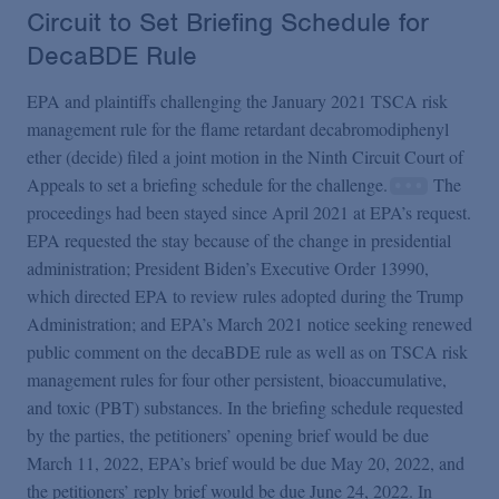
Circuit to Set Briefing Schedule for
DecaBDE Rule
EPA and plaintiffs challenging the January 2021 TSCA risk
management rule for the flame retardant decabromodiphenyl
ether (decide) filed a joint motion in the Ninth Circuit Court of
Appeals to set a briefing schedule for the challenge.
The
proceedings had been stayed since April 2021 at EPA’s request.
EPA requested the stay because of the change in presidential
administration; President Biden’s Executive Order 13990,
which directed EPA to review rules adopted during the Trump
Administration; and EPA’s March 2021 notice seeking renewed
public comment on the decaBDE rule as well as on TSCA risk
management rules for four other persistent, bioaccumulative,
and toxic (PBT) substances. In the briefing schedule requested
by the parties, the petitioners’ opening brief would be due
March 11, 2022, EPA’s brief would be due May 20, 2022, and
the petitioners’ reply brief would be due June 24, 2022. In