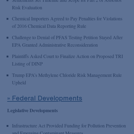
Risk Evaluation
Chemical Importers Agreed to Pay Penalties for Violations
of 2016 Chemical Data Reporting Rule
Challenge to Denial of PFAS Testing Petition Stayed After
EPA Granted Administrative Reconsideration
Plaintiffs Asked Court to Finalize Action on Proposed TRI
Listing of DINP
Trump EPA’s Methylene Chloride Risk Management Rule
Upheld
» Federal Developments
Legislative Developments
Infrastructure Act Provided Funding for Pollution Prevention
and Emerging Contaminant Measures