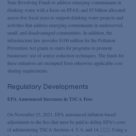
State Revolving Funds to address emerging contaminants in
drinking water with a focus on PFAS; and $5 billion allocated
across five fiscal years to support drinking water projects and
activities that address emerging contaminants in underserved,
small, and disadvantaged communities. In addition, the
infrastructure law provides $100 million for the Pollution
Prevention Act grants to states for programs to promote
businesses’ use of source reduction techniques. The funds for
these initiatives are exempted from otherwise applicable cost-
sharing requirements.
Regulatory Developments
EPA Announced Increases in TSCA Fees
On November 23, 2021, EPA announced inflation-based
adjustments to the fees that must be paid to defray EPA’s costs
of administering TSCA Sections 4, 5, 6, and 14.
Using a