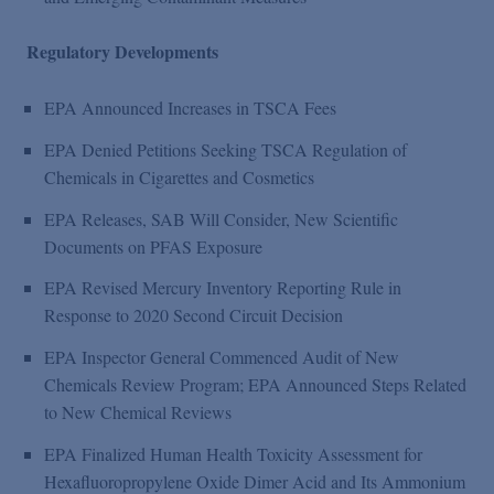
Regulatory Developments
EPA Announced Increases in TSCA Fees
EPA Denied Petitions Seeking TSCA Regulation of
Chemicals in Cigarettes and Cosmetics
EPA Releases, SAB Will Consider, New Scientific
Documents on PFAS Exposure
EPA Revised Mercury Inventory Reporting Rule in
Response to 2020 Second Circuit Decision
EPA Inspector General Commenced Audit of New
Chemicals Review Program; EPA Announced Steps Related
to New Chemical Reviews
EPA Finalized Human Health Toxicity Assessment for
Hexafluoropropylene Oxide Dimer Acid and Its Ammonium