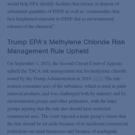
would help EPA identify facilities that release or dispose of
substantial quantities of DINP as well as “communities that
face heightened exposure to DINP due to environmental
releases of the chemical.”
Trump EPA’s Methylene Chloride Risk
Management Rule Upheld
On September 1, 2021, the Second Circuit Court of Appeals
upheld the TSCA risk management rule for methylene chloride
issued by the Trump Administration in 2019.
The rule
restricts consumer uses of the substance, which is used in paint
removal products, and was challenged both by industry and by
environmental groups and other petitioners, with the latter
groups arguing that the rule also should have restricted
commercial uses. The court rejected a trade group’s claims that
the rule should be set aside because of its incidental
commercial
restrictions on small businesses and because of inadequate