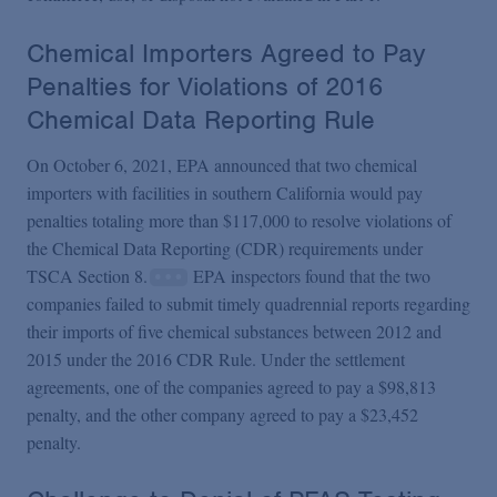
Chemical Importers Agreed to Pay
Penalties for Violations of 2016
Chemical Data Reporting Rule
On October 6, 2021, EPA announced that two chemical
importers with facilities in southern California would pay
penalties totaling more than $117,000 to resolve violations of
the Chemical Data Reporting (CDR) requirements under
TSCA Section 8.
EPA inspectors found that the two
companies failed to submit timely quadrennial reports regarding
their imports of five chemical substances between 2012 and
2015 under the 2016 CDR Rule. Under the settlement
agreements, one of the companies agreed to pay a $98,813
penalty, and the other company agreed to pay a $23,452
penalty.