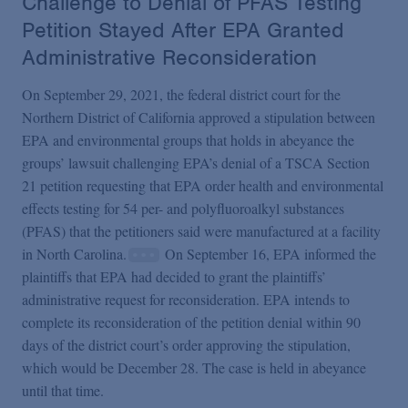
Challenge to Denial of PFAS Testing
Petition Stayed After EPA Granted
Administrative Reconsideration
On September 29, 2021, the federal district court for the
Northern District of California approved a stipulation between
EPA and environmental groups that holds in abeyance the
groups’ lawsuit challenging EPA’s denial of a TSCA Section
21 petition requesting that EPA order health and environmental
effects testing for 54 per- and polyfluoroalkyl substances
(PFAS) that the petitioners said were manufactured at a facility
in North Carolina.
On September 16, EPA informed the
plaintiffs that EPA had decided to grant the plaintiffs’
administrative request for reconsideration. EPA intends to
complete its reconsideration of the petition denial within 90
days of the district court’s order approving the stipulation,
which would be December 28. The case is held in abeyance
until that time.