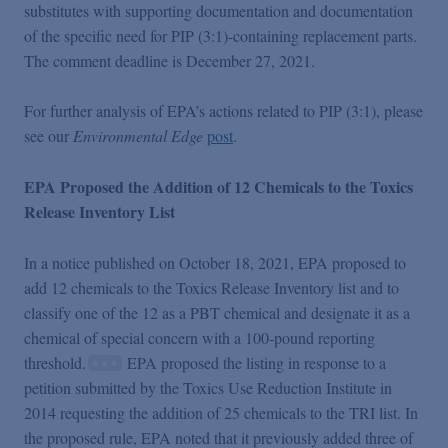
substitutes with supporting documentation and documentation
of the specific need for PIP (3:1)-containing replacement parts.
The comment deadline is December 27, 2021.
For further analysis of EPA’s actions related to PIP (3:1), please
see our
Environmental Edge
post
.
EPA Proposed the Addition of 12 Chemicals to the Toxics
Release Inventory List
In a notice published on October 18, 2021, EPA proposed to
add 12 chemicals to the Toxics Release Inventory list and to
classify one of the 12 as a PBT chemical and designate it as a
chemical of special concern with a 100-pound reporting
threshold.
EPA proposed the listing in response to a
petition submitted by the Toxics Use Reduction Institute in
2014 requesting the addition of 25 chemicals to the TRI list. In
the proposed rule, EPA noted that it previously added three of