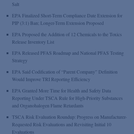
Salt
EPA Finalized Short-Term Compliance Date Extension for
PIP (3:1) Ban; Longer-Term Extension Proposed
EPA Proposed the Addition of 12 Chemicals to the Toxics
Release Inventory List
EPA Released PFAS Roadmap and National PFAS Testing
Strategy
EPA Said Codification of “Parent Company” Definition
Would Improve TRI Reporting Efficiency
EPA Granted More Time for Health and Safety Data
Reporting Under TSCA Rule for High-Priority Substances
and Organohalogen Flame Retardants
TSCA Risk Evaluation Roundup: Progress on Manufacturer-
Requested Risk Evaluations and Revisiting Initial 10
Evaluations