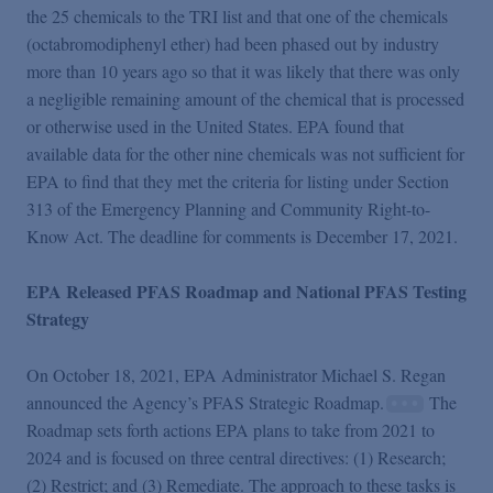
the 25 chemicals to the TRI list and that one of the chemicals
(octabromodiphenyl ether) had been phased out by industry
more than 10 years ago so that it was likely that there was only
a negligible remaining amount of the chemical that is processed
or otherwise used in the United States. EPA found that
available data for the other nine chemicals was not sufficient for
EPA to find that they met the criteria for listing under Section
313 of the Emergency Planning and Community Right-to-
Know Act. The deadline for comments is December 17, 2021.
EPA Released PFAS Roadmap and National PFAS Testing
Strategy
On October 18, 2021, EPA Administrator Michael S. Regan
announced the Agency’s PFAS Strategic Roadmap.
The
Roadmap sets forth actions EPA plans to take from 2021 to
2024 and is focused on three central directives: (1) Research;
(2) Restrict; and (3) Remediate. The approach to these tasks is