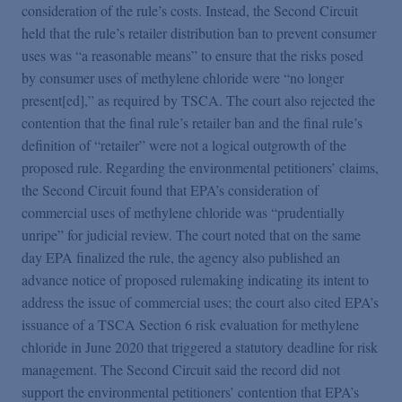
consideration of the rule’s costs. Instead, the Second Circuit
held that the rule’s retailer distribution ban to prevent consumer
uses was “a reasonable means” to ensure that the risks posed
by consumer uses of methylene chloride were “no longer
present[ed],” as required by TSCA. The court also rejected the
contention that the final rule’s retailer ban and the final rule’s
definition of “retailer” were not a logical outgrowth of the
proposed rule. Regarding the environmental petitioners’ claims,
the Second Circuit found that EPA’s consideration of
commercial uses of methylene chloride was “prudentially
unripe” for judicial review. The court noted that on the same
day EPA finalized the rule, the agency also published an
advance notice of proposed rulemaking indicating its intent to
address the issue of commercial uses; the court also cited EPA’s
issuance of a TSCA Section 6 risk evaluation for methylene
chloride in June 2020 that triggered a statutory deadline for risk
management. The Second Circuit said the record did not
support the environmental petitioners’ contention that EPA’s