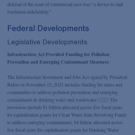
deferral of the issue of commercial uses was “a device to stall
resolution indefinitely.”
Federal Developments
Legislative Developments
Infrastructure Act Provided Funding for Pollution
Prevention and Emerging Contaminant Measures
The Infrastructure Investment and Jobs Act signed by President
Biden on November 15, 2021 includes funding for states and
communities to address pollution prevention and emerging
contaminants in drinking water and wastewater.
The
provisions include $1 billion allocated across five fiscal years
for capitalization grants for Clean Water State Revolving Funds
to address emerging contaminants; $4 billion allocated across
five fiscal years for capitalization grants for Drinking Water