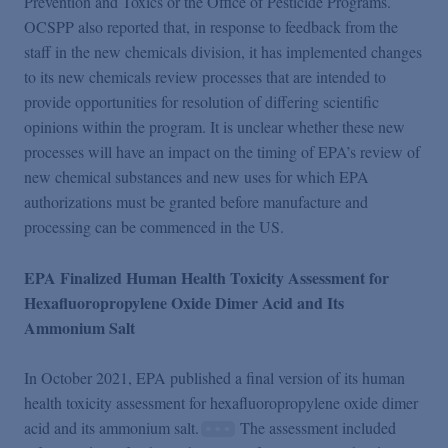
Prevention and Toxics or the Office of Pesticide Programs.
OCSPP also reported that, in response to feedback from the
staff in the new chemicals division, it has implemented changes
to its new chemicals review processes that are intended to
provide opportunities for resolution of differing scientific
opinions within the program. It is unclear whether these new
processes will have an impact on the timing of EPA’s review of
new chemical substances and new uses for which EPA
authorizations must be granted before manufacture and
processing can be commenced in the US.
EPA Finalized Human Health Toxicity Assessment for
Hexafluoropropylene Oxide Dimer Acid and Its
Ammonium Salt
In October 2021, EPA published a final version of its human
health toxicity assessment for hexafluoropropylene oxide dimer
acid and its ammonium salt.
The assessment included