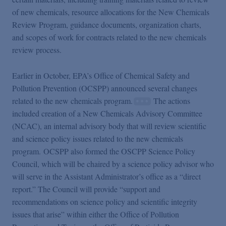
of new chemicals, resource allocations for the New Chemicals
Review Program, guidance documents, organization charts,
and scopes of work for contracts related to the new chemicals
review process.
Earlier in October, EPA’s Office of Chemical Safety and
Pollution Prevention (OCSPP) announced several changes
related to the new chemicals program.
The actions
included creation of a New Chemicals Advisory Committee
(NCAC), an internal advisory body that will review scientific
and science policy issues related to the new chemicals
program. OCSPP also formed the OSCPP Science Policy
Council, which will be chaired by a science policy advisor who
will serve in the Assistant Administrator’s office as a “direct
report.” The Council will provide “support and
recommendations on science policy and scientific integrity
issues that arise” within either the Office of Pollution