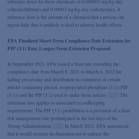
reference doses for these chemicals of 0.000003 mg/kg-day
(chronic/lifetime) and 0.00003 mg/kg-day (subchronic). A
reference dose is the amount of a chemical that a person can
ingest daily that is unlikely to lead to adverse health effects.
EPA Finalized Short-Term Compliance Date Extension for
PIP (3:1) Ban; Longer-Term Extension Proposed
In September 2021, EPA issued a final rule extending the
compliance date from March 8, 2021 to March 8, 2022 for
halting processing and distribution in commerce of certain
articles containing phenol, isopropylated phosphate (3:1) (PIP
(3:1)) and the PIP (3:1) used to make those articles.
The
extension also applies to associated recordkeeping
requirements. The PIP (3:1) prohibition is a provision of a final
risk management rule promulgated in the last days of the
Trump Administration.
In March 2021, EPA announced
that it would exercise its discretion not to enforce the