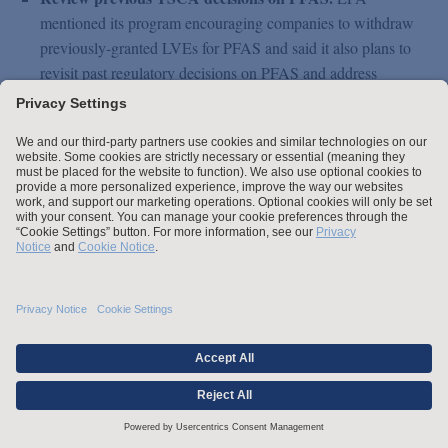
mentioned its program encouraging companies to withdraw
previously-granted LVEs for PFAS and said it also plans to
revisit past regulatory decisions on PFAS and address
decisions that are insufficiently protective. EPA also stated it
would issue TSCA Section 5(e) orders with rigorous safety
requirements when significant new use notices are filed for
existing PFAS, and that it plans to improve tracking and
enforcement for requirements in new chemical consent
orders and significant new use rules.
Close the door on abandoned PFAS and uses.
EPA said it
will use its TSCA authority to define abandoned uses of
PFAS as “significant new uses” to ensure that EPA receives
notifications and can review such uses to make affirmative
determinations on potential risks and needed restrictions
before the uses may resume.
Enhance PFAS reporting under the Toxics Release