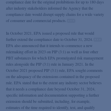
compliance date for the original prohibitions for up to 180 days
after industry stakeholders informed the Agency that the
compliance date would disrupt supply chains for a wide variety
of consumer and commercial products.
In October 2021, EPA issued a proposed rule that would
further extend the compliance date to October 31, 2024.
EPA also announced that it intends to commence a new
rulemaking effort in 2023 on PIP (3:1) as well as four other
PBT substances for which EPA promulgated risk management
rules alongside the PIP (3:1) rule in January 2021. In the
October 2021 proposed PIP (3:1) rule, EPA sought comments
on the adequacy of the extensions contained in the proposed
rule. EPA stated that to the extent any industry sector believes
that it needs a compliance date beyond October 31, 2024,
specific information and documentation supporting a further
extension should be submitted, including, for example,
estimates of the time required to identify, test, and qualify