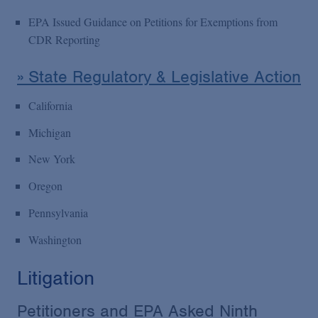
EPA Issued Guidance on Petitions for Exemptions from
CDR Reporting
» State Regulatory & Legislative Action
California
Michigan
New York
Oregon
Pennsylvania
Washington
Litigation
Petitioners and EPA Asked Ninth