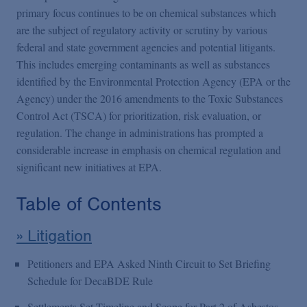
Podcasts
primary focus continues to be on chemical substances which
are the subject of regulatory activity or scrutiny by various
federal and state government agencies and potential litigants.
Blogs
This includes emerging contaminants as well as substances
identified by the Environmental Protection Agency (EPA or the
Videos
Agency) under the 2016 amendments to the Toxic Substances
Control Act (TSCA) for prioritization, risk evaluation, or
regulation. The change in administrations has prompted a
Events
considerable increase in emphasis on chemical regulation and
significant new initiatives at EPA.
Featured Topics
Table of Contents
» Litigation
Petitioners and EPA Asked Ninth Circuit to Set Briefing
Schedule for DecaBDE Rule
Settlements Set Timeline and Scope for Part 2 of Asbestos