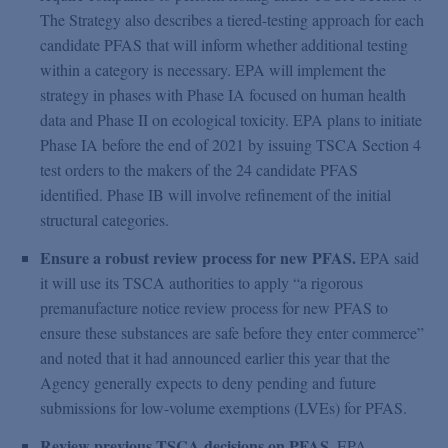
The Strategy also describes a tiered-testing approach for each
candidate PFAS that will inform whether additional testing
within a category is necessary. EPA will implement the
strategy in phases with Phase IA focused on human health
data and Phase II on ecological toxicity. EPA plans to initiate
Phase IA before the end of 2021 by issuing TSCA Section 4
test orders to the makers of the 24 candidate PFAS
identified. Phase IB will involve refinement of the initial
structural categories.
Ensure a robust review process for new PFAS.
EPA said
it will use its TSCA authorities to apply “a rigorous
premanufacture notice review process for new PFAS to
ensure these substances are safe before they enter commerce”
and noted that it had announced earlier this year that the
Agency generally expects to deny pending and future
submissions for low-volume exemptions (LVEs) for PFAS.
Review previous TSCA decisions on PFAS.
EPA