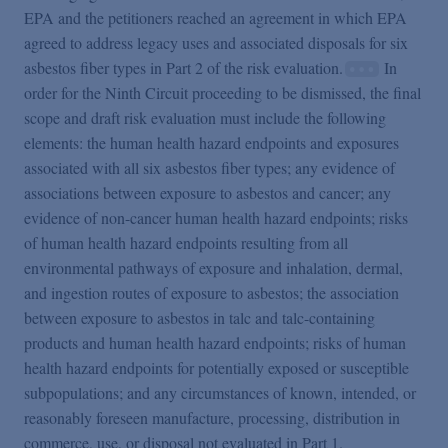
EPA and the petitioners reached an agreement in which EPA
agreed to address legacy uses and associated disposals for six
asbestos fiber types in Part 2 of the risk evaluation.
In
order for the Ninth Circuit proceeding to be dismissed, the final
scope and draft risk evaluation must include the following
elements: the human health hazard endpoints and exposures
associated with all six asbestos fiber types; any evidence of
associations between exposure to asbestos and cancer; any
evidence of non-cancer human health hazard endpoints; risks
of human health hazard endpoints resulting from all
environmental pathways of exposure and inhalation, dermal,
and ingestion routes of exposure to asbestos; the association
between exposure to asbestos in talc and talc-containing
products and human health hazard endpoints; risks of human
health hazard endpoints for potentially exposed or susceptible
subpopulations; and any circumstances of known, intended, or
reasonably foreseen manufacture, processing, distribution in
commerce, use, or disposal not evaluated in Part 1.