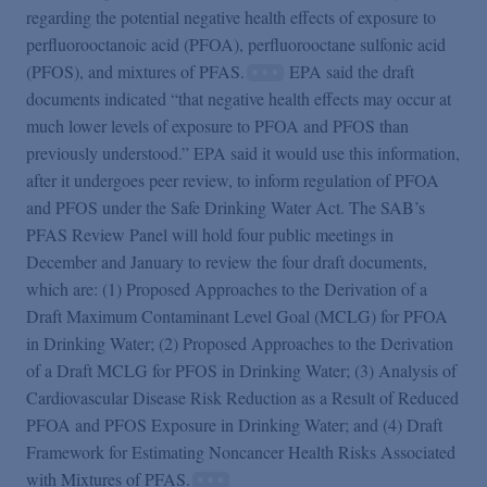
regarding the potential negative health effects of exposure to
perfluorooctanoic acid (PFOA), perfluorooctane sulfonic acid
(PFOS), and mixtures of PFAS.
EPA said the draft
documents indicated “that negative health effects may occur at
much lower levels of exposure to PFOA and PFOS than
previously understood.” EPA said it would use this information,
after it undergoes peer review, to inform regulation of PFOA
and PFOS under the Safe Drinking Water Act. The SAB’s
PFAS Review Panel will hold four public meetings in
December and January to review the four draft documents,
which are: (1) Proposed Approaches to the Derivation of a
Draft Maximum Contaminant Level Goal (MCLG) for PFOA
in Drinking Water; (2) Proposed Approaches to the Derivation
of a Draft MCLG for PFOS in Drinking Water; (3) Analysis of
Cardiovascular Disease Risk Reduction as a Result of Reduced
PFOA and PFOS Exposure in Drinking Water; and (4) Draft
Framework for Estimating Noncancer Health Risks Associated
with Mixtures of PFAS.