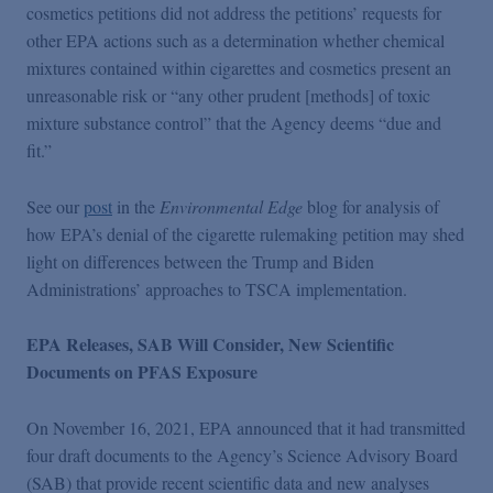
cosmetics petitions did not address the petitions’ requests for
other EPA actions such as a determination whether chemical
mixtures contained within cigarettes and cosmetics present an
unreasonable risk or “any other prudent [methods] of toxic
mixture substance control” that the Agency deems “due and
fit.”
See our
post
in the
Environmental Edge
blog for analysis of
how EPA’s denial of the cigarette rulemaking petition may shed
light on differences between the Trump and Biden
Administrations’ approaches to TSCA implementation.
EPA Releases, SAB Will Consider, New Scientific
Documents on PFAS Exposure
On November 16, 2021, EPA announced that it had transmitted
four draft documents to the Agency’s Science Advisory Board
(SAB) that provide recent scientific data and new analyses