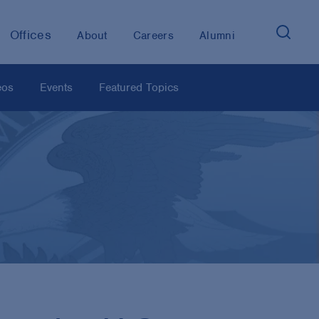
Offices
About
Careers
Alumni
eos
Events
Featured Topics