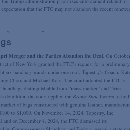
the Trump administration prioritizes enforcement related to
e expectation that the FTC may not abandon the recent renewe
*
*
ngs
pri Merger and the Parties Abandon the Deal
. On Octobe
strict of New York granted the FTC’s request for a preliminary
ught six handbag brands under one roof: Tapestry’s Coach, Kat
immy Choo, and Michael Kors. The court adopted the FTC’s
ry” handbags distinguishable from “mass-market” and “true
s definition, the court applied the
Brown Shoe
factors to find
t market of bags constructed with genuine leather, manufactur
r $100 to $1,000. On November 14, 2024, Tapestry, Inc.
eal and on December 4, 2024, the FTC dismissed its
ed by Commissioners Slaughter and Bedoya, issued a stateme