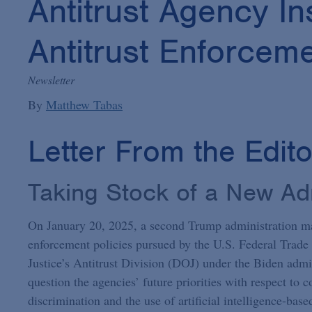
Antitrust Agency In
Antitrust Enforcem
Newsletter
By
Matthew Tabas
Letter From the Edit
Taking Stock of a New Adm
On January 20, 2025, a second Trump administration may
enforcement policies pursued by the U.S. Federal Tra
Justice’s Antitrust Division (DOJ) under the Biden admini
question the agencies’ future priorities with respect to c
discrimination and the use of artificial intelligence-base