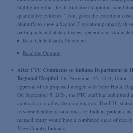
highlighting that the district court’s opinion noted th
quantitative evidence “[b]ut given the exorbitant costs
plaintiffs to show a Section 7 violation primarily thro
participants and state attorneys general can vindicate t
Read Chair Khan’s Statement
Read the Opinion
After FTC Comments to Indiana Department of Hea
Regional Hospital
. On November 25, 2024, Union Hea
approval of its proposed merger with Terre Haute Regi
On September 5, 2024, the FTC staff had submitted 
application to allow the combination. The FTC stated 
to worse healthcare outcomes for Indiana patients, as
merged entity would have a combined share of nearly 
Vigo County, Indiana.