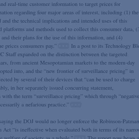
and real-time customer information to target prices for
tion regarding four major areas of interest, including (1) the
d and the technical implications and intended uses of this
d platforms and methods used to collect this consumer data, (
and their plans for the use of this information, and (4)
the prices consumers pay.”
In a post to its Technology Bl
TC Staff expanded on the distinction between the targeted
 years, from ancient Mesopotamian markets to the modern-day
opted into, and the “new frontier of surveillance pricing” in
cted by several of their devices that “can be used to charge
ly, in her separately issued concurring statement,
with the term “surveillance pricing” which through “negativ
cessarily a nefarious practice.”
 saying the DOJ would no longer enforce the Robinson-Patma
Act “is ineffective when evaluated both in terms of its narro
the welfare of society as a whole.”
The report now bears 