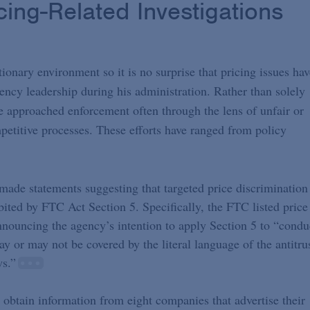
cing-Related Investigations
ionary environment so it is no surprise that pricing issues hav
ency leadership during his administration. Rather than solely
 approached enforcement often through the lens of unfair or
mpetitive processes. These efforts have ranged from policy
ade statements suggesting that targeted price discrimination
ited by FTC Act Section 5. Specifically, the FTC listed price
nnouncing the agency’s intention to apply Section 5 to “condu
may or may not be covered by the literal language of the antitru
ws.”
 obtain information from eight companies that advertise their