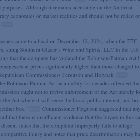
cal purposes. Although it remains accessible on the Antitrust
rary economics or market realities and should not be relied o
”
n issues came to a head on December 12, 2024, when the FTC
ars, suing Southern Glazer’s Wine and Spirits, LLC in the U.S.
lleging that the company has violated the Robinson-Patman Act 
usinesses at prices significantly higher than those charged to
om Republican Commissioners Ferguson and Holyoak.
he Robinson-Patman Act as a nullity for decades offended the
mmission ought not to revive enforcement of the Act merely fo
the Act where it will serve the broad public interest, and bri
neither box.”
Commissioner Ferguson suggested that an
 that there is insufficient evidence that the buyers in this c
ssent states that the complaint improperly fails to allege
 competitive injury and notes that price discrimination may h