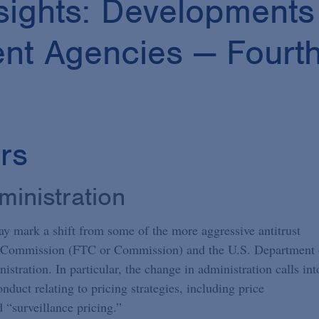
sights: Developments 
ent Agencies — Fourt
ors
inistration
 mark a shift from some of the more aggressive antitrust
de Commission (FTC or Commission) and the U.S. Department 
stration. In particular, the change in administration calls int
onduct relating to pricing strategies, including price
d “surveillance pricing.”