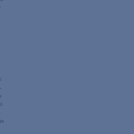
r
e
.
n
d
e
in