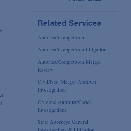
Related Services
e
Antitrust/Competition
Antitrust/Competition Litigation
Antitrust/Competition Merger
Review
Civil/Non-Merger Antitrust
Investigations
ct
Criminal Antitrust/Cartel
st
Investigations
State Attorneys General
Investigations & Litigation