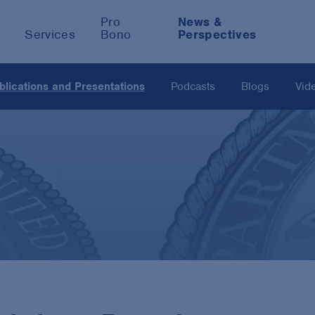
Pro
News &
Services
Bono
Perspectives
blications and Presentations
Podcasts
Blogs
Vid