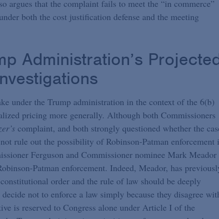
 argues that the complaint fails to meet the “in commerce”
under both the cost justification defense and the meeting
p Administration’s Projecte
nvestigations
ake under the Trump administration in the context of the 6(b)
onalized pricing more generally. Although both Commissioners
zer’s
complaint, and both strongly questioned whether the cas
 not rule out the possibility of Robinson-Patman enforcement 
ommissioner Ferguson and Commissioner nominee Mark Meador
 Robinson-Patman enforcement. Indeed, Meador, has previousl
 constitutional order and the rule of law should be deeply
n decide not to enforce a law simply because they disagree wit
ive is reserved to Congress alone under Article I of the