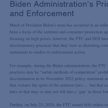
Biden Administration’s Pri
and Enforcement
Much of President Biden’s term has occurred in an inflat
been a focus of the antitrust and consumer protection ag
focusing on high prices, however, the FTC and DOJ have
discriminatory practices that they view as distorting co
statements to studies to enforcement action.
For example, during the Biden administration, the FTC m
practices may be “unfair methods of competition” prohib
discrimination in its November 2022 policy statement a
that violates the spirit of the antitrust laws … but that 
laws or that may or may not fall into a ‘gap’ in those la
Further, on July 23, 2024, the FTC issued 6(b) orders to