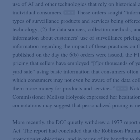
use of AI and other technologies that rely on historical 
individual consumers.
These orders sought “informa
types of surveillance products and services being offere
technology, (2) the data sources, collection methods, an
information about customers’ use of surveillance pricing 
information regarding the impact of these practices on 
published on the day the 6(b) orders were issued, the F
pricing that sellers have employed “[f]or thousands of
yard sale” using basic information that consumers often 
which consumers may not even be aware of the data colle
them more money for products and services.”
Notab
Commissioner Melissa Holyoak expressed her hesitation 
connotations may suggest that personalized pricing is ne
More recently, the DOJ quietly withdrew a 1977 report
Act. The report had concluded that the Robinson-Patman 
protectionist objectives, and in terms of its benefits to 