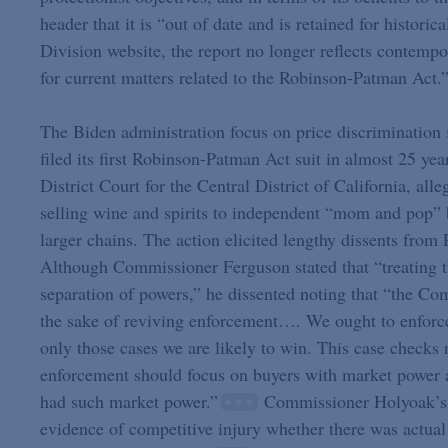
header that it is “out of date and is retained for histori
Division website, the report no longer reflects contempo
for current matters related to the Robinson-Patman Act.
The Biden administration focus on price discriminatio
filed its first Robinson-Patman Act suit in almost 25 ye
District Court for the Central District of California, a
selling wine and spirits to independent “mom and pop” b
larger chains. The action elicited lengthy dissents fr
Although Commissioner Ferguson stated that “treating t
separation of powers,” he dissented noting that “the Co
the sake of reviving enforcement…. We ought to enforce 
only those cases we are likely to win. This case checks 
enforcement should focus on buyers with market power and
had such market power.”
Commissioner Holyoak’s di
evidence of competitive injury whether there was actual