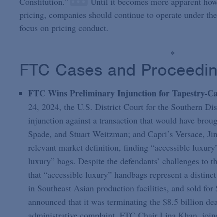
Constitution.”
Until it becomes more apparent how 
pricing, companies should continue to operate under th
focus on pricing conduct.
*
FTC Cases and Proceedi
FTC Wins Preliminary Injunction for Tapestry-Ca
24, 2024, the U.S. District Court for the Southern Di
injunction against a transaction that would have bro
Spade, and Stuart Weitzman; and Capri’s Versace, J
relevant market definition, finding “accessible luxu
luxury” bags. Despite the defendants’ challenges to thi
that “accessible luxury” handbags represent a distinc
in Southeast Asian production facilities, and sold fo
announced that it was terminating the $8.5 billion d
administrative complaint. FTC Chair Lina Khan, join