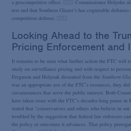
a procompetitive effect.
Commissioner Holyoke also
test and that Southern Glazer’s has cognizable defenses 
competition defense.
Looking Ahead to the Trum
Pricing Enforcement and I
It remains to be seen what further action the FTC will t
study on surveillance pricing and with respect to pers
Ferguson and Holyoak dissented from the
Southern Gla
was an appropriate use of the FTC’s resources, they did
circumstances that serve the public interest. Both C
have taken issue with the FTC’s decades-long pause in
stated that “conservatives and others who believe in our
troubled by the suggestion that federal law enforcers ca
the policy or outcomes it advances. That policy prerogat