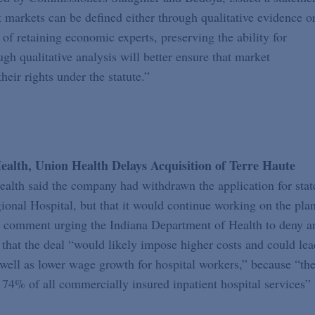
at markets can be defined either through qualitative evidence o
 of retaining economic experts, preserving the ability for
ugh qualitative analysis will better ensure that market
heir rights under the statute.”
lth, Union Health Delays Acquisition of Terre Haute
lth said the company had withdrawn the application for stat
onal Hospital, but that it would continue working on the plan
a comment urging the Indiana Department of Health to deny a
that the deal “would likely impose higher costs and could lea
 well as lower wage growth for hospital workers,” because “th
74% of all commercially insured inpatient hospital services” 