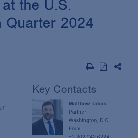
at the U.S.
h Quarter 2024
Key Contacts
Matthew Tabas
of
Partner
o
Washington, D.C.
Email
+1 202.942.6224