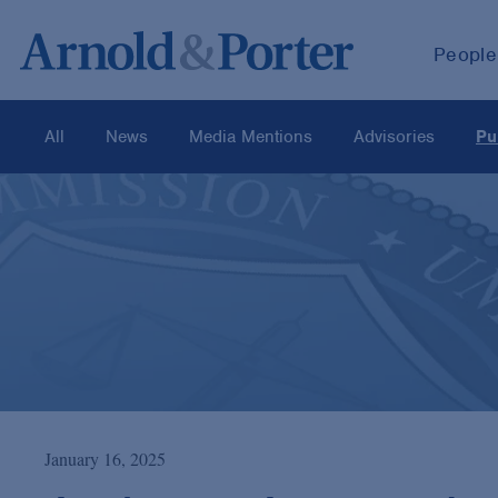
People
All
News
Media Mentions
Advisories
Pu
January 16, 2025