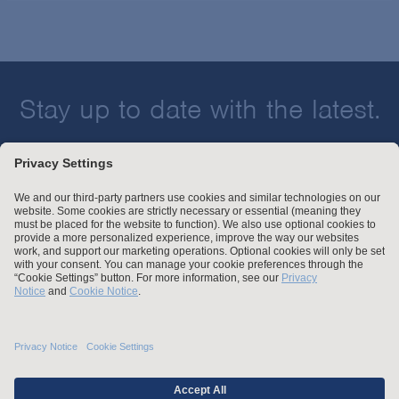
Stay up to date with the latest.
Join Our Email List
Attorney Advertising and Other Legal Policies
Statement of Client's Rights
Employment Tribunal and Immigration Fees
Privacy
er
Alumni
For Employees
Operating Status