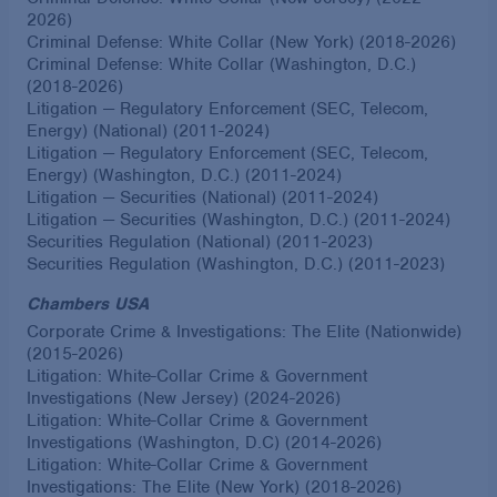
2026)
Criminal Defense: White Collar (New York) (2018-2026)
Criminal Defense: White Collar (Washington, D.C.)
(2018-2026)
Litigation — Regulatory Enforcement (SEC, Telecom,
Energy) (National) (2011-2024)
Litigation — Regulatory Enforcement (SEC, Telecom,
Energy) (Washington, D.C.) (2011-2024)
Litigation — Securities (National) (2011-2024)
Litigation — Securities (Washington, D.C.) (2011-2024)
Securities Regulation (National) (2011-2023)
Securities Regulation (Washington, D.C.) (2011-2023)
Chambers USA
Corporate Crime & Investigations: The Elite (Nationwide)
(2015-2026)
Litigation: White-Collar Crime & Government
Investigations (New Jersey) (2024-2026)
Litigation: White-Collar Crime & Government
Investigations (Washington, D.C) (2014-2026)
Litigation: White-Collar Crime & Government
Investigations: The Elite (New York) (2018-2026)