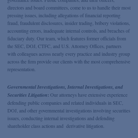
directors and board committees, come to us to handle their most
pressing issues, including allegations of financial reporting
fraud, fraudulent disclosures, insider trading, bribery violations,
accounting errors, inadequate internal controls, and breaches of
fiduciary duty. Our team, which features former officials from
the SEC, DOJ, CTFC, and U.S. Attorney Offices, partners
with colleagues across nearly every practice and industry group
across the firm provide our clients with the most comprehensive
representation.
Governmental Investigations, Internal Investigations, and
:
Securities Litigation
Our attorneys have extensive experience
defending public companies and related individuals in SEC,
DOJ, and other governmental investigations involving securities
issues, conducting internal investigations and defending
shareholder class actions and derivative litigation.