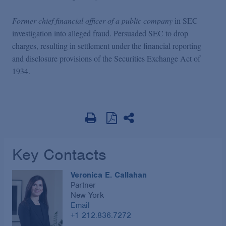
Former chief financial officer of a public company
in SEC
investigation into alleged fraud. Persuaded SEC to drop
charges, resulting in settlement under the financial reporting
and disclosure provisions of the Securities Exchange Act of
1934.
Key Contacts
Veronica E. Callahan
Partner
New York
Email
+1 212.836.7272