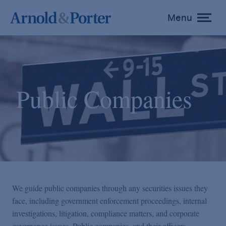
Menu
toggle
menu
Public Companies
We guide public companies through any securities issues they
face, including government enforcement proceedings, internal
investigations, litigation, compliance matters, and corporate
governance issues. Public companies, and their officers,