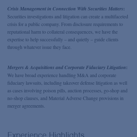
:
Crisis Management in Connection With Securities Matters
Securities investigations and litigation can create a multifaceted
crisis for a public company. From disclosure requirements to
reputational harm to collateral consequences, we have the
expertise to help successfully – and quietly – guide clients
through whatever issue they face.
:
Mergers & Acquisitions and Corporate Fiduciary Litigation
We have broad experience handling M&A and corporate
fiduciary lawsuits, including takeover defense litigation as well
as cases involving poison pills, auction processes, go-shop and
no-shop clauses, and Material Adverse Change provisions in
merger agreements.
Experience Highlights