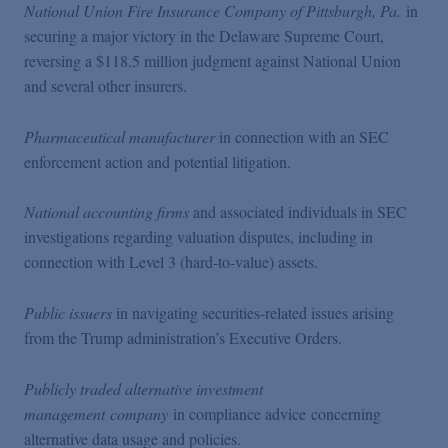
National Union Fire Insurance Company of Pittsburgh, Pa.
in
securing a major victory in the Delaware Supreme Court,
reversing a $118.5 million judgment against National Union
and several other insurers.
Pharmaceutical manufacturer
in connection with an SEC
enforcement action and potential litigation.
National accounting firms
and associated individuals in SEC
investigations regarding valuation disputes, including in
connection with Level 3 (hard-to-value) assets.
Public issuers
in navigating securities-related issues arising
from the Trump administration’s Executive Orders.
Publicly traded alternative investment
management company
in compliance advice concerning
alternative data usage and policies.