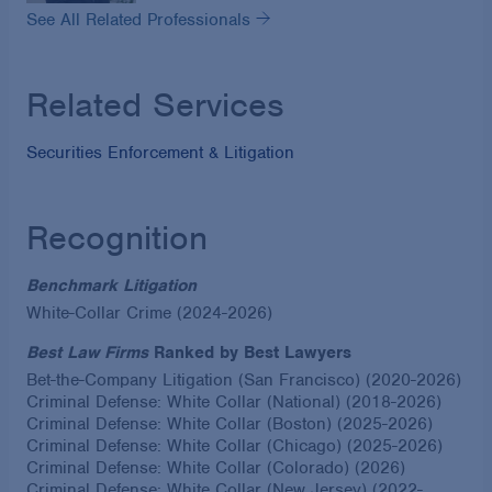
See All Related Professionals
Related Services
Securities Enforcement & Litigation
Recognition
Benchmark Litigation
White-Collar Crime (2024-2026)
Best Law Firms
Ranked by Best Lawyers
Bet-the-Company Litigation (San Francisco) (2020-2026)
Criminal Defense: White Collar (National) (2018-2026)
Criminal Defense: White Collar (Boston) (2025-2026)
Criminal Defense: White Collar (Chicago) (2025-2026)
Criminal Defense: White Collar (Colorado) (2026)
Criminal Defense: White Collar (New Jersey) (2022-