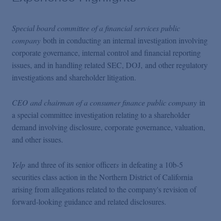
Special board committee of a financial services public
company
both in conducting an internal investigation involving
corporate governance, internal control and financial reporting
issues, and in handling related SEC, DOJ, and other regulatory
investigations and shareholder litigation.
​​​​​​CEO and chairman of a consumer finance public company
in
a special committee investigation relating to a shareholder
demand involving disclosure, corporate governance, valuation,
and other issues.
Yelp
and three of its senior officer
s
in defeating a 10b-5
securities class action in the Northern District of California
arising from allegations related to the company's revision of
forward-looking guidance and related disclosures.