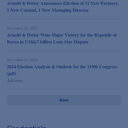
Arnold & Porter Announces Election of 12 New Partners,
5 New Counsel, 1 New Managing Director
November 24, 2025
Arnold & Porter Wins Major Victory for the Republic of
Korea in US$4.7 billion Lone Star Dispute
November 12, 2024
2024 Election Analysis & Outlook for the 119th Congress
(pdf)
Advisory
More