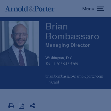
Brian Bombassaro
Menu
toggle
menu
Brian
Bombassaro
Managing Director
Washington, D.C.
Tel
+1 202.942.5269
brian.bombassaro@arnoldporter.com
vCard