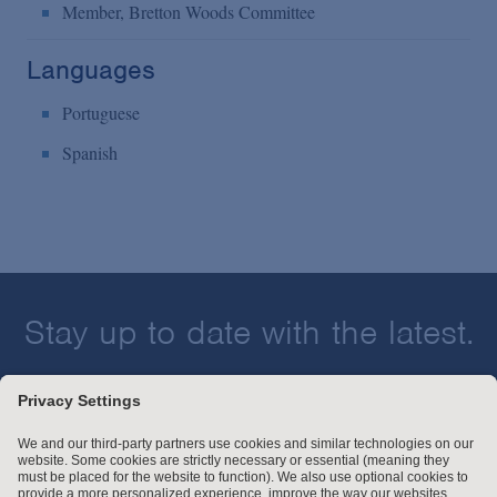
Member, Bretton Woods Committee
Languages
Portuguese
Spanish
Stay up to date with the latest.
Join Our Email List