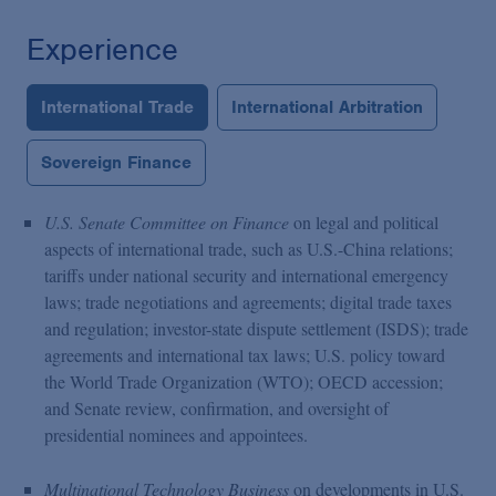
Experience
International Trade
International Arbitration
Sovereign Finance
U.S. Senate Committee on Finance
on legal and political
aspects of international trade, such as U.S.-China relations;
tariffs under national security and international emergency
laws; trade negotiations and agreements; digital trade taxes
and regulation; investor-state dispute settlement (ISDS); trade
agreements and international tax laws; U.S. policy toward
the World Trade Organization (WTO); OECD accession;
and Senate review, confirmation, and oversight of
presidential nominees and appointees.
Multinational Technology Business
on developments in U.S.