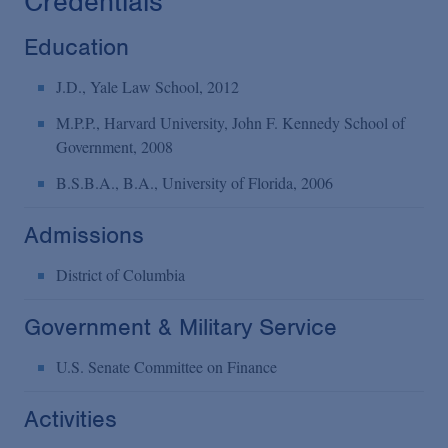
Credentials
Education
J.D., Yale Law School, 2012
M.P.P., Harvard University, John F. Kennedy School of
Government, 2008
B.S.B.A., B.A., University of Florida, 2006
Admissions
District of Columbia
Government & Military Service
U.S. Senate Committee on Finance
Activities