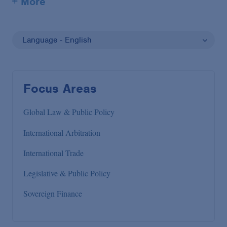
+ More
Language - English
Focus Areas
Global Law & Public Policy
International Arbitration
International Trade
Legislative & Public Policy
Sovereign Finance