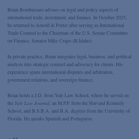
Brian Bombassaro advises on legal and policy aspects of
international trade, investment, and finance. In October 2025,
he returned to Arnold & Porter after serving as International
Trade Counsel to the Chairman of the U.S. Senate Committee
on Finance, Senator Mike Crapo (R-Idaho).
In private practice, Brian integrates legal, business, and political
analysis into strategic counsel and advocacy for clients. His
experience spans international disputes and arbitration,
government relations, and sovereign finance.
Brian holds a J.D. from Yale Law School, where he served on
the
Yale Law Journal
, an M.P.P. from the Harvard Kennedy
School, and B.S.B.A. and B.A. degrees from the University of
Florida. He speaks Spanish and Portuguese.