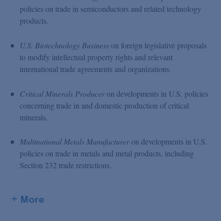
policies on trade in semiconductors and related technology
products.
U.S. Biotechnology Business
on foreign legislative proposals
to modify intellectual property rights and relevant
international trade agreements and organizations.
Critical Minerals Producer
on developments in U.S. policies
concerning trade in and domestic production of critical
minerals.
Multinational Metals Manufacturer
on developments in U.S.
policies on trade in metals and metal products, including
Section 232 trade restrictions.
+ More