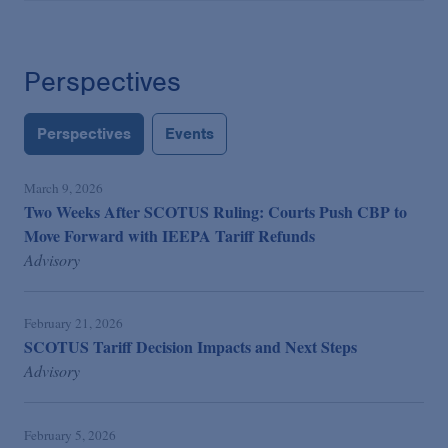
Perspectives
Perspectives
Events
March 9, 2026
Two Weeks After SCOTUS Ruling: Courts Push CBP to
Move Forward with IEEPA Tariff Refunds
Advisory
February 21, 2026
SCOTUS Tariff Decision Impacts and Next Steps
Advisory
February 5, 2026