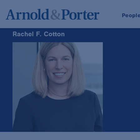
Peopl
Rachel F. Cotton