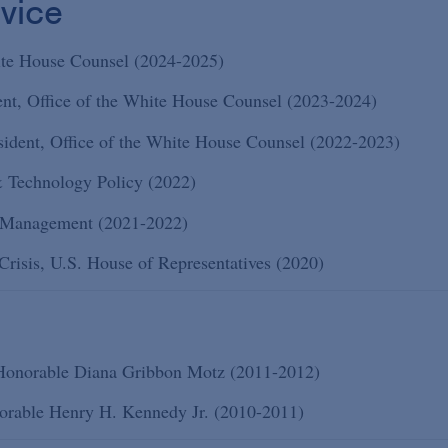
vice
hite House Counsel (2024-2025)
dent, Office of the White House Counsel (2023-2024)
esident, Office of the White House Counsel (2022-2023)
& Technology Policy (2022)
l Management (2021-2022)
risis, U.S. House of Representatives (2020)
e Honorable Diana Gribbon Motz (2011-2012)
onorable Henry H. Kennedy Jr. (2010-2011)