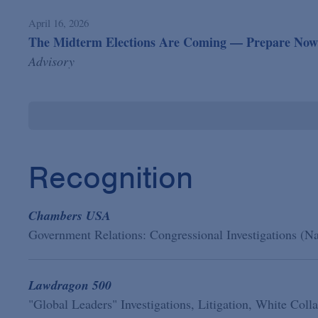
April 16, 2026
The Midterm Elections Are Coming — Prepare Now f
Advisory
Recognition
Chambers USA
Government Relations: Congressional Investigations (N
Lawdragon 500
"Global Leaders" Investigations, Litigation, White Col