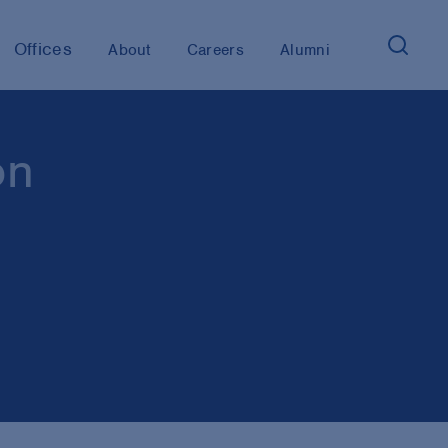
Offices
About
Careers
Alumni
on