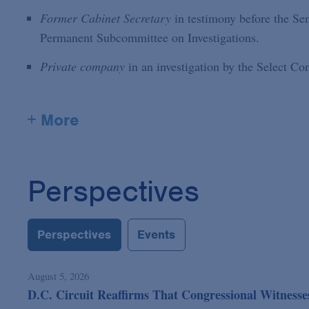
Former Cabinet Secretary
in testimony before the S
Permanent Subcommittee on Investigations.
Private company
in an investigation by the Select C
+ More
Perspectives
Perspectives
Events
August 5, 2026
D.C. Circuit Reaffirms That Congressional Witness