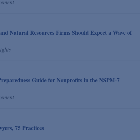
cement
and Natural Resources Firms Should Expect a Wave of
ights
reparedness Guide for Nonprofits in the NSPM-7
cement
ers, 75 Practices