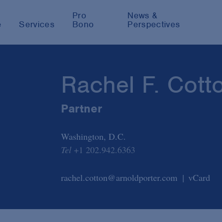
Pro
News &
e
Services
Bono
Perspectives
Rachel F. Cott
Partner
Washington, D.C.
Tel
+1 202.942.6363
rachel.cotton@arnoldporter.com
vCard