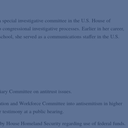
a special investigative committee in the U.S. House of
 congressional investigative processes. Earlier in her career,
school, she served as a communications staffer in the U.S.
iary Committee on antitrust issues.
ation and Workforce Committee into antisemitism in higher
r testimony at a public hearing.
 by House Homeland Security regarding use of federal funds.