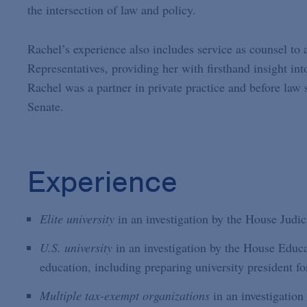
the intersection of law and policy.
Rachel’s experience also includes service as counsel to 
Representatives, providing her with firsthand insight into
Rachel was a partner in private practice and before law 
Senate.
Experience
Elite university
in an investigation by the House Judic
U.S. university
in an investigation by the House Educ
education, including preparing university president fo
Multiple tax-exempt organizations
in an investigation