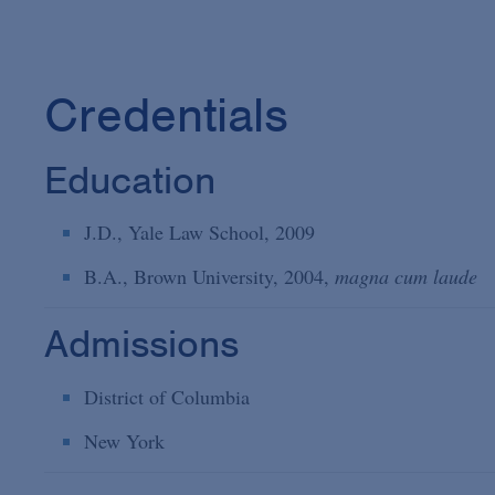
Credentials
Education
J.D., Yale Law School, 2009
B.A., Brown University, 2004,
magna cum laude
Admissions
District of Columbia
New York