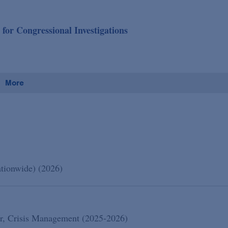
or Congressional Investigations
More
ationwide) (2026)
lar, Crisis Management (2025-2026)