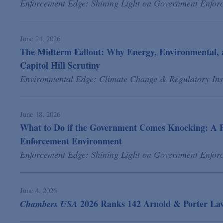
Enforcement Edge: Shining Light on Government Enfor
June 24, 2026
The Midterm Fallout: Why Energy, Environmental, 
Capitol Hill Scrutiny
Environmental Edge: Climate Change & Regulatory Ins
June 18, 2026
What to Do if the Government Comes Knocking: A P
Enforcement Environment
Enforcement Edge: Shining Light on Government Enfor
June 4, 2026
2026 Ranks 142 Arnold & Porter Lawy
Chambers USA