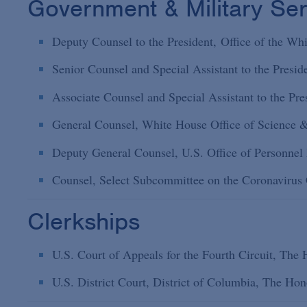
Government & Military Ser
Deputy Counsel to the President, Office of the W
Senior Counsel and Special Assistant to the Presi
Associate Counsel and Special Assistant to the Pr
General Counsel, White House Office of Science 
Deputy General Counsel, U.S. Office of Personne
Counsel, Select Subcommittee on the Coronavirus C
Clerkships
U.S. Court of Appeals for the Fourth Circuit, Th
U.S. District Court, District of Columbia, The H