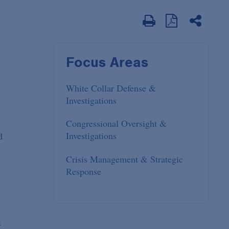
Focus Areas
White Collar Defense &
Investigations
Congressional Oversight &
Investigations
d
Crisis Management & Strategic
Response
t