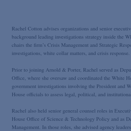
Rachel Cotton advises organizations and senior executiv
background leading investigations strategy inside the 
chairs the firm’s Crisis Management and Strategic Resp
investigations, white collar matters, and crisis response.
Prior to joining Arnold & Porter, Rachel served as Dep
Office, where she oversaw and coordinated the White Hou
government investigations involving the President and W
House officials to assess legal, political, and institutio
Rachel also held senior general counsel roles in Execut
House Office of Science & Technology Policy and as De
Management. In those roles, she advised agency leadersh