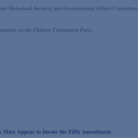
enate Homeland Security and Governmental Affairs Committee
ommittee on the Chinese Communist Party.
es Must Appear to Invoke the Fifth Amendment