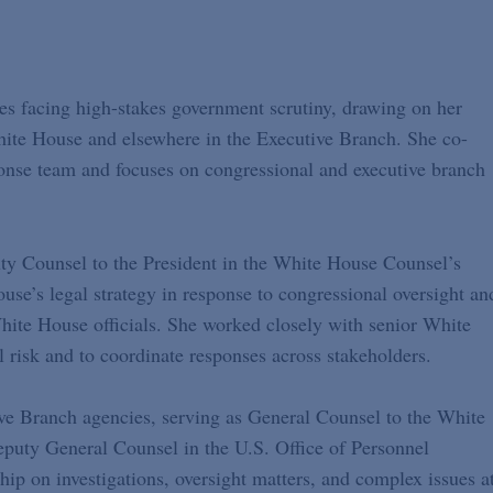
es facing high-stakes government scrutiny, drawing on her
White House and elsewhere in the Executive Branch. She co-
onse team and focuses on congressional and executive branch
uty Counsel to the President in the White House Counsel’s
se’s legal strategy in response to congressional oversight an
hite House officials. She worked closely with senior White
nal risk and to coordinate responses across stakeholders.
ive Branch agencies, serving as General Counsel to the White
puty General Counsel in the U.S. Office of Personnel
ip on investigations, oversight matters, and complex issues a