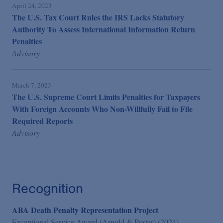
April 24, 2023
The U.S. Tax Court Rules the IRS Lacks Statutory
Authority To Assess International Information Return
Penalties
Advisory
March 7, 2023
The U.S. Supreme Court Limits Penalties for Taxpayers
With Foreign Accounts Who Non-Willfully Fail to File
Required Reports
Advisory
Recognition
ABA Death Penalty Representation Project
Exceptional Service Award (Arnold & Porter) (2024)