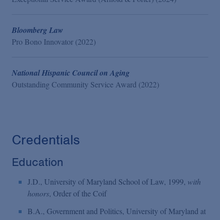
Bloomberg Law
Pro Bono Innovator (2022)
National Hispanic Council on Aging
Outstanding Community Service Award (2022)
Credentials
Education
J.D., University of Maryland School of Law, 1999,
with
honors
, Order of the Coif
B.A., Government and Politics, University of Maryland at