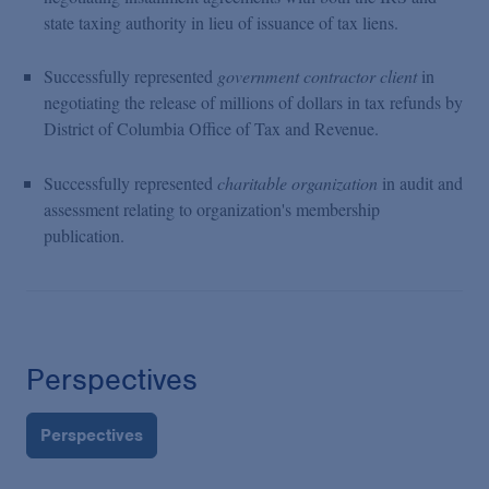
state taxing authority in lieu of issuance of tax liens.
Successfully represented
government contractor client
in
negotiating the release of millions of dollars in tax refunds by
District of Columbia Office of Tax and Revenue.
Successfully represented
charitable organization
in audit and
assessment relating to organization's membership
publication.
Perspectives
Perspectives