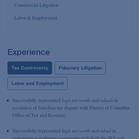
Commercial Litigation
Labor & Employment
Experience
Tax Controversy
Fiduciary Litigation
Labor and Employment
Successfully represented
high net worth individuals
in
resolution of franchise tax dispute with District of Columbia
Office of Tax and Revenue.
Successfully represented
high net worth individual
in
negotiating installment agreements with both the IRS and