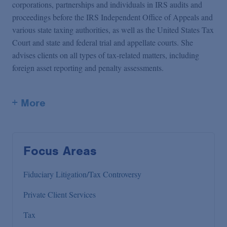
corporations, partnerships and individuals in IRS audits and
proceedings before the IRS Independent Office of Appeals and
various state taxing authorities, as well as the United States Tax
Court and state and federal trial and appellate courts. She
advises clients on all types of tax-related matters, including
foreign asset reporting and penalty assessments.
+ More
Focus Areas
Fiduciary Litigation/Tax Controversy
Private Client Services
Tax