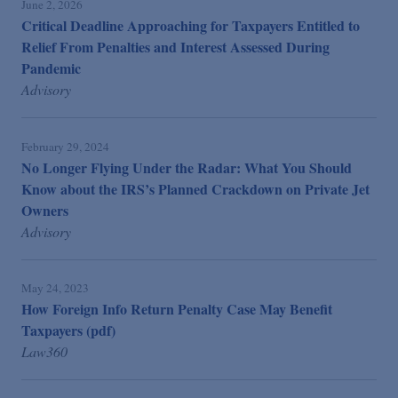
June 2, 2026
Critical Deadline Approaching for Taxpayers Entitled to
Relief From Penalties and Interest Assessed During
Pandemic
Advisory
February 29, 2024
No Longer Flying Under the Radar: What You Should
Know about the IRS’s Planned Crackdown on Private Jet
Owners
Advisory
May 24, 2023
How Foreign Info Return Penalty Case May Benefit
Taxpayers (pdf)
Law360