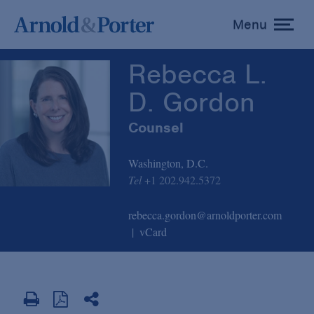
Rebecca L. D. Gordon
Menu
toggle
menu
Rebecca L.
D. Gordon
Counsel
Washington, D.C.
Tel
+1 202.942.5372
rebecca.gordon@arnoldporter.com
vCard