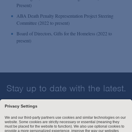
Present)
ABA Death Penalty Representation Project Steering
Committee (2022 to present)
Board of Directors, Gifts for the Homeless (2022 to
present)
Stay up to date with the latest.
Join Our Email List