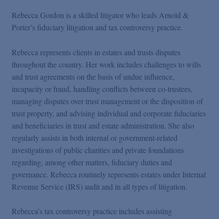
Rebecca Gordon is a skilled litigator who leads Arnold &
Porter’s fiduciary litigation and tax controversy practice.
Rebecca represents clients in estates and trusts disputes
throughout the country. Her work includes challenges to wills
and trust agreements on the basis of undue influence,
incapacity or fraud, handling conflicts between co-trustees,
managing disputes over trust management or the disposition of
trust property, and advising individual and corporate fiduciaries
and beneficiaries in trust and estate administration. She also
regularly assists in both internal or government-related
investigations of public charities and private foundations
regarding, among other matters, fiduciary duties and
governance. Rebecca routinely represents estates under Internal
Revenue Service (IRS) audit and in all types of litigation.
Rebecca’s tax controversy practice includes assisting