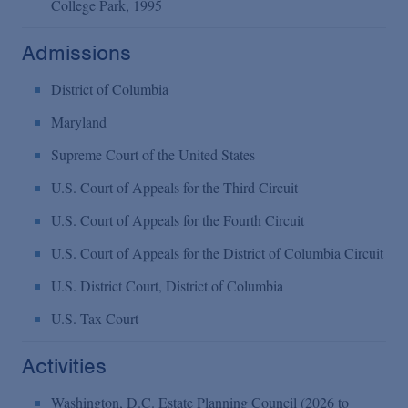
College Park, 1995
Admissions
District of Columbia
Maryland
Supreme Court of the United States
U.S. Court of Appeals for the Third Circuit
U.S. Court of Appeals for the Fourth Circuit
U.S. Court of Appeals for the District of Columbia Circuit
U.S. District Court, District of Columbia
U.S. Tax Court
Activities
Washington, D.C. Estate Planning Council (2026 to