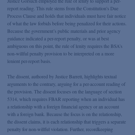
Justice Gorsuch employed the rule of lenity to support a per-
report reading. This rule stems from the Constitution’s Due
Process Clause and holds that individuals must have fair notice
of what the law forbids before being penalized for their actions.
Because the government’s public materials and prior agency
guidance indicated a per-report penalty, or was at best
ambiguous on this point, the rule of lenity requires the BSA’s
non-willful penalty provision to be interpreted on a more
lenient per-report basis.
The dissent, authored by Justice Barrett, highlights textual
arguments to the contrary, arguing for a per-account reading of
the provision. The dissent focuses on the language of section
5314, which requires FBAR reporting when an individual has
a relationship with a foreign financial agency or an account
with a foreign bank. Because the focus is on the relationship,
the dissent claims, it is each relationship that triggers a separate
penalty for non-willful violation. Further, recordkeeping