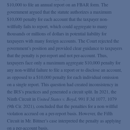
$10,000 to file an annual report on an FBAR form. The
government argued that the statute authorizes a maximum
$10,000 penalty for each account that the taxpayer non-
willfully fails to report, which could aggregate to many
thousands or millions of dollars in potential liability for
taxpayers with many foreign accounts. The Court rejected the
government’s position and provided clear guidance to taxpayers
that the penalty is per-report and not per-account. Thus,
taxpayers face only a maximum aggregate $10,000 penalty for
any non-willful failure to file a report or to disclose an account,
as opposed to a $10,000 penalty for each individual omission
on a single report. This question had created inconsistency in
the IRS’s practices and generated a circuit split. In 2021, the
Ninth Circuit in
United States v. Boyd
, 991 F.3d 1077, 1079
(9th Cir. 2021), concluded that the penalties for a non-willful
violation accrued on a per-report basis. However, the Fifth
Circuit in Mr. Bittner’s case interpreted the penalty as applying
on a per-account basis.