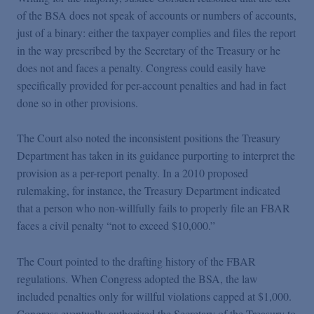
of the BSA does not speak of accounts or numbers of accounts,
just of a binary: either the taxpayer complies and files the report
in the way prescribed by the Secretary of the Treasury or he
does not and faces a penalty. Congress could easily have
specifically provided for per-account penalties and had in fact
done so in other provisions.
The Court also noted the inconsistent positions the Treasury
Department has taken in its guidance purporting to interpret the
provision as a per-report penalty. In a 2010 proposed
rulemaking, for instance, the Treasury Department indicated
that a person who non-willfully fails to properly file an FBAR
faces a civil penalty “not to exceed $10,000.”
The Court pointed to the drafting history of the FBAR
regulations. When Congress adopted the BSA, the law
included penalties only for willful violations capped at $1,000.
Congress eventually authorized the Secretary of the Treasury to