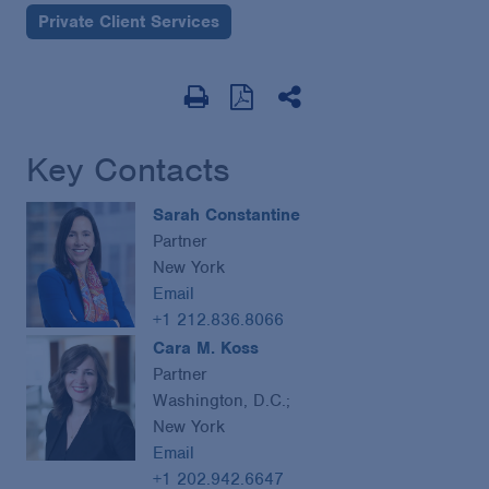
Private Client Services
Key Contacts
Sarah Constantine
Partner
New York
Email
+1 212.836.8066
Cara M. Koss
Partner
Washington, D.C.;
New York
Email
+1 202.942.6647