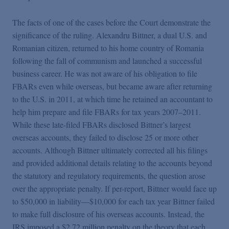
The facts of one of the cases before the Court demonstrate the
significance of the ruling. Alexandru Bittner, a dual U.S. and
Romanian citizen, returned to his home country of Romania
following the fall of communism and launched a successful
business career. He was not aware of his obligation to file
FBARs even while overseas, but became aware after returning
to the U.S. in 2011, at which time he retained an accountant to
help him prepare and file FBARs for tax years 2007–2011.
While these late-filed FBARs disclosed Bittner’s largest
overseas accounts, they failed to disclose 25 or more other
accounts. Although Bittner ultimately corrected all his filings
and provided additional details relating to the accounts beyond
the statutory and regulatory requirements, the question arose
over the appropriate penalty. If per-report, Bittner would face up
to $50,000 in liability—$10,000 for each tax year Bittner failed
to make full disclosure of his overseas accounts. Instead, the
IRS imposed a $2.72 million penalty on the theory that each