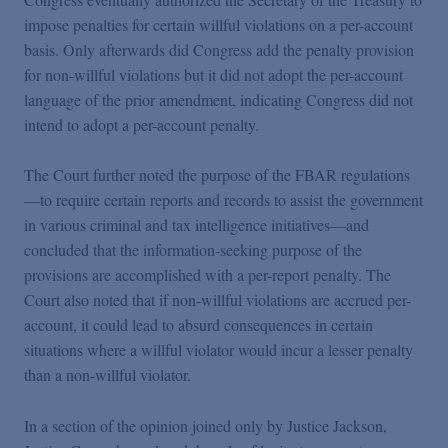
impose penalties for certain willful violations on a per-account
basis. Only afterwards did Congress add the penalty provision
for non-willful violations but it did not adopt the per-account
language of the prior amendment, indicating Congress did not
intend to adopt a per-account penalty.
The Court further noted the purpose of the FBAR regulations
—to require certain reports and records to assist the government
in various criminal and tax intelligence initiatives—and
concluded that the information-seeking purpose of the
provisions are accomplished with a per-report penalty. The
Court also noted that if non-willful violations are accrued per-
account, it could lead to absurd consequences in certain
situations where a willful violator would incur a lesser penalty
than a non-willful violator.
In a section of the opinion joined only by Justice Jackson,