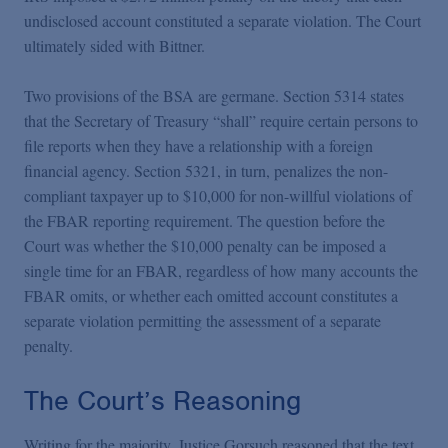
undisclosed account constituted a separate violation. The Court
ultimately sided with Bittner.
Two provisions of the BSA are germane. Section 5314 states
that the Secretary of Treasury “shall” require certain persons to
file reports when they have a relationship with a foreign
financial agency. Section 5321, in turn, penalizes the non-
compliant taxpayer up to $10,000 for non-willful violations of
the FBAR reporting requirement. The question before the
Court was whether the $10,000 penalty can be imposed a
single time for an FBAR, regardless of how many accounts the
FBAR omits, or whether each omitted account constitutes a
separate violation permitting the assessment of a separate
penalty.
The Court’s Reasoning
Writing for the majority, Justice Gorsuch reasoned that the text