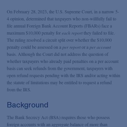
Podcasts
On February 28, 2023, the U.S. Supreme Court, in a narrow 5-
4 opinion, determined that taxpayers who non-willfully fail to
Blogs
file annual Foreign Bank Account Reports (FBARs) face a
maximum $10,000 penalty for
each report
they failed to file.
Videos
The ruling resolved a circuit split over whether the $10,000
penalty could be assessed on a
per report
or a
per account
basis. Although the Court did not address the question of
Events
whether taxpayers who already paid penalties on a per account
basis can seek refunds from the government, taxpayers with
open refund requests pending with the IRS and/or acting within
Featured Topics
the statute of limitations may be entitled to request a refund
from the IRS.
Background
The Bank Secrecy Act (BSA) requires those who possess
foreign accounts with an aggregate balance of more than