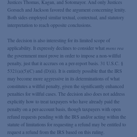
Justices Thomas, Kagan, and Sotomayor. And only Justices
Gorsuch and Jackson favored the argument concerning lenity.
Both sides employed similar textual, contextual, and statutory
interpretation to reach opposite conclusions.
The decision is also interesting for its limited scope of
applicability. It expressly declines to consider what
mens rea
the government must prove in order to impose a non-willful
penalty, just that it accrues on a per-report basis. 31 U.S.C. §
5321(a)(5)(C) and (D)(ii). It is entirely possible that the IRS
may become more aggressive in its determinations of what
constitutes a willful penalty, given the significantly enhanced
penalties for willful cases. The decision also does not address
explicitly how to treat taxpayers who have already paid the
penalty on a per-account basis, though taxpayers with open
refund requests pending with the IRS and/or acting within the
statute of limitations for requesting a refund may be entitled to
request a refund from the IRS based on this ruling.