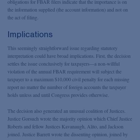
obligations for FBAR filers indicate that the importance is on
the information supplied (the account information) and not on
the act of filing.
Implications
This seemingly straightforward issue regarding statutory
interpretation could have broad implications. First, the decision
settles the issue conclusively for taxpayers—a non-willful
violation of the annual FBAR requirement will subject the
taxpayer to a maximum $10,000 civil penalty for each missing
report no matter the number of foreign accounts the taxpayer
holds unless and until Congress provides otherwise.
The decision also generated an unusual coalition of Justices.
Justice Gorsuch wrote the majority opinion which Chief Justice
Roberts and fellow Justices Kavanaugh, Alito, and Jackson
joined. Justice Barrett wrote the dissenting opinion, joined by