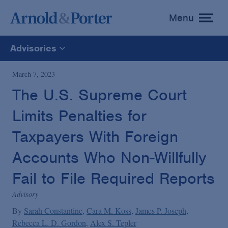
Menu
toggle
menu
Advisories
All
March 7, 2023
The U.S. Supreme Court
News
Limits Penalties for
Media Mentions
Taxpayers With Foreign
Accounts Who Non-Willfully
Advisories
Fail to File Required Reports
Advisory
Publications and Presentations
By
Sarah Constantine
Cara M. Koss
James P. Joseph
Rebecca L. D. Gordon
Alex S. Tepler