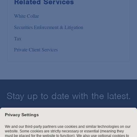
Related Services
White Collar
Securities Enforcement & Litigation
Tax
Private Client Services
Stay up to date with the latest.
Join Our Email List