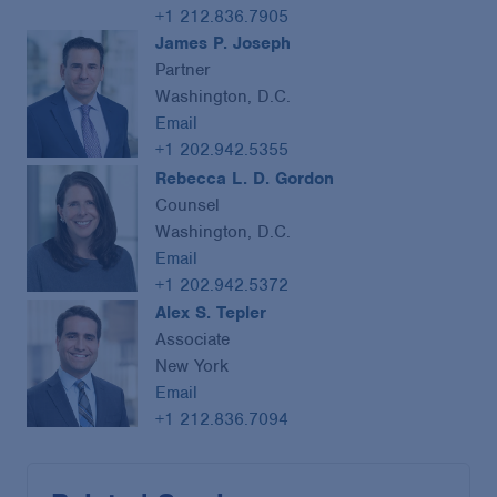
+1 212.836.7905
James P. Joseph
Partner
Washington, D.C.
Email
+1 202.942.5355
Rebecca L. D. Gordon
Counsel
Washington, D.C.
Email
+1 202.942.5372
Alex S. Tepler
Associate
New York
Email
+1 212.836.7094