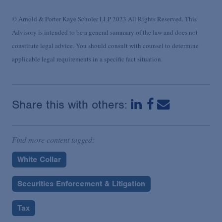
© Arnold & Porter Kaye Scholer LLP 2023 All Rights Reserved. This
Advisory is intended to be a general summary of the law and does not
constitute legal advice. You should consult with counsel to determine
applicable legal requirements in a specific fact situation.
Share this with others:
Find more content tagged:
White Collar
Securities Enforcement & Litigation
Tax