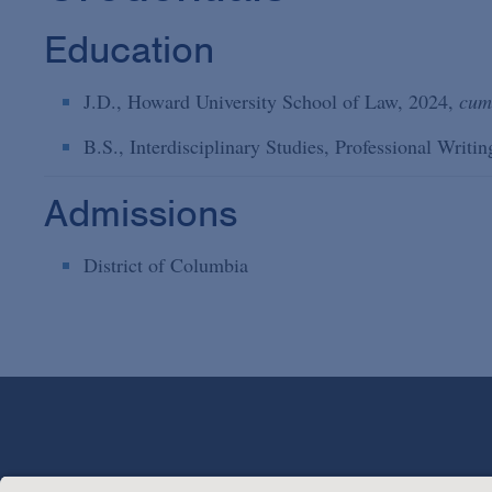
Education
J.D., Howard University School of Law, 2024,
cum
B.S., Interdisciplinary Studies, Professional Writ
Admissions
District of Columbia