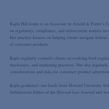
Kayla Hill-Jones is an Associate in Arnold & Porter’s 
on regulatory, compliance, and enforcement matters inv
Her practice focuses on helping clients navigate federal
of consumer products.
Kayla regularly counsels clients on evolving food regula
disclosures, and marketing practices. She also regular
considerations and risks for consumer product advertisi
Kayla graduated
cum laud
e from Howard University Scho
Submissions Editor of the
Howard Law Journal
and work