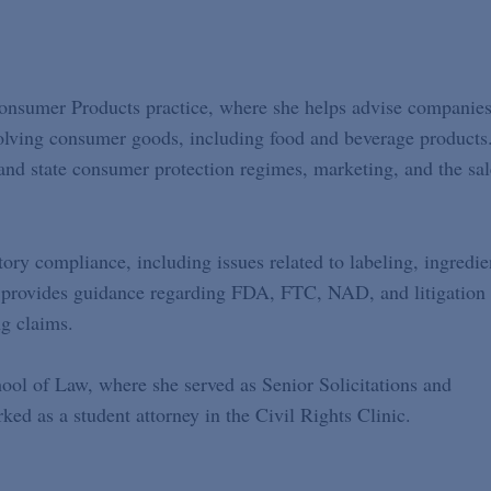
Consumer Products practice, where she helps advise companie
olving consumer goods, including food and beverage products
 and state consumer protection regimes, marketing, and the sal
tory compliance, including issues related to labeling, ingredie
ly provides guidance regarding FDA, FTC, NAD, and litigation
ng claims.
ol of Law, where she served as Senior Solicitations and
ed as a student attorney in the Civil Rights Clinic.