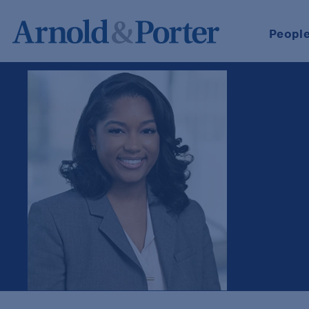
Peopl
Kayla Hill-Jones