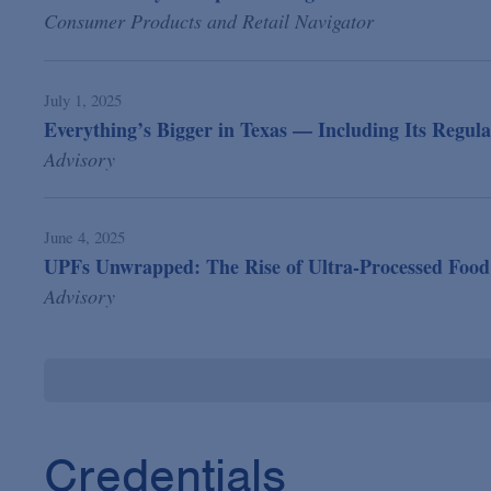
Consumer Products and Retail Navigator
July 1, 2025
Everything’s Bigger in Texas — Including Its Regula
Advisory
June 4, 2025
UPFs Unwrapped: The Rise of Ultra-Processed Food
Advisory
Credentials