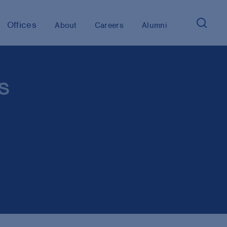
Offices
About
Careers
Alumni
s