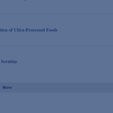
tion of Ultra-Processed Foods
 Scrutiny
More