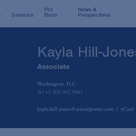
Pro
News &
e
Services
Bono
Perspectives
Kayla Hill-Jone
Associate
Washington, D.C.
Tel
+1 202.942.5941
kayla.hill-jones@arnoldporter.com
vCard