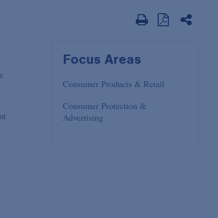
s
Focus Areas
.
e
Consumer Products & Retail
Consumer Protection &
nt
Advertising