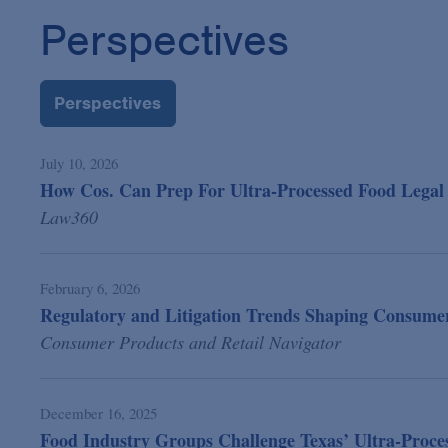
Perspectives
Perspectives
July 10, 2026
How Cos. Can Prep For Ultra-Processed Food Legal 
Law360
February 6, 2026
Regulatory and Litigation Trends Shaping Consumer
Consumer Products and Retail Navigator
December 16, 2025
Food Industry Groups Challenge Texas’ Ultra-Proc