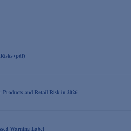
Risks (pdf)
 Products and Retail Risk in 2026
essed Warning Label