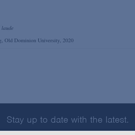
 laude
ing, Old Dominion University, 2020
Stay up to date with the latest.