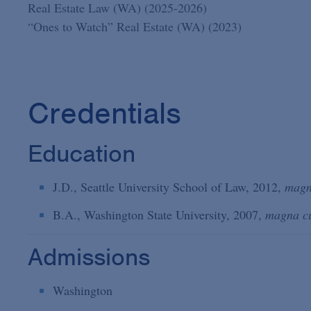
Real Estate Law (WA) (2025-2026)
“Ones to Watch” Real Estate (WA) (2023)
Credentials
Education
J.D., Seattle University School of Law, 2012,
magn
B.A., Washington State University, 2007,
magna c
Admissions
Washington