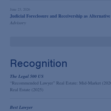
June 23, 2026
Judicial Foreclosure and Receivership as Alternati
Advisory
Recognition
The Legal 500 US
“Recommended Lawyer” Real Estate: Mid-Market (202
Real Estate (2025)
Best Lawyer