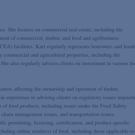
ce. She focuses on commercial real estate, including the
opment of commercial, timber, and food and agribusiness
CEA) facilities. Kari regularly represents borrowers and lende
y commercial and agricultural properties, including the
 She also regularly advises clients on investment in various f
matters affecting the ownership and operation of timber,
lar experience in advising clients on regulatory issues impacti
n of food products, including issues under the Food Safety
 chain management issues, and transportation issues.
fic permitting, licensing, certification, and product-specific
cluding online retailers) of food, including those applicable to