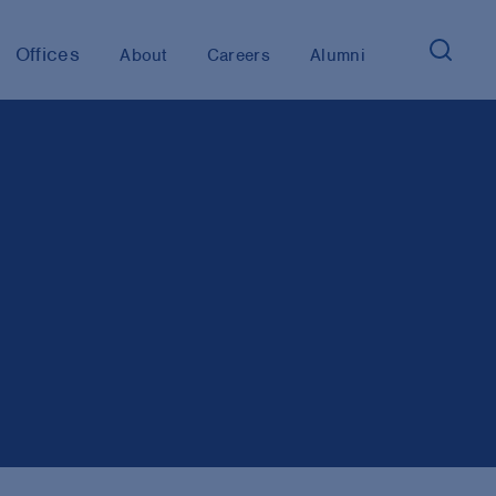
Offices
About
Careers
Alumni