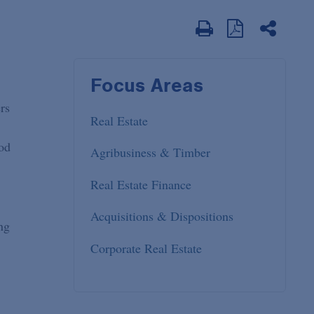
Focus Areas
rs
Real Estate
ood
Agribusiness & Timber
Real Estate Finance
Acquisitions & Dispositions
ng
Corporate Real Estate