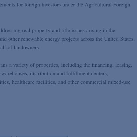
rements for foreign investors under the Agricultural Foreign
dressing real property and title issues arising in the
and other renewable energy projects across the United States,
alf of landowners.
ans a variety of properties, including the financing, leasing,
 warehouses, distribution and fulfillment centers,
ities, healthcare facilities, and other commercial mixed-use