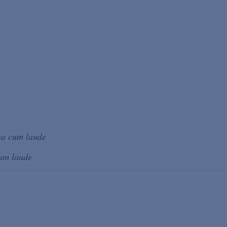
a cum laude
um laude