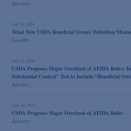
Advisory
July 28, 2026
What New USDA Beneficial Owner Definition Means 
Law360
July 15, 2026
USDA Proposes Major Overhaul of AFIDA Rules: In Fo
Substantial Control” Test to Include “Beneficial Ow
Advisory
June 30, 2026
USDA Proposes Major Overhaul of AFIDA Rules
Advisory