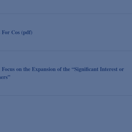
For Cos (pdf)
cus on the Expansion of the “Significant Interest or
ners”