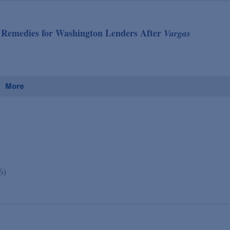
ve Remedies for Washington Lenders After
Vargas
More
6)