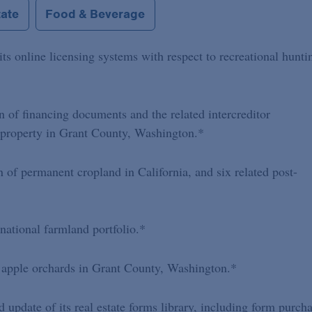
tate
Food & Beverage
its online licensing systems with respect to recreational hunti
n of financing documents and the related intercreditor
 property in Grant County, Washington.*
n of permanent cropland in California, and six related post-
 national farmland portfolio.*
 apple orchards in Grant County, Washington.*
update of its real estate forms library, including form purch