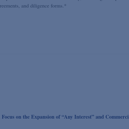
greements, and diligence forms.*
Focus on the Expansion of “Any Interest” and Commerci