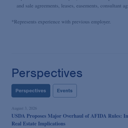
and sale agreements, leases, easements, consultant a
*Represents experience with previous employer.
Perspectives
Perspectives
Events
August 3, 2026
USDA Proposes Major Overhaul of AFIDA Rules: In 
Real Estate Implications