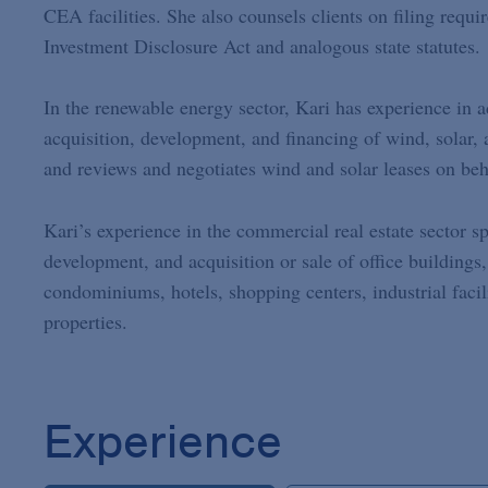
CEA facilities. She also counsels clients on filing requi
Investment Disclosure Act and analogous state statutes.
In the renewable energy sector, Kari has experience in ad
acquisition, development, and financing of wind, solar, 
and reviews and negotiates wind and solar leases on beh
Kari’s experience in the commercial real estate sector sp
development, and acquisition or sale of office buildings,
condominiums, hotels, shopping centers, industrial facil
properties.
Experience