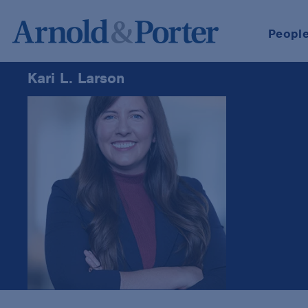
Peopl
Kari L. Larson