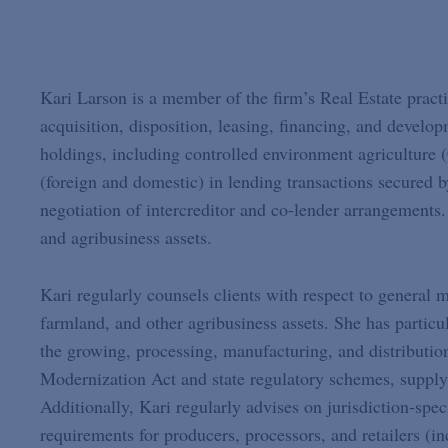
Kari Larson is a member of the firm’s Real Estate practi
acquisition, disposition, leasing, financing, and devel
holdings, including controlled environment agriculture (
(foreign and domestic) in lending transactions secured b
negotiation of intercreditor and co-lender arrangements.
and agribusiness assets.
Kari regularly counsels clients with respect to general 
farmland, and other agribusiness assets. She has particu
the growing, processing, manufacturing, and distributio
Modernization Act and state regulatory schemes, supply
Additionally, Kari regularly advises on jurisdiction-speci
requirements for producers, processors, and retailers (in