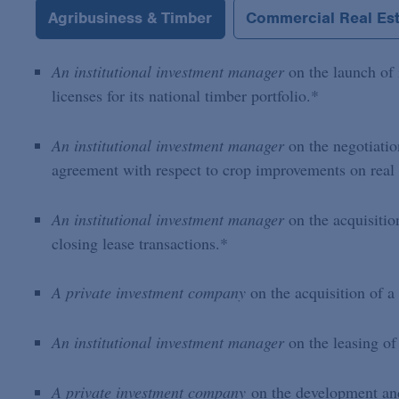
Agribusiness & Timber
Commercial Real Es
An institutional investment manager
on the launch of 
licenses for its national timber portfolio.*
An institutional investment manager
on the negotiatio
agreement with respect to crop improvements on real
An institutional investment manager
on the acquisitio
closing lease transactions.*
A private investment company
on the acquisition of a
An institutional investment manager
on the leasing of
A private investment company
on the development and 