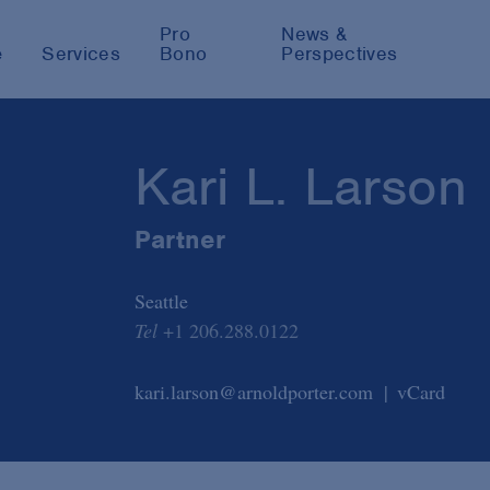
Pro
News &
e
Services
Bono
Perspectives
Kari L. Larson
Partner
Seattle
Tel
+1 206.288.0122
kari.larson@arnoldporter.com
vCard