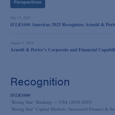
Perspectives
July 31, 2025
Americas 2025 Recognizes Arnold & Porter
IFLR1000
August 5, 2024
Arnold & Porter’s Corporate and Financial Capabili
Recognition
IFLR1000
"Rising Star" Banking — USA (2018-2025)
"Rising Star" Capital Markets: Structured Finance & S