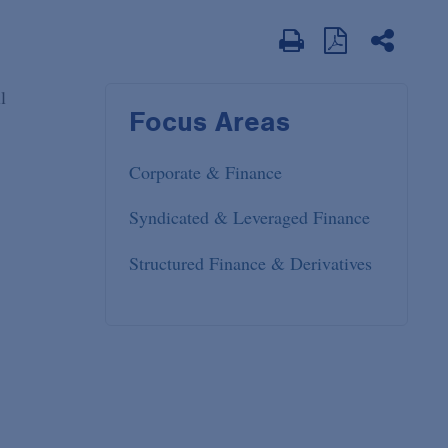
l
Focus Areas
Corporate & Finance
Syndicated & Leveraged Finance
Structured Finance & Derivatives