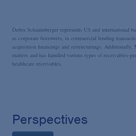
Debra Schaumberger represents US and international bank
as corporate borrowers, in commercial lending transaction
acquisition financings and restructurings. Additionally
matters and has handled various types of receivables-pur
healthcare receivables.
Perspectives