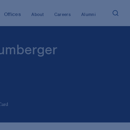
Offices
About
Careers
Alumni
umberger
Card