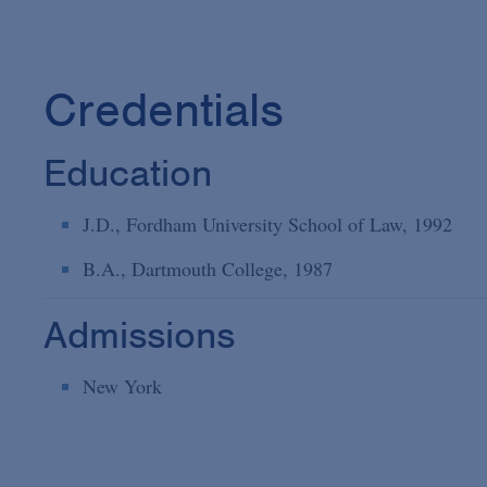
Credentials
Education
J.D., Fordham University School of Law, 1992
B.A., Dartmouth College, 1987
Admissions
New York