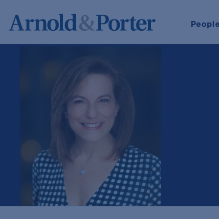
Peopl
Debra R. Schaumberger