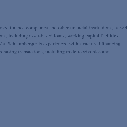
s, finance companies and other financial institutions, as wel
s, including asset-based loans, working capital facilities,
, Ms. Schaumberger is experienced with structured financing
chasing transactions, including trade receivables and