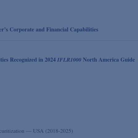
’s Corporate and Financial Capabilities
ties Recognized in 2024
North America Guide
IFLR1000
ecuritization — USA (2018-2025)