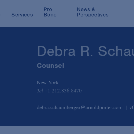
Pro
News &
e
Services
Bono
Perspectives
Debra R. Scha
Counsel
New York
Tel
+1 212.836.8470
debra.schaumberger@arnoldporter.com
v