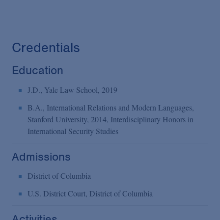
Credentials
Education
J.D., Yale Law School, 2019
B.A., International Relations and Modern Languages,
Stanford University, 2014, Interdisciplinary Honors in
International Security Studies
Admissions
District of Columbia
U.S. District Court, District of Columbia
Activities