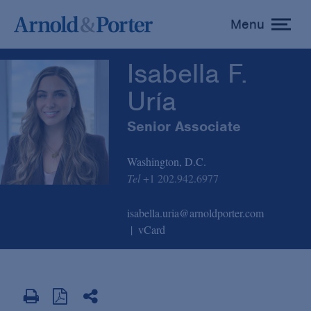
Isabella F. Uría
Menu
toggle
menu
Isabella F.
Uría
Senior Associate
Washington, D.C.
Tel
+1 202.942.6977
isabella.uria@arnoldporter.com
vCard