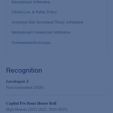
International Arbitration
Global Law & Public Policy
Sovereign-Side Investment Treaty Arbitration
International Commercial Arbitration
Governments/Sovereigns
Recognition
Lawdragon X
Next Generation (2026)
Capital Pro Bono Honor Roll
High Honors (2021-2022, 2024-2025)