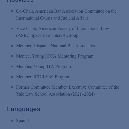
Co-Chair, American Bar Association Committee on the
International Courts and Judicial Affairs
Vice-Chair, American Society of International Law
(ASIL) Space Law Interest Group
Member, Hispanic National Bar Association
Mentee, Young ICCA Mentoring Program
Member, Young ITA Program
Member, ICDR-Y&I Program
Former Committee Member, Executive Committee of the
Yale Law School Association (2021–2024)
Languages
Spanish