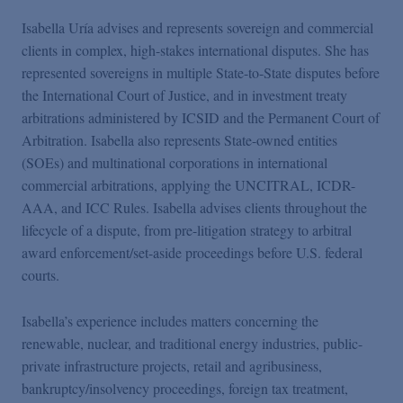
Isabella Uría advises and represents sovereign and commercial
clients in complex, high-stakes international disputes. She has
represented sovereigns in multiple State-to-State disputes before
the International Court of Justice, and in investment treaty
arbitrations administered by ICSID and the Permanent Court of
Arbitration. Isabella also represents State-owned entities
(SOEs) and multinational corporations in international
commercial arbitrations, applying the UNCITRAL, ICDR-
AAA, and ICC Rules. Isabella advises clients throughout the
lifecycle of a dispute, from pre-litigation strategy to arbitral
award enforcement/set-aside proceedings before U.S. federal
courts.
Isabella’s experience includes matters concerning the
renewable, nuclear, and traditional energy industries, public-
private infrastructure projects, retail and agribusiness,
bankruptcy/insolvency proceedings, foreign tax treatment,