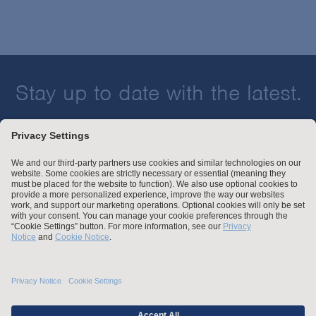
Stay up to date with the latest.
Join Our Email List
Attorney Advertising and Other Legal Policies
Statement of Client's Rights
Employment Tribunal and Immigration Fees
Privacy