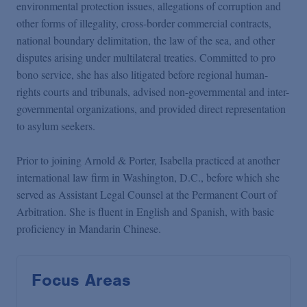
environmental protection issues, allegations of corruption and
other forms of illegality, cross-border commercial contracts,
national boundary delimitation, the law of the sea, and other
disputes arising under multilateral treaties. Committed to pro
bono service, she has also litigated before regional human-
rights courts and tribunals, advised non-governmental and inter-
governmental organizations, and provided direct representation
to asylum seekers.
Prior to joining Arnold & Porter, Isabella practiced at another
international law firm in Washington, D.C., before which she
served as Assistant Legal Counsel at the Permanent Court of
Arbitration. She is fluent in English and Spanish, with basic
proficiency in Mandarin Chinese.
Focus Areas