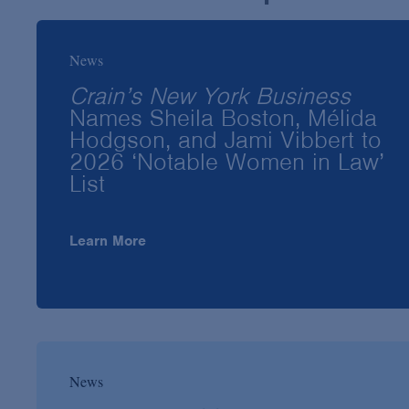
News
Crain’s New York Business
Names Sheila Boston, Mélida
Hodgson, and Jami Vibbert to
2026 ‘Notable Women in Law’
List
Learn More
News