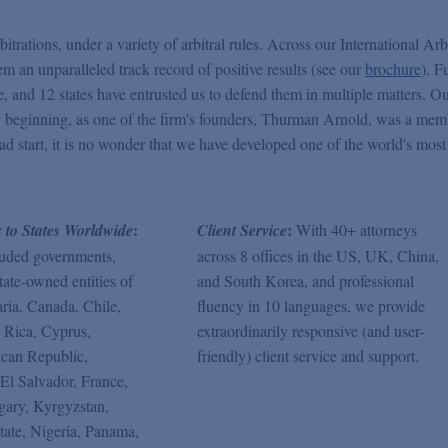
itrations, under a variety of arbitral rules. Across our International Arb
em an unparalleled track record of positive results (see our
brochure
). F
ase, and 12 states have entrusted us to defend them in multiple matters. O
very beginning, as one of the firm's founders, Thurman Arnold, was a mem
ead start, it is no wonder that we have developed one of the world's most
:
:
s to States Worldwide
Client Service
With 40+ attorneys
luded governments,
across 8 offices in the US, UK, China,
tate-owned entities of
and South Korea, and professional
ria, Canada, Chile,
fluency in 10 languages, we provide
 Rica, Cyprus,
extraordinarily responsive (and user-
can Republic,
friendly) client service and support.
El Salvador, France,
ary, Kyrgyzstan,
tate, Nigeria, Panama,