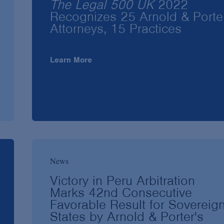
The Legal 500 UK
2022
Recognizes 25 Arnold & Porte
Attorneys, 15 Practices
Learn More
News
Victory in Peru Arbitration
Marks 42nd Consecutive
Favorable Result for Sovereig
States by Arnold & Porter's