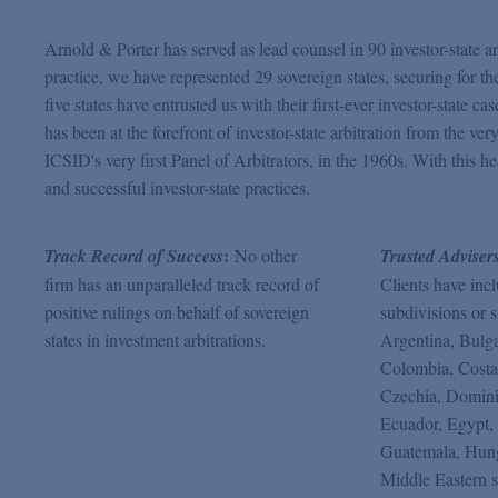
Arnold & Porter has served as lead counsel in 90 investor-state arb
practice, we have represented 29 sovereign states, securing for th
five states have entrusted us with their first-ever investor-state c
has been at the forefront of investor-state arbitration from the 
ICSID's very first Panel of Arbitrators, in the 1960s. With this h
and successful investor-state practices.
:
Track Record of Success
No other
Trusted Adviser
firm has an unparalleled track record of
Clients have inc
positive rulings on behalf of sovereign
subdivisions or s
states in investment arbitrations.
Argentina, Bulga
Colombia, Costa
Czechia, Domini
Ecuador, Egypt, 
Guatemala, Hung
Middle Eastern s