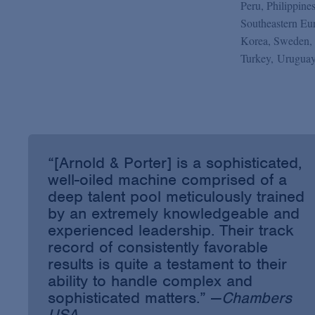
Peru, Philippine
Southeastern Eur
Korea, Sweden, 
Turkey, Uruguay
“[Arnold & Porter] is a sophisticated,
well-oiled machine comprised of a
deep talent pool meticulously trained
by an extremely knowledgeable and
experienced leadership. Their track
record of consistently favorable
results is quite a testament to their
ability to handle complex and
sophisticated matters.” —
Chambers
USA