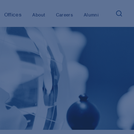
Offices
About
Careers
Alumni