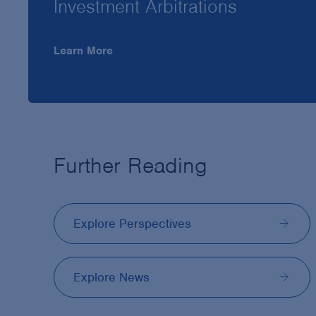
Investment Arbitrations
Learn More
Further Reading
Explore Perspectives
Explore News