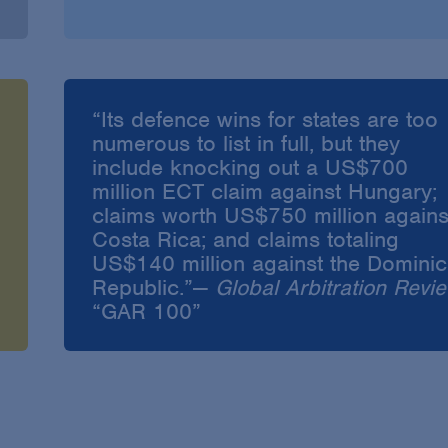
“Its defence wins for states are too
numerous to list in full, but they
include knocking out a US$700
million ECT claim against Hungary;
claims worth US$750 million agains
Costa Rica; and claims totaling
US$140 million against the Domini
Republic.”—
Global Arbitration Revi
“GAR 100”