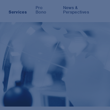
Pro
News &
Services
Bono
Perspectives
y