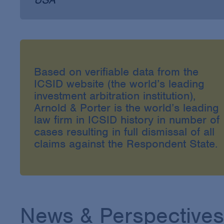
Based on verifiable data from the
ICSID website (the world’s leading
investment arbitration institution),
Arnold & Porter is the world’s leading
law firm in ICSID history in number of
cases resulting in full dismissal of all
claims against the Respondent State.
News & Perspectives