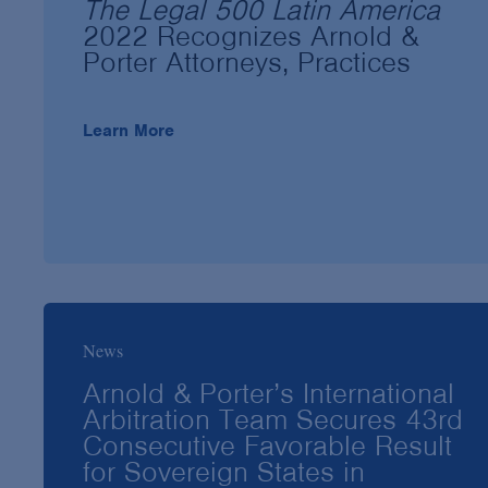
The Legal 500 Latin America
2022 Recognizes Arnold &
Porter Attorneys, Practices
Learn More
News
Arnold & Porter’s International
Arbitration Team Secures 43rd
Consecutive Favorable Result
for Sovereign States in