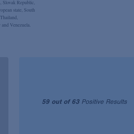
s, Slovak Republic,
opean state, South
Thailand,
 and Venezuela.
59 out of 63
Positive Results