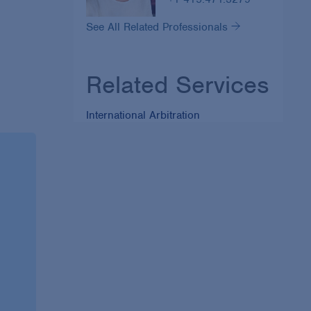
See All Related Professionals
Related Services
International Arbitration