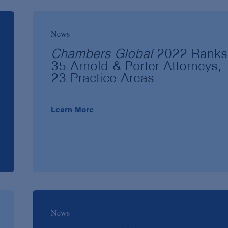
News
Chambers Global
2022 Ranks
35 Arnold & Porter Attorneys,
23 Practice Areas
Learn More
News