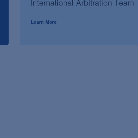
International Arbitration Team
Learn More