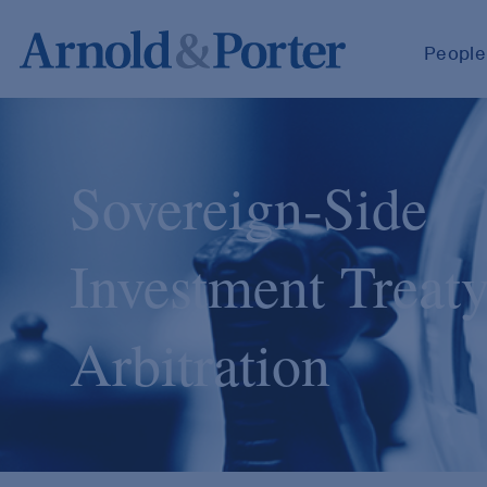
People
Sovereign-Side
Investment Treat
Arbitration