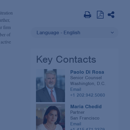
itration
urther,
ur firm
Language - English
ber of
 active
Key Contacts
Paolo Di Rosa
Senior Counsel
Washington, D.C.
Email
+1 202.942.5060
Maria Chedid
Partner
San Francisco
Email
+1 415.471.3279