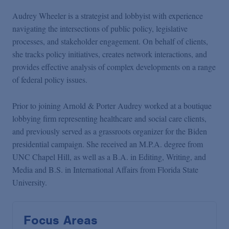
Audrey Wheeler is a strategist and lobbyist with experience
navigating the intersections of public policy, legislative
processes, and stakeholder engagement. On behalf of clients,
she tracks policy initiatives, creates network interactions, and
provides effective analysis of complex developments on a range
of federal policy issues.
Prior to joining Arnold & Porter Audrey worked at a boutique
lobbying firm representing healthcare and social care clients,
and previously served as a grassroots organizer for the Biden
presidential campaign. She received an M.P.A. degree from
UNC Chapel Hill, as well as a B.A. in Editing, Writing, and
Media and B.S. in International Affairs from Florida State
University.
Focus Areas