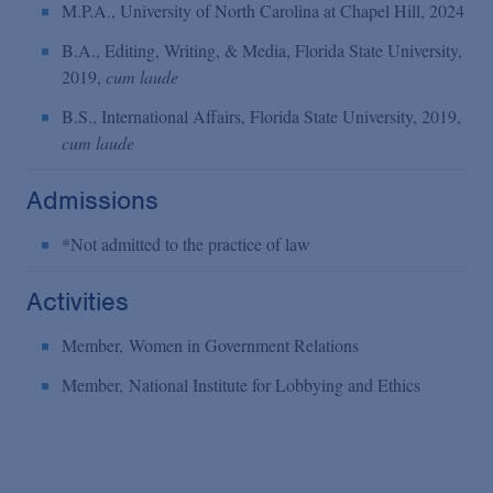
M.P.A., University of North Carolina at Chapel Hill, 2024
B.A., Editing, Writing, & Media, Florida State University,
2019,
cum laude
B.S., International Affairs, Florida State University, 2019,
cum laude
Admissions
*Not admitted to the practice of law
Activities
Member, Women in Government Relations
Member, National Institute for Lobbying and Ethics