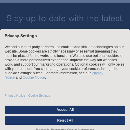
Stay up to date with the latest.
Join Our Email List
Attorney Advertising and Other Legal Policies
Statement of Client's Rights
Employment Tribunal and Immigration Fees
Privacy
er
Alumni
For Employees
Operating Status
© Arnold & Porter Kaye Scholer LLP 2026 All Rights Reserved.