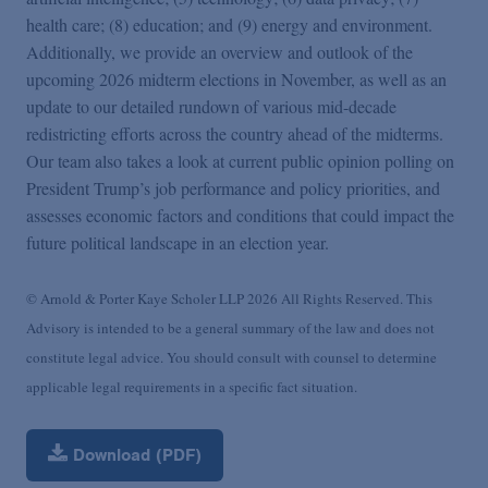
health care; (8) education; and (9) energy and environment.
Additionally, we provide an overview and outlook of the
upcoming 2026 midterm elections in November, as well as an
update to our detailed rundown of various mid-decade
redistricting efforts across the country ahead of the midterms.
Our team also takes a look at current public opinion polling on
President Trump’s job performance and policy priorities, and
assesses economic factors and conditions that could impact the
future political landscape in an election year.
© Arnold & Porter Kaye Scholer LLP 2026 All Rights Reserved. This
Advisory is intended to be a general summary of the law and does not
constitute legal advice. You should consult with counsel to determine
applicable legal requirements in a specific fact situation.
Download (PDF)