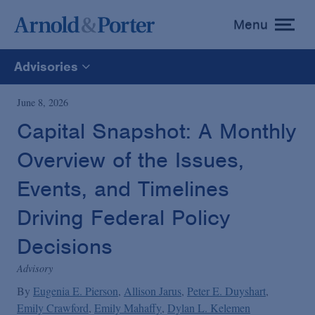
Menu
toggle
menu
Advisories
All
June 8, 2026
Capital Snapshot: A Monthly
News
Overview of the Issues,
Media Mentions
Events, and Timelines
Driving Federal Policy
Advisories
Decisions
Advisory
Publications and Presentations
By
Eugenia E. Pierson
Allison Jarus
Peter E. Duyshart
Emily Crawford
Emily Mahaffy
Dylan L. Kelemen