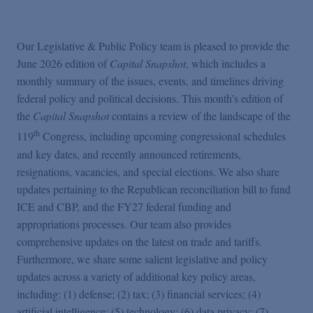
Podcasts
Our Legislative & Public Policy team is pleased to provide the
Blogs
June 2026 edition of
Capital Snapshot
, which includes a
monthly summary of the issues, events, and timelines driving
Videos
federal policy and political decisions. This month’s edition of
the
Capital Snapshot
contains a review of the landscape of the
th
119
Congress, including upcoming congressional schedules
Events
and key dates, and recently announced retirements,
resignations, vacancies, and special elections. We also share
Featured Topics
updates pertaining to the Republican reconciliation bill to fund
ICE and CBP, and the FY27 federal funding and
appropriations processes. Our team also provides
comprehensive updates on the latest on trade and tariffs.
Furthermore, we share some salient legislative and policy
updates across a variety of additional key policy areas,
including: (1) defense; (2) tax; (3) financial services; (4)
artificial intelligence; (5) technology; (6) data privacy; (7)