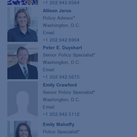
+1 202.942.6564
Allison Jarus
Policy Advisor*
Washington, D.C.
Email
+1 202.942.6904
Peter E. Duyshart
Senior Policy Specialist*
Washington, D.C.
Email
+1 202.942.5675
Emily Crawford
Senior Policy Specialist*
Washington, D.C.
Email
+1 202.942.5112
Emily Mahaffy
Policy Specialist*