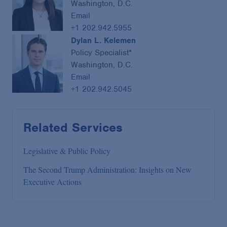
Washington, D.C.
Email
+1 202.942.5955
Dylan L. Kelemen
Policy Specialist*
Washington, D.C.
Email
+1 202.942.5045
Related Services
Legislative & Public Policy
The Second Trump Administration: Insights on New
Executive Actions