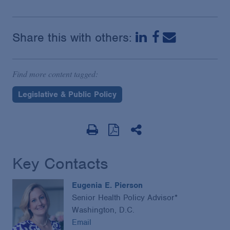
Share this with others:
Find more content tagged:
Legislative & Public Policy
Key Contacts
Eugenia E. Pierson
Senior Health Policy Advisor*
Washington, D.C.
Email