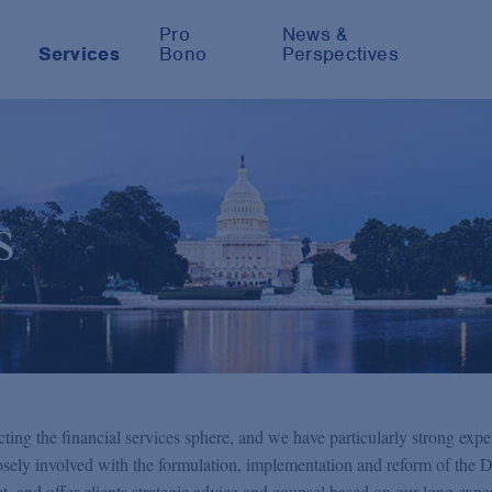
Pro
News &
Services
Bono
Perspectives
s
ting the financial services sphere, and we have particularly strong exper
losely involved with the formulation, implementation and reform of the 
and offer clients strategic advice and counsel based on our long expe