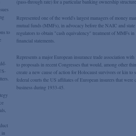
e
(pass-through rate) for a particular banking ownership structure
ssues
ong
Represented one of the world's largest managers of money ma
mutual funds (MMFs), in advocacy before the NAIC and state
ons to
regulators to obtain "cash equivalency" treatment of MMFs in 
e
financial statements.
Represents a major European insurance trade association with 
odd-
to proposals in recent Congresses that would, among other thin
US-
create a new cause of action for Holocaust survivors or kin to s
ters.
federal courts the US affiliates of European insurers that were 
business during 1933-45.
ategy
ce
als,
oduct
 in