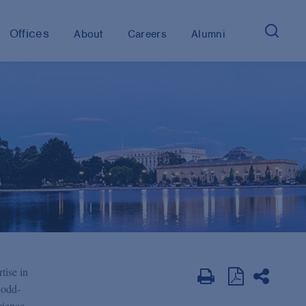
Offices
About
Careers
Alumni
tise in
Dodd-
rience