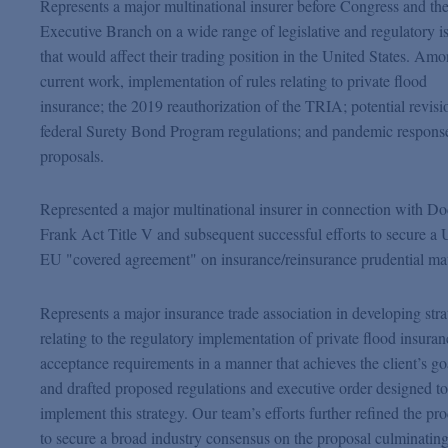
Represents a major multinational insurer before Congress and th
Executive Branch on a wide range of legislative and regulatory i
that would affect their trading position in the United States. Am
current work, implementation of rules relating to private flood
insurance; the 2019 reauthorization of the TRIA; potential revisi
federal Surety Bond Program regulations; and pandemic respons
proposals.
Represented a major multinational insurer in connection with D
Frank Act Title V and subsequent successful efforts to secure a 
EU "covered agreement" on insurance/reinsurance prudential mat
Represents a major insurance trade association in developing str
relating to the regulatory implementation of private flood insuran
acceptance requirements in a manner that achieves the client’s go
and drafted proposed regulations and executive order designed to
implement this strategy. Our team’s efforts further refined the pr
to secure a broad industry consensus on the proposal culminating