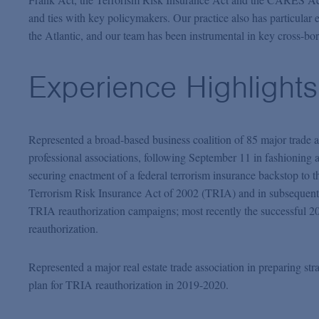
and ties with key policymakers. Our practice also has particular e
the Atlantic, and our team has been instrumental in key cross-bo
Experience Highlights
Represented a broad-based business coalition of 85 major trade 
professional associations, following September 11 in fashioning 
securing enactment of a federal terrorism insurance backstop to t
Terrorism Risk Insurance Act of 2002 (TRIA) and in subsequent
TRIA reauthorization campaigns; most recently the successful 2
reauthorization.
Represented a major real estate trade association in preparing str
plan for TRIA reauthorization in 2019-2020.