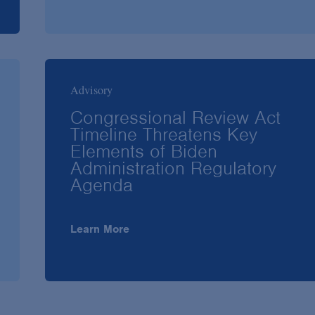
Advisory
Congressional Review Act
Timeline Threatens Key
Elements of Biden
Administration Regulatory
Agenda
Learn More