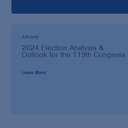
Advisory
2024 Election Analysis &
Outlook for the 119th Congress
Learn More