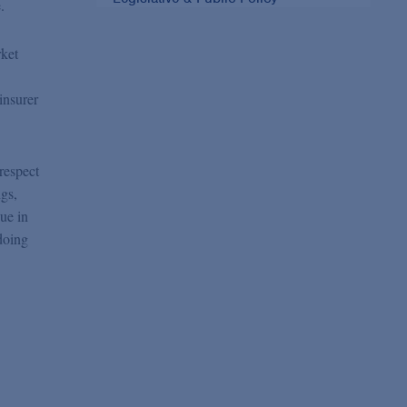
.
rket
insurer
respect
gs,
ue in
doing