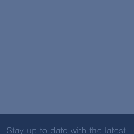
Stay up to date with the latest.