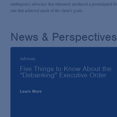
multiagency advocacy that ultimately produced a promulgated fi
rule that achieved much of the client’s goals.
News & Perspectives
Advisory
Five Things to Know About the
“Debanking” Executive Order
Learn More