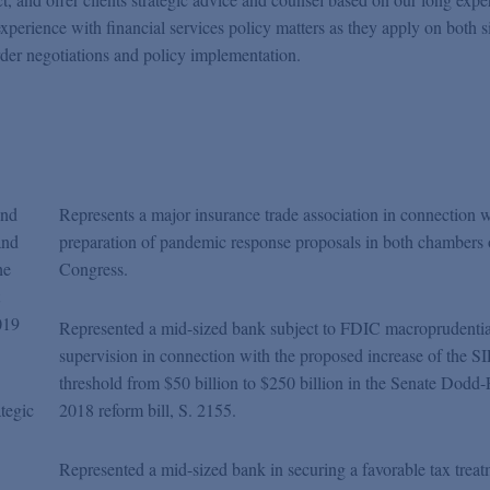
xperience with financial services policy matters as they apply on both s
rder negotiations and policy implementation.
and
Represents a major insurance trade association in connection w
and
preparation of pandemic response proposals in both chambers 
he
Congress.
019
Represented a mid-sized bank subject to FDIC macroprudentia
supervision in connection with the proposed increase of the SI
threshold from $50 billion to $250 billion in the Senate Dodd
ategic
2018 reform bill, S. 2155.
Represented a mid-sized bank in securing a favorable tax trea