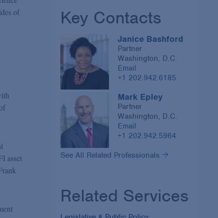
Key Contacts
ides of
Janice Bashford
Partner
Washington, D.C.
Email
+1 202.942.6185
ith
Mark Epley
Partner
of
Washington, D.C.
Email
+1 202.942.5964
l
See All Related Professionals
FI asset
-Frank
Related Services
tment
Legislative & Public Policy