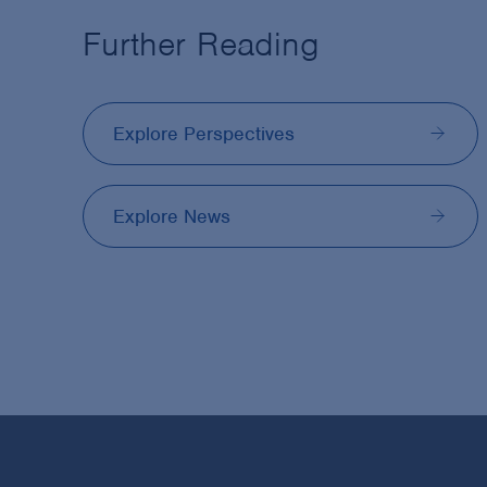
Further Reading
Explore Perspectives
Explore News