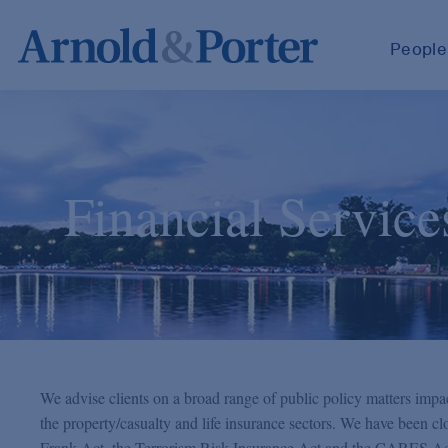
People
Financial Service
We advise clients on a broad range of public policy matters impac
the property/casualty and life insurance sectors. We have been c
Frank Act, the Terrorism Risk Insurance Act and the CARES Act, 