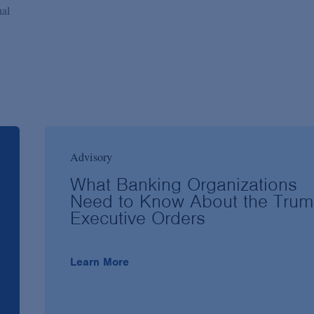
nal
Advisory
What Banking Organizations
Need to Know About the Tru
Executive Orders
Learn More