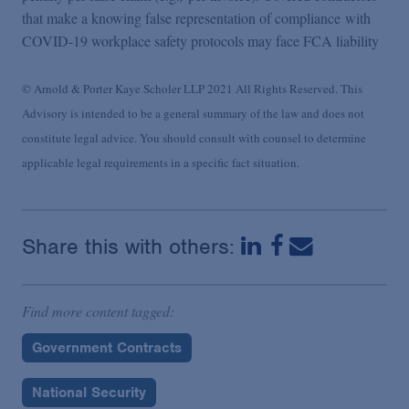
that make a knowing false representation of compliance with
COVID-19 workplace safety protocols may face FCA liability
© Arnold & Porter Kaye Scholer LLP 2021 All Rights Reserved. This
Advisory is intended to be a general summary of the law and does not
constitute legal advice. You should consult with counsel to determine
applicable legal requirements in a specific fact situation.
Share this with others:
Find more content tagged:
Government Contracts
National Security