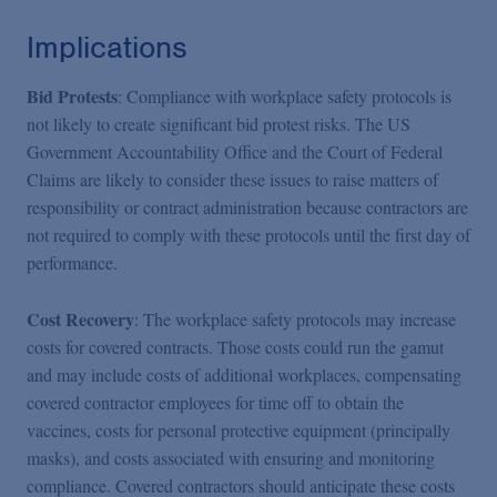
Implications
Bid Protests
: Compliance with workplace safety protocols is
not likely to create significant bid protest risks. The US
Government Accountability Office and the Court of Federal
Claims are likely to consider these issues to raise matters of
responsibility or contract administration because contractors are
not required to comply with these protocols until the first day of
performance.
Cost Recovery
: The workplace safety protocols may increase
costs for covered contracts. Those costs could run the gamut
and may include costs of additional workplaces, compensating
covered contractor employees for time off to obtain the
vaccines, costs for personal protective equipment (principally
masks), and costs associated with ensuring and monitoring
compliance. Covered contractors should anticipate these costs