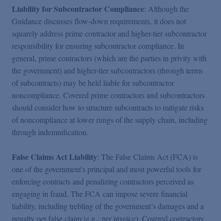
Liability for Subcontractor Compliance
: Although the
Guidance discusses flow-down requirements, it does not
squarely address prime contractor and higher-tier subcontractor
responsibility for ensuring subcontractor compliance. In
general, prime contractors (which are the parties in privity with
the government) and higher-tier subcontractors (through terms
of subcontracts) may be held liable for subcontractor
noncompliance. Covered prime contractors and subcontractors
should consider how to structure subcontracts to mitigate risks
of noncompliance at lower rungs of the supply chain, including
through indemnification.
False Claims Act Liability
: The False Claims Act (FCA) is
one of the government's principal and most powerful tools for
enforcing contracts and penalizing contractors perceived as
engaging in fraud. The FCA can impose severe financial
liability, including trebling of the government’s damages and a
penalty per false claim (e.g.
,
per invoice). Covered contractors