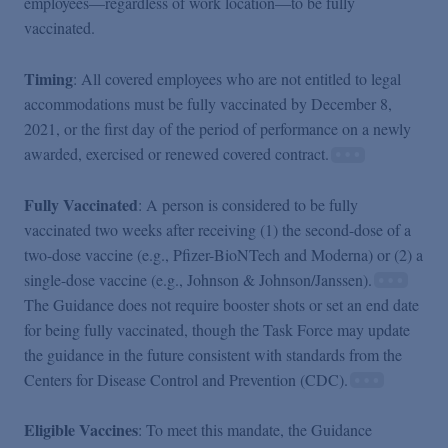
employees—regardless of work location—to be fully
vaccinated.
Timing
: All covered employees who are not entitled to legal
accommodations must be fully vaccinated by December 8,
2021, or the first day of the period of performance on a newly
awarded, exercised or renewed covered contract.
Fully Vaccinated
: A person is considered to be fully
vaccinated two weeks after receiving (1) the second-dose of a
two-dose vaccine (e.g., Pfizer-BioNTech and Moderna) or (2) a
single-dose vaccine (e.g., Johnson & Johnson/Janssen).
The Guidance does not require booster shots or set an end date
for being fully vaccinated, though the Task Force may update
the guidance in the future consistent with standards from the
Centers for Disease Control and Prevention (CDC).
Eligible Vaccines
: To meet this mandate, the Guidance