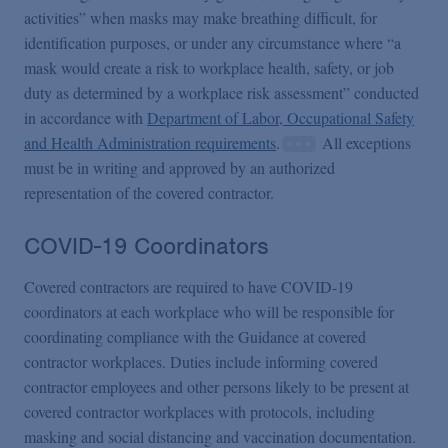
activities” when masks may make breathing difficult, for
identification purposes, or under any circumstance where “a
mask would create a risk to workplace health, safety, or job
duty as determined by a workplace risk assessment” conducted
in accordance with
Department of Labor, Occupational Safety
and Health Administration requirements
.
All exceptions
must be in writing and approved by an authorized
representation of the covered contractor.
COVID-19 Coordinators
Covered contractors are required to have COVID-19
coordinators at each workplace who will be responsible for
coordinating compliance with the Guidance at covered
contractor workplaces. Duties include informing covered
contractor employees and other persons likely to be present at
covered contractor workplaces with protocols, including
masking and social distancing and vaccination documentation.