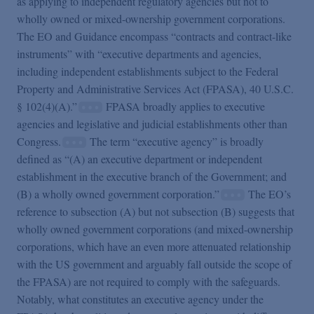
as applying to independent regulatory agencies but not to
wholly owned or mixed-ownership government corporations.
The EO and Guidance encompass “contracts and contract-like
instruments” with “executive departments and agencies,
including independent establishments subject to the Federal
Property and Administrative Services Act (FPASA), 40 U.S.C.
§ 102(4)(A).”
FPASA broadly applies to executive
agencies and legislative and judicial establishments other than
Congress.
The term “executive agency” is broadly
defined as “(A) an executive department or independent
establishment in the executive branch of the Government; and
(B) a wholly owned government corporation.”
The EO’s
reference to subsection (A) but not subsection (B) suggests that
wholly owned government corporations (and mixed-ownership
corporations, which have an even more attenuated relationship
with the US government and arguably fall outside the scope of
the FPASA) are not required to comply with the safeguards.
Notably, what constitutes an executive agency under the