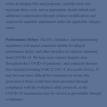
when developing bids and proposals, carefully track and
segregate these costs, and as appropriate should submit seek
additional compensation through contract modifications and
requests for equitable adjustments under the applicable changes
clause.
Performance Delays
: The EO, Guidance, and implementing
regulations will impact contractor liability for alleged
performance delays and other breaches of contracts stemming
from COVID-19. We have seen contract disputes arise
throughout the COVID-19 pandemic, and contractor theories
have included invoking FAR 52.249-14,
Excusable Delays
. It
may become more difficult for contractors to invoke this
protection if delays could have been prevented through
compliance with the workplace safety protocols, as the
COVID-19 transmission may be viewed as preventable through
compliance.