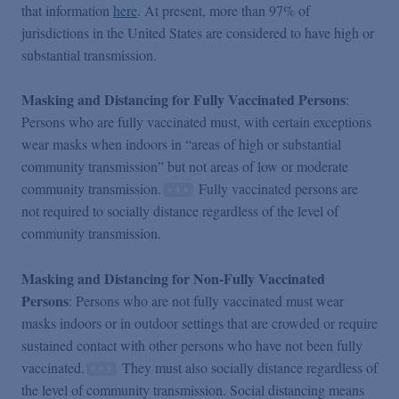
that information
here
. At present, more than 97% of
jurisdictions in the United States are considered to have high or
substantial transmission.
Masking and Distancing for Fully Vaccinated Persons
:
Persons who are fully vaccinated must, with certain exceptions
wear masks when indoors in “areas of high or substantial
community transmission” but not areas of low or moderate
community transmission.
Fully vaccinated persons are
not required to socially distance regardless of the level of
community transmission.
Masking and Distancing for Non-Fully Vaccinated
Persons
: Persons who are not fully vaccinated must wear
masks indoors or in outdoor settings that are crowded or require
sustained contact with other persons who have not been fully
vaccinated.
They must also socially distance regardless of
the level of community transmission. Social distancing means