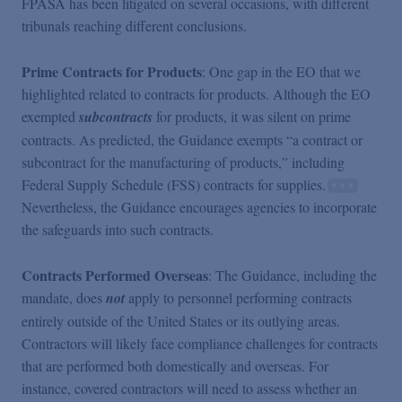
FPASA has been litigated on several occasions, with different
tribunals reaching different conclusions.
Prime Contracts for Products
: One gap in the EO that we
highlighted related to contracts for products. Although the EO
exempted
subcontracts
for products, it was silent on prime
contracts. As predicted, the Guidance exempts “a contract or
subcontract for the manufacturing of products,” including
Federal Supply Schedule (FSS) contracts for supplies.
Nevertheless, the Guidance encourages agencies to incorporate
the safeguards into such contracts.
Contracts Performed Overseas
: The Guidance, including the
mandate, does
not
apply to personnel performing contracts
entirely outside of the United States or its outlying areas.
Contractors will likely face compliance challenges for contracts
that are performed both domestically and overseas. For
instance, covered contractors will need to assess whether an