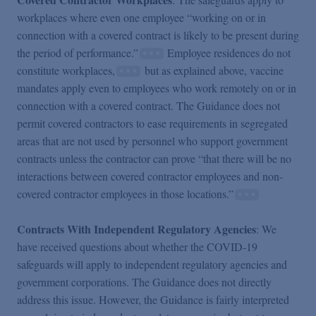
workplaces where even one employee “working on or in
connection with a covered contract is likely to be present during
the period of performance.”
Employee residences do not
constitute workplaces,
but as explained above, vaccine
mandates apply even to employees who work remotely on or in
connection with a covered contract. The Guidance does not
permit covered contractors to ease requirements in segregated
areas that are not used by personnel who support government
contracts unless the contractor can prove “that there will be no
interactions between covered contractor employees and non-
covered contractor employees in those locations.”
Contracts With Independent Regulatory Agencies
: We
have received questions about whether the COVID-19
safeguards will apply to independent regulatory agencies and
government corporations. The Guidance does not directly
address this issue. However, the Guidance is fairly interpreted