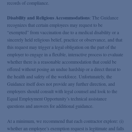
records of compliance.
Disability and Religious Accommodations
: The Guidance
recognizes that certain employees may request to be
“exempted” from vaccination due to a medical disability or a
sincerely held religious belief, practice or observance, and that
this request may trigger a legal obligation on the part of the
employer to engage in a flexible, interactive process to evaluate
whether there is a reasonable accommodation that could be
offered without posing an undue hardship or a direct threat to
the health and safety of the workforce. Unfortunately, the
Guidance itself does not provide any further direction, and
employers should consult with legal counsel and look to the
Equal Employment Opportunity’s technical assistance
questions and answers for additional guidance.
At a minimum, we recommend that each contractor explore: (i)
whether an employee’s exemption request is legitimate and falls