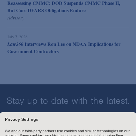
Reassessing CMMC: DOD Suspends CMMC Phase II,
But Core DFARS Obligations Endure
Advisory
July 7, 2026
Interviews Ron Lee on NDAA Implications for
Law360
Government Contractors
Stay up to date with the latest.
Join Our Email List