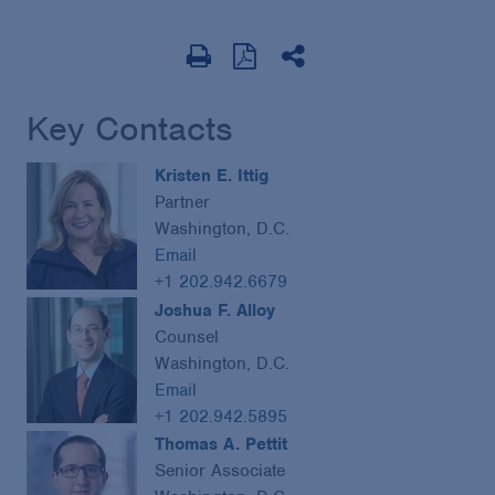
Key Contacts
Kristen E. Ittig
Partner
Washington, D.C.
Email
+1 202.942.6679
Joshua F. Alloy
Counsel
Washington, D.C.
Email
+1 202.942.5895
Thomas A. Pettit
Senior Associate