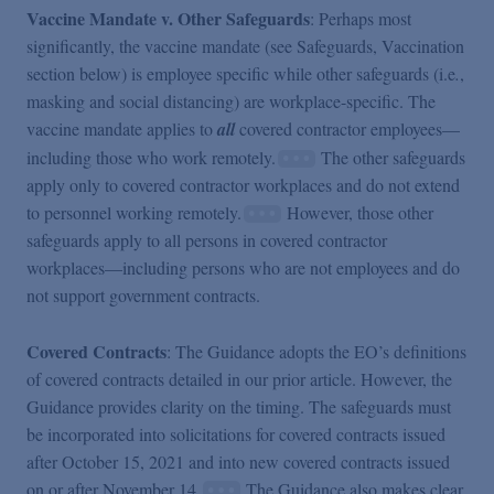
Vaccine Mandate v. Other Safeguards
: Perhaps most
significantly, the vaccine mandate (see Safeguards, Vaccination
section below) is employee specific while other safeguards (i.e
.
,
masking and social distancing) are workplace-specific. The
vaccine mandate applies to
all
covered contractor employees—
including those who work remotely.
The other safeguards
apply only to covered contractor workplaces and do not extend
to personnel working remotely.
However, those other
safeguards apply to all persons in covered contractor
workplaces—including persons who are not employees and do
not support government contracts.
Covered Contracts
: The Guidance adopts the EO’s definitions
of covered contracts detailed in our prior article. However, the
Guidance provides clarity on the timing. The safeguards must
be incorporated into solicitations for covered contracts issued
after October 15, 2021 and into new covered contracts issued
on or after November 14.
The Guidance also makes clear