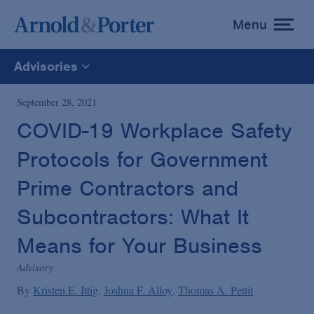
Menu
toggle
menu
Advisories
All
September 28, 2021
COVID-19 Workplace Safety
News
Protocols for Government
Media Mentions
Prime Contractors and
Subcontractors: What It
Advisories
Means for Your Business
Advisory
Publications and Presentations
By
Kristen E. Ittig
Joshua F. Alloy
Thomas A. Pettit