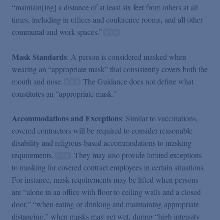
“maintain[ing] a distance of at least six feet from others at all
times, including in offices and conference rooms, and all other
communal and work spaces.”
Mask Standards
: A person is considered masked when
wearing an “appropriate mask” that consistently covers both the
mouth and nose.
The Guidance does not define what
constitutes an “appropriate mask.”
Accommodations and Exceptions
: Similar to vaccinations,
covered contractors will be required to consider reasonable
disability and religious-based accommodations to masking
requirements.
They may also provide limited exceptions
to masking for covered contract employees in certain situations.
For instance, mask requirements may be lifted when persons
are “alone in an office with floor to ceiling walls and a closed
door,” “when eating or drinking and maintaining appropriate
distancing,” when masks may get wet, during “high intensity