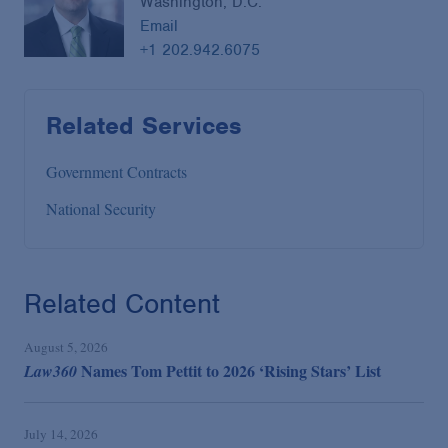
Washington, D.C.
Email
+1 202.942.6075
Related Services
Government Contracts
National Security
Related Content
August 5, 2026
Names Tom Pettit to 2026 ‘Rising Stars’ List
Law360
July 14, 2026