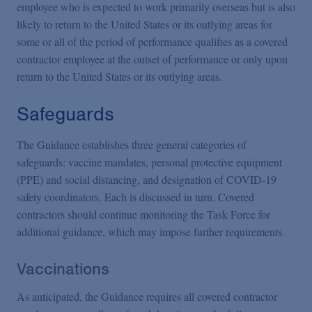
employee who is expected to work primarily overseas but is also
likely to return to the United States or its outlying areas for
some or all of the period of performance qualifies as a covered
contractor employee at the outset of performance or only upon
return to the United States or its outlying areas.
Safeguards
The Guidance establishes three general categories of
safeguards: vaccine mandates, personal protective equipment
(PPE) and social distancing, and designation of COVID-19
safety coordinators. Each is discussed in turn. Covered
contractors should continue monitoring the Task Force for
additional guidance, which may impose further requirements.
Vaccinations
As anticipated, the Guidance requires all covered contractor