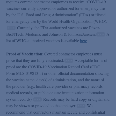
requires covered contractor employees to receive “COVID-19
vaccines currently approved or authorized for emergency use
by the U.S. Food and Drug Administration” (FDA) or “listed
for emergency use by the World Health Organization (WHO).
Currently, the FDA-authorized vaccines are Pfizer-
BioNTech, Moderna, and Johnson & Johnson/Janssen.
A
list of WHO-authorized vaccines is available
here
.
Proof of Vaccination
: Covered contractor employees must
prove that they are fully vaccinated.
Acceptable forms of
proof are the COVID-19 Vaccination Record Card (CDC
Form MLS-319813_r) or other official documentation showing
the vaccine name, date(s) of administration, and the name of
the provider (e.g., health care provider or pharmacy records,
medical records, or public or state immunization information
system records).
Records may be hard copy or digital and
may be shown or provided to the employer.
We
recommend that contractors maintain secure and confidential