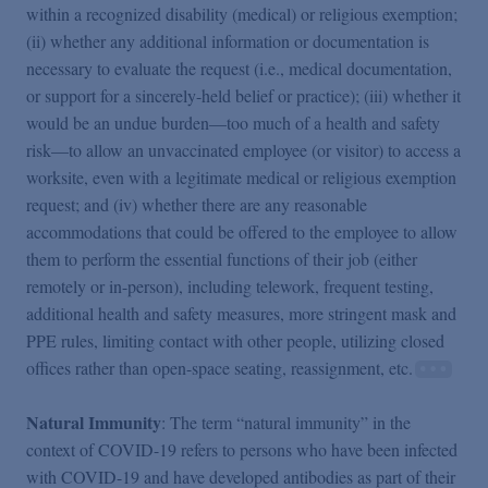
within a recognized disability (medical) or religious exemption;
(ii) whether any additional information or documentation is
necessary to evaluate the request (i.e., medical documentation,
or support for a sincerely-held belief or practice); (iii) whether it
would be an undue burden—too much of a health and safety
risk—to allow an unvaccinated employee (or visitor) to access a
worksite, even with a legitimate medical or religious exemption
request; and (iv) whether there are any reasonable
accommodations that could be offered to the employee to allow
them to perform the essential functions of their job (either
remotely or in-person), including telework, frequent testing,
additional health and safety measures, more stringent mask and
PPE rules, limiting contact with other people, utilizing closed
offices rather than open-space seating, reassignment, etc.
Natural Immunity
: The term “natural immunity” in the
context of COVID-19 refers to persons who have been infected
with COVID-19 and have developed antibodies as part of their