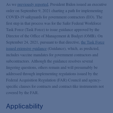
Podcasts
As we
previously reported
, President Biden issued an executive
order on September 9, 2021 charting a path for implementing
COVID-19 safeguards for government contractors (EO). The
Blogs
first step in that process was for the Safer Federal Workforce
Task Force (Task Force) to issue guidance approved by the
Videos
Director of the Office of Management & Budget (OMB). On
September 24, 2021, pursuant to that directive,
the Task Force
issued extensive guidance
(Guidance), which, as predicted,
Events
includes vaccine mandates for government contractors and
subcontractors. Although the guidance resolves several
lingering questions, others remain and will presumably be
Featured Topics
addressed through implementing regulations issued by the
Federal Acquisition Regulation (FAR) Council and agency-
specific clauses for contracts and contract-like instruments not
covered by the FAR.
Applicability