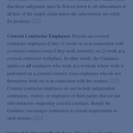
that these safeguards must be flowed down to all subcontracts at
all tiers of the supply chain unless the subcontracts are solely
for products.
Covered Contractor Employees
: Persons are covered
contractor employees if they (1) work on or in connection with
a covered contract (even if they work remotely) or (2) work at a
covered contractor workplace. In other words, the Guidance
applies to
all
employees who work at a worksite where work is
performed on a covered contract, even employees who do not
themselves work on or in connection with the contract.
Covered contractor employees do not include independent
contractors, visitors, or employees of third parties that are not
subcontractors supporting covered contracts, though the
Guidance encourages contractors to extend requirements to
such persons.
Covered Contractor Workplaces
: The safeguards apply to