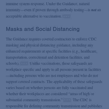
immune system response. Under the Guidance, natural
immunity—even if proven through antibody testing—is
not
an
acceptable alternative to vaccination.
Masks and Social Distancing
The Guidance requires covered contractors to enforce CDC
masking and physical distancing guidance, including any
enhanced requirements at specific facilities (e.g., healthcare,
transportation, correctional and detention facilities, and
schools).
Unlike vaccinations, these safeguards are
workplace specific and apply to all persons present in facilities
—including persons who are not employees and who do not
support covered contracts. The applicability of these safeguards
varies based on whether persons are fully vaccinated and
whether their workplaces are considered “areas of high or
substantial community transmission.”
The CDC is
responsible for defining community transmission and publishes