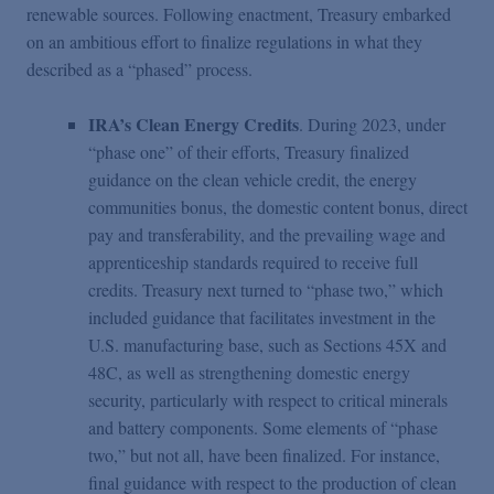
renewable sources. Following enactment, Treasury embarked
on an ambitious effort to finalize regulations in what they
described as a “phased” process.
IRA’s Clean Energy Credits
. During 2023, under
“phase one” of their efforts, Treasury finalized
guidance on the clean vehicle credit, the energy
communities bonus, the domestic content bonus, direct
pay and transferability, and the prevailing wage and
apprenticeship standards required to receive full
credits. Treasury next turned to “phase two,” which
included guidance that facilitates investment in the
U.S. manufacturing base, such as Sections 45X and
48C, as well as strengthening domestic energy
security, particularly with respect to critical minerals
and battery components. Some elements of “phase
two,” but not all, have been finalized. For instance,
final guidance with respect to the production of clean