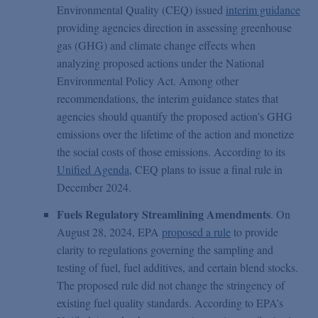
Environmental Quality (CEQ) issued
interim guidance
providing agencies direction in assessing greenhouse
gas (GHG) and climate change effects when
analyzing proposed actions under the National
Environmental Policy Act. Among other
recommendations, the interim guidance states that
agencies should quantify the proposed action’s GHG
emissions over the lifetime of the action and monetize
the social costs of those emissions. According to its
Unified Agenda
, CEQ plans to issue a final rule in
December 2024.
Fuels Regulatory Streamlining Amendments
. On
August 28, 2024, EPA
proposed a rule
to provide
clarity to regulations governing the sampling and
testing of fuel, fuel additives, and certain blend stocks.
The proposed rule did not change the stringency of
existing fuel quality standards. According to EPA’s