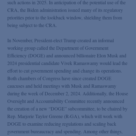
such actions in 2025. In anticipation of the potential use of the
CRA, the Biden administration issued many of its regulatory
priorities prior to the lookback window, shielding them from
being subject to the CRA.
In November, President-elect Trump created an informal
working group called the Department of Government
Efficiency (DOGE) and announced billionaire Elon Musk and
2024 presidential candidate Vivek Ramaswamy would lead the
effort to cut government spending and change its operations.
Both chambers of Congress have since created DOGE
caucuses and held meetings with Musk and Ramaswamy
during the week of December 2, 2024. Additionally, the House
Oversight and Accountability Committee recently announced
the creation of a new “DOGE” subcommittee, to be chaired by
Rep. Marjorie Taylor Greene (R-GA), which will work with
DOGE to examine reducing regulations and scaling back
government bureaucracy and spending. Among other things,