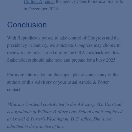
Unified Agenda
, the agency plans to issue a final rule
in December 2024.
Conclusion
With Republicans poised to take control of Congress and the
presidency in January, we anticipate Congress may choose to
review many rules issued during the CRA lookback window.
Stakeholders should take note and prepare for a busy 2025.
For more information on this topic, please contact any of the
authors of this Advisory or your usual Arnold & Porter
contact.
*Katrina Umstead contributed to this Advisory. Ms. Umstead
is a graduate of William & Mary Law School and is employed
at Arnold & Porter’s Washington, D.C. office. She is not
admitted to the practice of law.