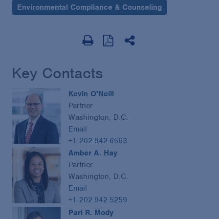
Environmental Compliance & Counseling
Key Contacts
Kevin O'Neill
Partner
Washington, D.C.
Email
+1 202.942.6563
Amber A. Hay
Partner
Washington, D.C.
Email
+1 202.942.5259
Pari R. Mody