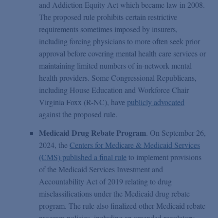
and Addiction Equity Act which became law in 2008.
The proposed rule prohibits certain restrictive
requirements sometimes imposed by insurers,
including forcing physicians to more often seek prior
approval before covering mental health care services or
maintaining limited numbers of in-network mental
health providers. Some Congressional Republicans,
including House Education and Workforce Chair
Virginia Foxx (R-NC), have
publicly advocated
against the proposed rule.
Medicaid Drug Rebate Program
. On September 26,
2024, the
Centers for Medicare & Medicaid Services
(CMS) published a final rule
to implement provisions
of the Medicaid Services Investment and
Accountability Act of 2019 relating to drug
misclassifications under the Medicaid drug rebate
program. The rule also finalized other Medicaid rebate
program policies, including an amended regulatory