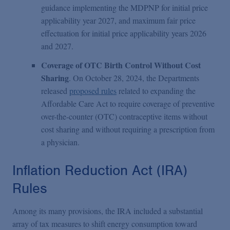
guidance implementing the MDPNP for initial price
applicability year 2027, and maximum fair price
effectuation for initial price applicability years 2026
and 2027.
Coverage of OTC Birth Control Without Cost
Sharing
. On October 28, 2024, the Departments
released
proposed rules
related to expanding the
Affordable Care Act to require coverage of preventive
over-the-counter (OTC) contraceptive items without
cost sharing and without requiring a prescription from
a physician.
Inflation Reduction Act (IRA)
Rules
Among its many provisions, the IRA included a substantial
array of tax measures to shift energy consumption toward