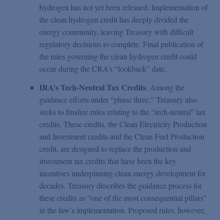
hydrogen has not yet been released. Implementation of
the clean hydrogen credit has deeply divided the
energy community, leaving Treasury with difficult
regulatory decisions to complete. Final publication of
the rules governing the clean hydrogen credit could
occur during the CRA’s “lookback” date.
IRA’s Tech-Neutral Tax Credits
. Among the
guidance efforts under “phase three,” Treasury also
seeks to finalize rules relating to the “tech-neutral” tax
credits. These credits, the Clean Electricity Production
and Investment credits and the Clean Fuel Production
credit, are designed to replace the production and
investment tax credits that have been the key
incentives underpinning clean energy development for
decades. Treasury describes the guidance process for
these credits as “one of the most consequential pillars”
in the law’s implementation. Proposed rules, however,