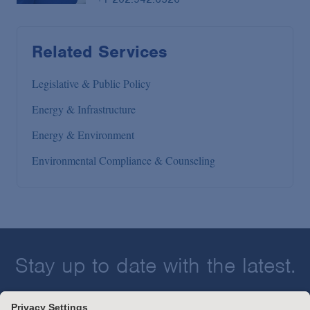
Related Services
Legislative & Public Policy
Energy & Infrastructure
Energy & Environment
Environmental Compliance & Counseling
Stay up to date with the latest.
Join Our Email List