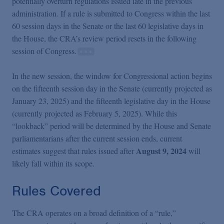
potentially overturn regulations issued late in the previous
administration. If a rule is submitted to Congress within the last
60 session days in the Senate or the last 60 legislative days in
the House, the CRA’s review period resets in the following
session of Congress.
In the new session, the window for Congressional action begins
on the fifteenth session day in the Senate (currently projected as
January 23, 2025) and the fifteenth legislative day in the House
(currently projected as February 5, 2025). While this
“lookback” period will be determined by the House and Senate
parliamentarians after the current session ends, current
August 9, 2024
estimates suggest that rules issued after
will
likely fall within its scope.
Rules Covered
The CRA operates on a broad definition of a “rule,”