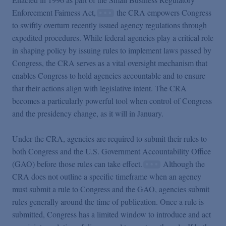
Enforcement Fairness Act,
the CRA empowers Congress
to swiftly overturn recently issued agency regulations through
expedited procedures. While federal agencies play a critical role
in shaping policy by issuing rules to implement laws passed by
Congress, the CRA serves as a vital oversight mechanism that
enables Congress to hold agencies accountable and to ensure
that their actions align with legislative intent. The CRA
becomes a particularly powerful tool when control of Congress
and the presidency change, as it will in January.
Under the CRA, agencies are required to submit their rules to
both Congress and the U.S. Government Accountability Office
(GAO) before those rules can take effect.
Although the
CRA does not outline a specific timeframe when an agency
must submit a rule to Congress and the GAO, agencies submit
rules generally around the time of publication. Once a rule is
submitted, Congress has a limited window to introduce and act