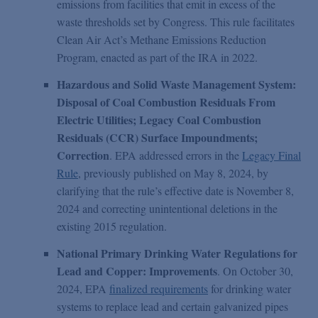
emissions from facilities that emit in excess of the
waste thresholds set by Congress. This rule facilitates
Clean Air Act’s Methane Emissions Reduction
Program, enacted as part of the IRA in 2022.
Hazardous and Solid Waste Management System:
Disposal of Coal Combustion Residuals From
Electric Utilities; Legacy Coal Combustion
Residuals (CCR) Surface Impoundments;
Correction
. EPA addressed errors in the
Legacy Final
Rule
, previously published on May 8, 2024, by
clarifying that the rule’s effective date is November 8,
2024 and correcting unintentional deletions in the
existing 2015 regulation.
National Primary Drinking Water Regulations for
Lead and Copper: Improvements
. On October 30,
2024, EPA
finalized requirements
for drinking water
systems to replace lead and certain galvanized pipes