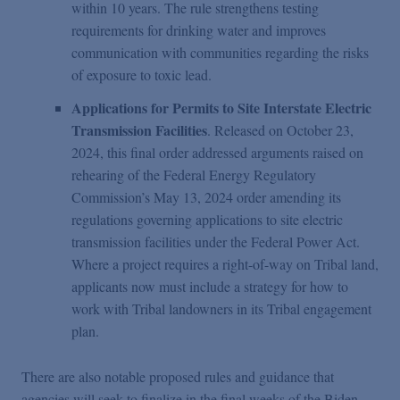
within 10 years. The rule strengthens testing
requirements for drinking water and improves
communication with communities regarding the risks
of exposure to toxic lead.
Applications for Permits to Site Interstate Electric
Transmission Facilities
. Released on October 23,
2024, this final order addressed arguments raised on
rehearing of the Federal Energy Regulatory
Commission’s May 13, 2024 order amending its
regulations governing applications to site electric
transmission facilities under the Federal Power Act.
Where a project requires a right-of-way on Tribal land,
applicants now must include a strategy for how to
work with Tribal landowners in its Tribal engagement
plan.
There are also notable proposed rules and guidance that
agencies will seek to finalize in the final weeks of the Biden-