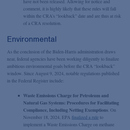
have not been released. Allowing for notice and
comment, it is highly likely that these rules will fall
within the CRA’s “lookback” date and are thus at risk
of a CRA resolution.
Environmental
As the conclusion of the Biden-Harris administration draws
near, federal agencies have been working diligently to finalize
ambitious environmental goals before the CRA “lookback”
window. Since August 9, 2024, notable regulations published
in the Federal Register include:
Waste Emissions Charge for Petroleum and
Natural Gas Systems: Procedures for Facilitating
Compliance, Including Netting Exemptions
. On
November 18, 2024, EPA
finalized a rule
to
implement a Waste Emissions Charge on methane