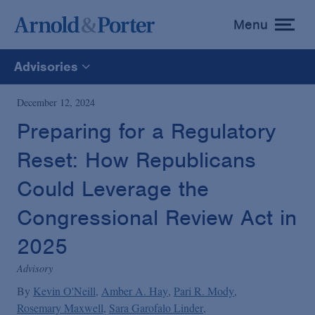
Menu
toggle
menu
Advisories
All
December 12, 2024
Preparing for a Regulatory
News
Reset: How Republicans
Media Mentions
Could Leverage the
Congressional Review Act in
Advisories
2025
Advisory
Publications and Presentations
By
Kevin O'Neill
Amber A. Hay
Pari R. Mody
Rosemary Maxwell
Sara Garofalo Linder