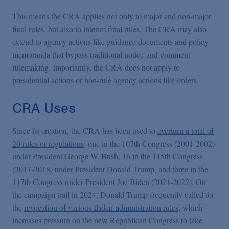
This means the CRA applies not only to major and non-major
final rules, but also to interim final rules. The CRA may also
extend to agency actions like guidance documents and policy
memoranda that bypass traditional notice-and-comment
rulemaking. Importantly, the CRA does not apply to
presidential actions or non-rule agency actions like orders.
CRA Uses
Since its creation, the CRA has been used to
overturn a total of
20 rules or regulations
: one in the 107th Congress (2001-2002)
under President George W. Bush, 16 in the 115th Congress
(2017-2018) under President Donald Trump, and three in the
117th Congress under President Joe Biden (2021-2022). On
the campaign trail in 2024, Donald Trump frequently called for
the
revocation of various Biden-administration rules
, which
increases pressure on the new Republican Congress to take