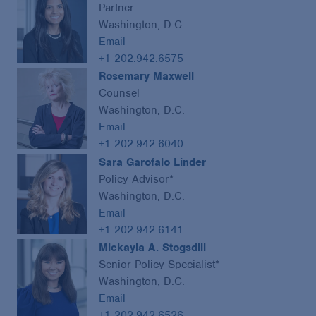
Partner
Washington, D.C.
Email
+1 202.942.6575
Rosemary Maxwell
Counsel
Washington, D.C.
Email
+1 202.942.6040
Sara Garofalo Linder
Policy Advisor*
Washington, D.C.
Email
+1 202.942.6141
Mickayla A. Stogsdill
Senior Policy Specialist*
Washington, D.C.
Email
+1 202.942.6526