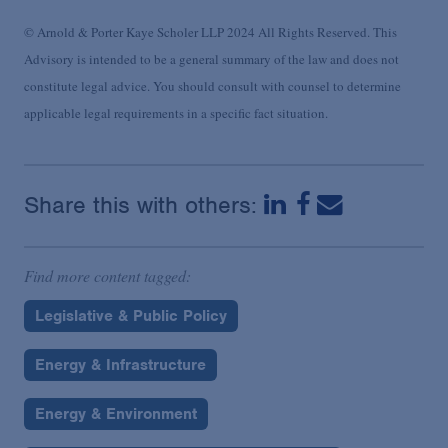
© Arnold & Porter Kaye Scholer LLP 2024 All Rights Reserved. This
Advisory is intended to be a general summary of the law and does not
constitute legal advice. You should consult with counsel to determine
applicable legal requirements in a specific fact situation.
Share this with others:
Find more content tagged:
Legislative & Public Policy
Energy & Infrastructure
Energy & Environment