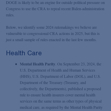
DOGE is likely to be an engine for outside political pressure on
Congress to use the CRA to repeal recent Biden-administration
rules.
Below, we identify some 2024 rulemakings we believe are
vulnerable to congressional CRA actions in 2025, but this is
just a small sample of rules enacted in the last few months.
Health Care
Mental Health Parity
. On September 23, 2024, the
U.S. Department of Health and Human Services
(HHS), U.S. Department of Labor (DOL), and U.S.
Department of the Treasury (Treasury, and
collectively, the Departments), published a proposed
rule to ensure health insurers cover mental health
services on the same terms as other types of physical
medical care, as required by the Mental Health Parity