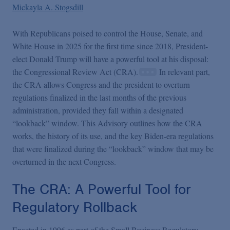
Podcasts
Mickayla A. Stogsdill
With Republicans poised to control the House, Senate, and
Blogs
White House in 2025 for the first time since 2018, President-
elect Donald Trump will have a powerful tool at his disposal:
Videos
the Congressional Review Act (CRA).
In relevant part,
the CRA allows Congress and the president to overturn
regulations finalized in the last months of the previous
Events
administration, provided they fall within a designated
“lookback” window. This Advisory outlines how the CRA
works, the history of its use, and the key Biden-era regulations
Featured Topics
that were finalized during the “lookback” window that may be
overturned in the next Congress.
The CRA: A Powerful Tool for
Regulatory Rollback
Enacted in 1996 as part of the Small Business Regulatory