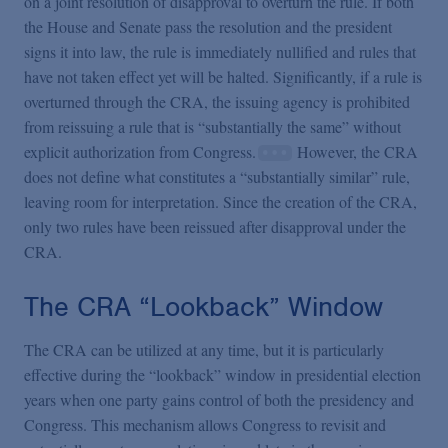
on a joint resolution of disapproval to overturn the rule. If both
the House and Senate pass the resolution and the president
signs it into law, the rule is immediately nullified and rules that
have not taken effect yet will be halted. Significantly, if a rule is
overturned through the CRA, the issuing agency is prohibited
from reissuing a rule that is “substantially the same” without
explicit authorization from Congress.
However, the CRA
does not define what constitutes a “substantially similar” rule,
leaving room for interpretation. Since the creation of the CRA,
only two rules have been reissued after disapproval under the
CRA.
The CRA “Lookback” Window
The CRA can be utilized at any time, but it is particularly
effective during the “lookback” window in presidential election
years when one party gains control of both the presidency and
Congress. This mechanism allows Congress to revisit and