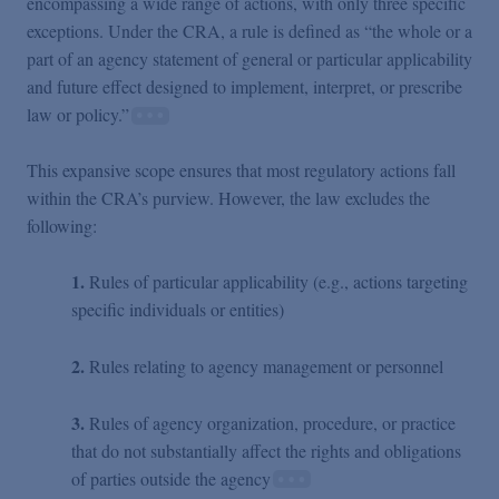
encompassing a wide range of actions, with only three specific
exceptions. Under the CRA, a rule is defined as “the whole or a
part of an agency statement of general or particular applicability
and future effect designed to implement, interpret, or prescribe
law or policy.”
This expansive scope ensures that most regulatory actions fall
within the CRA’s purview. However, the law excludes the
following:
1.
Rules of particular applicability (e.g., actions targeting
specific individuals or entities)
2.
Rules relating to agency management or personnel
3.
Rules of agency organization, procedure, or practice
that do not substantially affect the rights and obligations
of parties outside the agency