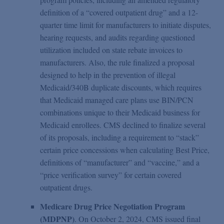
definition of a “covered outpatient drug” and a 12-
quarter time limit for manufacturers to initiate disputes,
hearing requests, and audits regarding questioned
utilization included on state rebate invoices to
manufacturers. Also, the rule finalized a proposal
designed to help in the prevention of illegal
Medicaid/340B duplicate discounts, which requires
that Medicaid managed care plans use BIN/PCN
combinations unique to their Medicaid business for
Medicaid enrollees. CMS declined to finalize several
of its proposals, including a requirement to “stack”
certain price concessions when calculating Best Price,
definitions of “manufacturer” and “vaccine,” and a
“price verification survey” for certain covered
outpatient drugs.
Medicare Drug Price Negotiation Program
(MDPNP)
. On October 2, 2024, CMS issued final