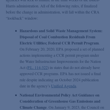
Harris administration. All of the following rules, if finalized
before the change in administration, will fall within the CRA
“lookback” window:
Hazardous and Solid Waste Management System:
Disposal of Coal Combustion Residuals From
Electric Utilities; Federal CCR Permit Program
.
On February 20, 2020, EPA proposed a set of planned
actions implementing a CCR permit program under
the Water Infrastructure Improvements for the Nation
Act (
P.L. 114-322
) in states that do not already have
approved CCR programs. EPA has not issued a final
rule despite indicating an October 2024 publication
date in the agency’s
Unified Agenda
.
National Environmental Policy Act Guidance on
Consideration of Greenhouse Gas Emissions and
Climate Change
. On January 9, 2023, the Council on