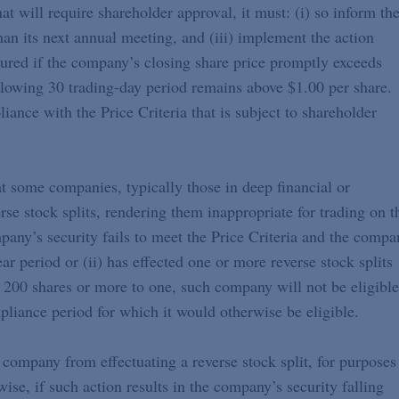
at will require shareholder approval, it must: (i) so inform th
han its next annual meeting, and (iii) implement the action
cured if the company’s closing share price promptly exceeds
ollowing 30 trading-day period remains above $1.00 per share.
ance with the Price Criteria that is subject to shareholder
 some companies, typically those in deep financial or
erse stock splits, rendering them inappropriate for trading on t
ny’s security fails to meet the Price Criteria and the compa
ear period or (ii) has effected one or more reverse stock splits
f 200 shares or more to one, such company will not be eligible
pliance period for which it would otherwise be eligible.
 company from effectuating a reverse stock split, for purposes
ise, if such action results in the company’s security falling