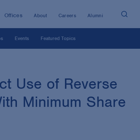
Offices
About
Careers
Alumni
os
Events
Featured Topics
ct Use of Reverse
With Minimum Share