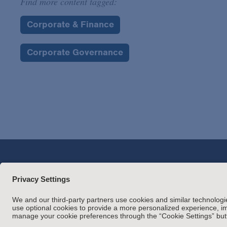
Find more content tagged:
Corporate & Finance
Corporate Governance