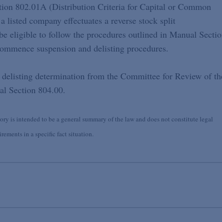
tion 802.01A (Distribution Criteria for Capital or Common
a listed company effectuates a reverse stock split
be eligible to follow the procedures outlined in Manual Secti
ommence suspension and delisting procedures.
a delisting determination from the Committee for Review of th
al Section 804.00.
y is intended to be a general summary of the law and does not constitute legal
ements in a specific fact situation.