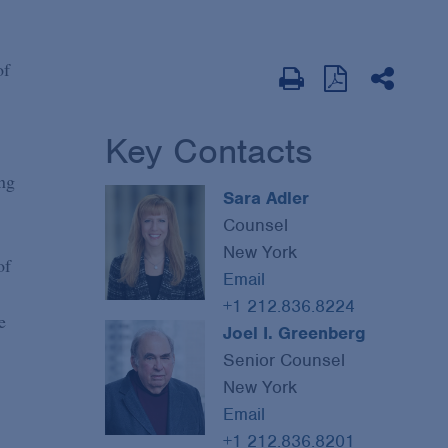
of
Key Contacts
ng
Sara Adler
Counsel
New York
of
Email
+1 212.836.8224
e
Joel I. Greenberg
Senior Counsel
New York
Email
+1 212.836.8201