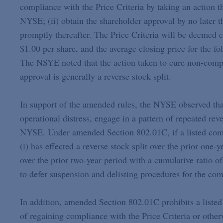
compliance with the Price Criteria by taking an action th
NYSE; (ii) obtain the shareholder approval by no later t
promptly thereafter. The Price Criteria will be deemed 
$1.00 per share, and the average closing price for the f
The NSYE noted that the action taken to cure non-compli
approval is generally a reverse stock split.
In support of the amended rules, the NYSE observed that
operational distress, engage in a pattern of repeated rev
NYSE. Under amended Section 802.01C, if a listed compa
(i) has effected a reverse stock split over the prior one-y
over the prior two-year period with a cumulative ratio o
to defer suspension and delisting procedures for the com
In addition, amended Section 802.01C prohibits a listed
of regaining compliance with the Price Criteria or otherw