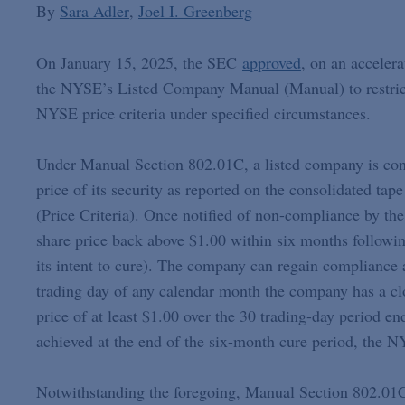
By
Sara Adler
Joel I. Greenberg
On January 15, 2025, the SEC
approved
, on an acceler
the NYSE’s Listed Company Manual (Manual) to restrict 
NYSE price criteria under specified circumstances.
Under Manual Section 802.01C, a listed company is cons
price of its security as reported on the consolidated tap
(Price Criteria). Once notified of non-compliance by t
share price back above $1.00 within six months following
its intent to cure). The company can regain compliance a
trading day of any calendar month the company has a clo
price of at least $1.00 over the 30 trading-day period e
achieved at the end of the six-month cure period, the NY
Notwithstanding the foregoing, Manual Section 802.01C 