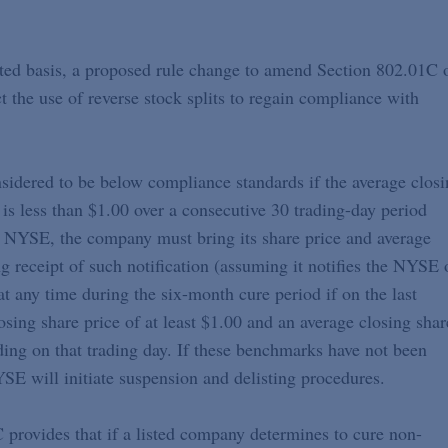
ated basis, a proposed rule change to amend Section 802.01C 
the use of reverse stock splits to regain compliance with
idered to be below compliance standards if the average closi
e is less than $1.00 over a consecutive 30 trading-day period
he NYSE, the company must bring its share price and average
 receipt of such notification (assuming it notifies the NYSE 
t any time during the six-month cure period if on the last
sing share price of at least $1.00 and an average closing shar
nding on that trading day. If these benchmarks have not been
SE will initiate suspension and delisting procedures.
provides that if a listed company determines to cure non-