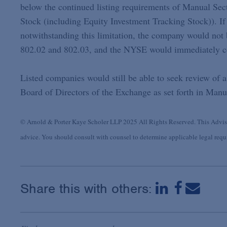
below the continued listing requirements of Manual Sec
Stock (including Equity Investment Tracking Stock)). If 
notwithstanding this limitation, the company would not 
802.02 and 802.03, and the NYSE would immediately c
Listed companies would still be able to seek review of 
Board of Directors of the Exchange as set forth in Manu
© Arnold & Porter Kaye Scholer LLP 2025 All Rights Reserved. This Advisor
advice. You should consult with counsel to determine applicable legal requir
Share this with others: