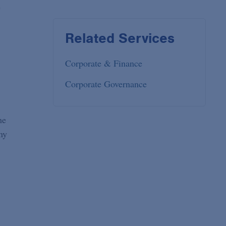
e
Related Services
Corporate & Finance
Corporate Governance
he
ny