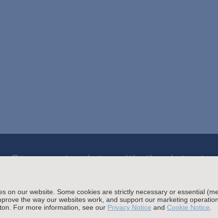
Stay up to date with the latest.
Join Our Email List