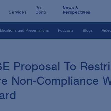
Pro
News &
Services
Bono
Perspectives
blications and Presentations
Podcasts
Blogs
Vide
 Proposal To Restri
ure Non-Compliance 
dard