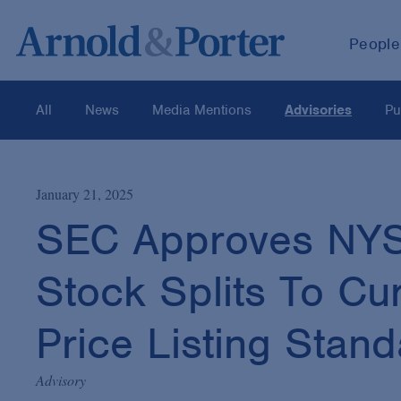
People
All
News
Media Mentions
Advisories
Pu
January 21, 2025
SEC Approves NYSE
Stock Splits To C
Price Listing Stan
Advisory