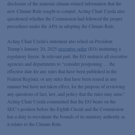
disclosure of the material climate-related information that the
new Climate Rule sought to compel. Acting Chair Uyeda also
questioned whether the Commission had followed the proper
procedures under the APA in adopting the Climate Rule.
Acting Chair Uyeda’s statement also relied on President
Trump’s January 20, 2025
executive order
(EO) instituting a
regulatory freeze. In relevant part, the EO instructs all executive
agencies and departments to “consider postponing … the
effective date for any rules that have been published in the
Federal Register, or any rules that have been issued in any
manner but have not taken effect, for the purpose of reviewing
any questions of fact, law, and policy that the rules may raise.”
Acting Chair Uyeda commented that the EO bears on the
SEC’s position before the Eighth Circuit and the Commission
has a duty to reevaluate the bounds of its statutory authority as
it relates to the Climate Rule.