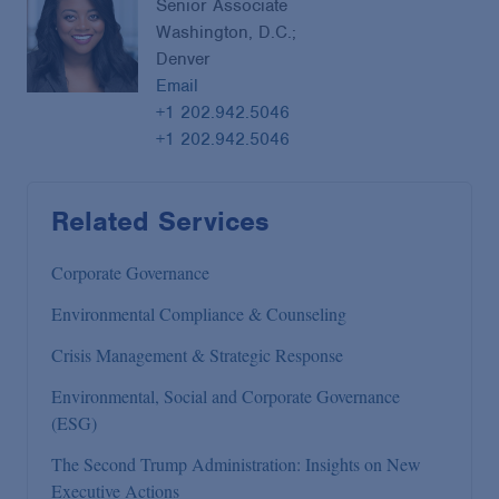
Senior Associate
Washington, D.C.;
Denver
Email
+1 202.942.5046
+1 202.942.5046
Related Services
Corporate Governance
Environmental Compliance & Counseling
Crisis Management & Strategic Response
Environmental, Social and Corporate Governance
(ESG)
The Second Trump Administration: Insights on New
Executive Actions