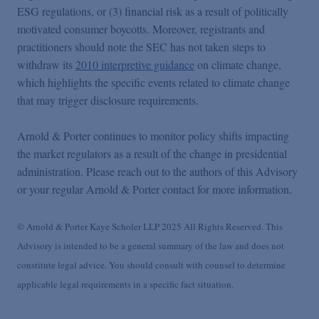
ESG regulations, or (3) financial risk as a result of politically
motivated consumer boycotts. Moreover, registrants and
practitioners should note the SEC has not taken steps to
withdraw its
2010 interpretive guidance
on climate change,
which highlights the specific events related to climate change
that may trigger disclosure requirements.
Arnold & Porter continues to monitor policy shifts impacting
the market regulators as a result of the change in presidential
administration. Please reach out to the authors of this Advisory
or your regular Arnold & Porter contact for more information.
© Arnold & Porter Kaye Scholer LLP 2025 All Rights Reserved. This
Advisory is intended to be a general summary of the law and does not
constitute legal advice. You should consult with counsel to determine
applicable legal requirements in a specific fact situation.