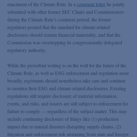
enactment of the Climate Rule. In a
comment letter
he jointly
submitted with other former SEC Chairs and Commissioners
during the Climate Rule’s comment period, the former
regulators posited that the standard for climate-related
disclosures should remain financial materiality, and that the
Commission was overstepping its congressionally delegated
regulatory authority.
While the proverbial writing is on the wall for the future of the
Climate Rule, as well as ESG enforcement and regulation more
broadly, registrants should nonetheless take care and continue
to monitor their ESG and climate-related disclosures. Existing
regulations still require disclosure of material information,
events, and risks, and issuers are still subject to enforcement for
failure to comply — regardless of the subject matter. This may
include continuing disclosure of things like (1) production
impact due to natural disasters disrupting supply chains, (2)
litigation and enforcement risk stemming from state and foreign