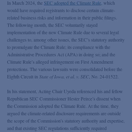
In March 2024, the
SEC adopted the Climate Rule
, which
would have required registrants to disclose certain climate-
related business risks and information in their public filings.
The following month, the SEC voluntarily stayed
implementation of the new Climate Rule due to several legal
challenges to, among other issues, the SEC’s statutory authority
to promulgate the Climate Rule; its compliance with the
Administrative Procedures Act (APA) in doing so; and the
Climate Rule’s alleged infringement on First Amendment
protections. The various lawsuits were consolidated before the
Eighth Circuit in
State of Iowa, et al. v. SEC
, No. 24-01522.
In his statement, Acting Chair Uyeda referenced his and fellow
Republican SEC Commissioner Hester Peirce’s dissent when
the Commission adopted the Climate Rule. At the time, they
argued the climate-related disclosure requirements are outside
the scope of the Commission’s statutory authority and expertise,
and that existing SEC regulations sufficiently required