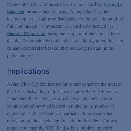
Democratic SEC Commissioner Caroline Crenshaw
released a
statement
the same day criticizing Acting Chair Uyeda’s
instruction to the staff as unilateral and “without the input of the
full Commission.” Commissioner Crenshaw reiterated her
March 2024 position
during the adoption of the Climate Rule
that the Commission has full and clear authority to require such
climate-related rules because they are about risk and in the
public interest.
Implications
Acting Chair Uyeda’s instruction to staff comes on the heels of
the SEC’s disbanding of its Climate and ESG Task Force in
September 2024, and is no surprise given the new Trump
administration’s avowed interest in reducing the number of
regulations and its aversion, in particular, to governmental
regulation of climate change. In addition, President Trump’s
nominee to chair the SEC, Paul Atkins, publicly opposed