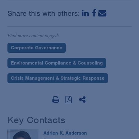
Share this with others:
Find more content tagged:
Corporate Governance
Environmental Compliance & Counseling
Crisis Management & Strategic Response
Key Contacts
Adrien K. Anderson