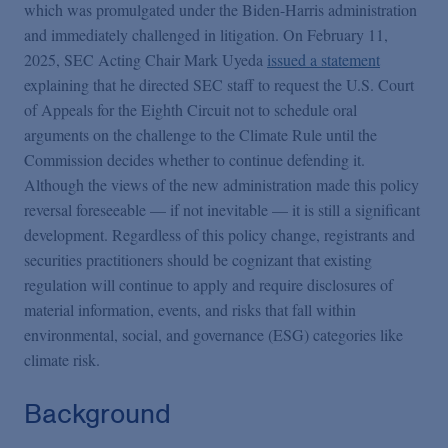
Podcasts
which was promulgated under the Biden-Harris administration
and immediately challenged in litigation. On February 11,
2025, SEC Acting Chair Mark Uyeda
issued a statement
Blogs
explaining that he directed SEC staff to request the U.S. Court
of Appeals for the Eighth Circuit not to schedule oral
arguments on the challenge to the Climate Rule until the
Videos
Commission decides whether to continue defending it.
Although the views of the new administration made this policy
Events
reversal foreseeable — if not inevitable — it is still a significant
development. Regardless of this policy change, registrants and
securities practitioners should be cognizant that existing
Featured Topics
regulation will continue to apply and require disclosures of
material information, events, and risks that fall within
environmental, social, and governance (ESG) categories like
climate risk.
Background