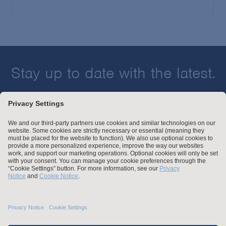
Stay up to date with the latest.
Join Our Email List
Attorney Advertising and Other Legal Policies
Statement of Client's Rights
Employment Tribunal and Immigration Fees
Privacy