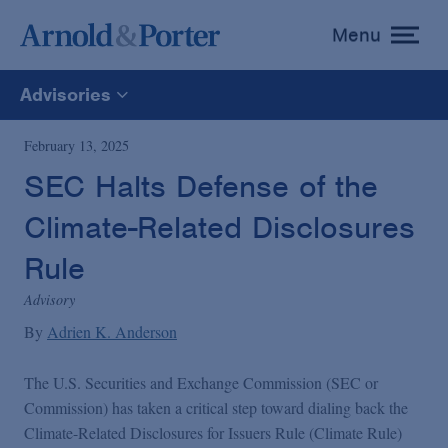
Menu
toggle
menu
Advisories
All
February 13, 2025
SEC Halts Defense of the
News
Climate-Related Disclosures
Media Mentions
Rule
Advisory
Advisories
By
Adrien K. Anderson
The U.S. Securities and Exchange Commission (SEC or
Publications and Presentations
Commission) has taken a critical step toward dialing back the
Climate-Related Disclosures for Issuers Rule (Climate Rule)