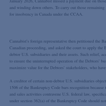
January 2026, Cannabist missed a payment due on those b
and winding down others. To carry out those remaining s
for insolvency in Canada under the CCAA.
Cannabist’s foreign representative then petitioned the B
Canadian proceeding, and asked the court to apply the 
debtor U.S. subsidiaries and their assets. Such relief, a
to ensure the uninterrupted operation of the Debtors’ bus
maximize value for the Debtors’ stakeholders, who have 
A creditor of certain non-debtor U.S. subsidiaries object
1506 of the Bankruptcy Code bars recognition because th
and sales activities contravene U.S. federal law, specifi
under section 362(a) of the Bankruptcy Code should not 