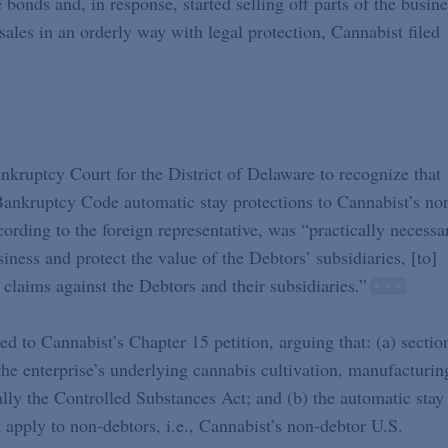
onds and, in response, started selling off parts of the busine
ales in an orderly way with legal protection, Cannabist filed
ankruptcy Court for the District of Delaware to recognize that
Bankruptcy Code automatic stay protections to Cannabist’s no
ccording to the foreign representative, was “practically necessa
iness and protect the value of the Debtors’ subsidiaries, [to]
claims against the Debtors and their subsidiaries.”
ed to Cannabist’s Chapter 15 petition, arguing that: (a) sectio
e enterprise’s underlying cannabis cultivation, manufacturin
cally the Controlled Substances Act; and (b) the automatic stay
apply to non-debtors, i.e., Cannabist’s non-debtor U.S.