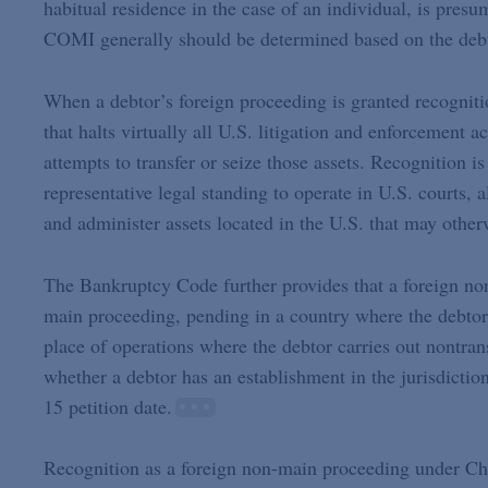
habitual residence in the case of an individual, is presu
COMI generally should be determined based on the debtor
When a debtor’s foreign proceeding is granted recognitio
that halts virtually all U.S. litigation and enforcement a
attempts to transfer or seize those assets. Recognition is
representative legal standing to operate in U.S. courts, 
and administer assets located in the U.S. that may other
The Bankruptcy Code further provides that a foreign non
main proceeding, pending in a country where the debtor
place of operations where the debtor carries out nontran
whether a debtor has an establishment in the jurisdictio
15 petition date.
Recognition as a foreign non-main proceeding under Chap