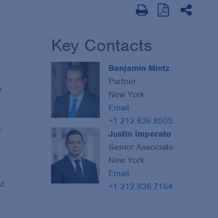
Key Contacts
Benjamin Mintz
Partner
h
New York
Email
+1 212.836.8505
r
Justin Imperato
Senior Associate
New York
Email
ed
+1 212.836.7164