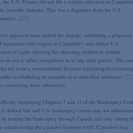
 the U.S. Trustee did not file a written objection to Cannabist
 the cannabis industry. This was a departure from the U.S.
matters.
itor appear to have settled the dispute, submitting a proposed
ed injunction with respect to Cannabist’s non-debtor U.S.
vation of rights allowing the objecting creditor to resume
 so as not to affect recognition as to any other parties. The cou
t did not issue a memorandum decision explaining its reasoning
roader rescheduling of cannabis as a controlled substance,
es concerning these substances.
difficulty employing Chapters 7 and 11 of the Bankruptcy Cod
r U.S. federal law and U.S. bankruptcy courts may not administe
 by routing the bankruptcy through Canada and only asking t
ly administering the cannabis business itself, Cannabist may