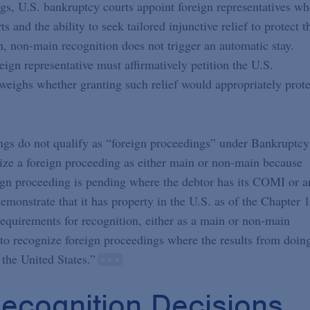
gs, U.S. bankruptcy courts appoint foreign representatives w
 and the ability to seek tailored injunctive relief to protect t
n, non-main recognition does not trigger an automatic stay.
reign representative must affirmatively petition the U.S.
 weighs whether granting such relief would appropriately prote
ings do not qualify as “foreign proceedings” under Bankruptcy
nize a foreign proceeding as either main or non-main because
eign proceeding is pending where the debtor has its COMI or a
monstrate that it has property in the U.S. as of the Chapter 
 requirements for recognition, either as a main or non-main
e to recognize foreign proceedings where the results from doin
 the United States.”
ecognition Decisions