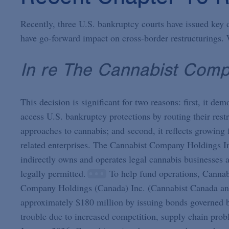
Recently, three U.S. bankruptcy courts have issued key 
have go-forward impact on cross-border restructurings. 
In re The Cannabist Comp
This decision is significant for two reasons: first, it d
access U.S. bankruptcy protections by routing their rest
approaches to cannabis; and second, it reflects growing 
related enterprises. The Cannabist Company Holdings I
indirectly owns and operates legal cannabis businesses a
legally permitted.
To help fund operations, Cannabi
Company Holdings (Canada) Inc. (Cannabist Canada and
approximately $180 million by issuing bonds governed 
trouble due to increased competition, supply chain prob