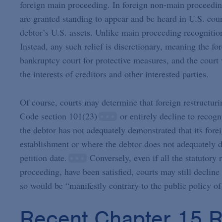
foreign main proceeding. In foreign non-main proceedin
are granted standing to appear and be heard in U.S. courts
debtor’s U.S. assets. Unlike main proceeding recognitio
Instead, any such relief is discretionary, meaning the fo
bankruptcy court for protective measures, and the court
the interests of creditors and other interested parties.
Of course, courts may determine that foreign restructur
Code section 101(23)
or entirely decline to recog
the debtor has not adequately demonstrated that its for
establishment or where the debtor does not adequately de
petition date.
Conversely, even if all the statutory
proceeding, have been satisfied, courts may still declin
so would be “manifestly contrary to the public policy of
Recent Chapter 15 R