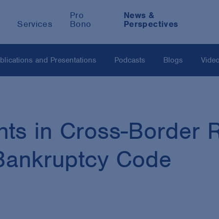
Pro
News &
Services
Bono
Perspectives
blications and Presentations
Podcasts
Blogs
Vide
ts in Cross-Border R
 Bankruptcy Code