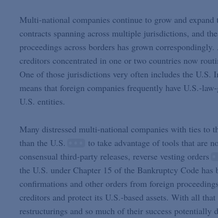
Multi-national companies continue to grow and expand the
contracts spanning across multiple jurisdictions, and th
proceedings across borders has grown correspondingly. A
creditors concentrated in one or two countries now routi
One of those jurisdictions very often includes the U.S. I
means that foreign companies frequently have U.S.-law-
U.S. entities.
Many distressed multi-national companies with ties to th
than the U.S.
to take advantage of tools that are n
consensual third-party releases, reverse vesting orders
the U.S. under Chapter 15 of the Bankruptcy Code has b
confirmations and other orders from foreign proceedings 
creditors and protect its U.S.-based assets. With all tha
restructurings and so much of their success potentially 