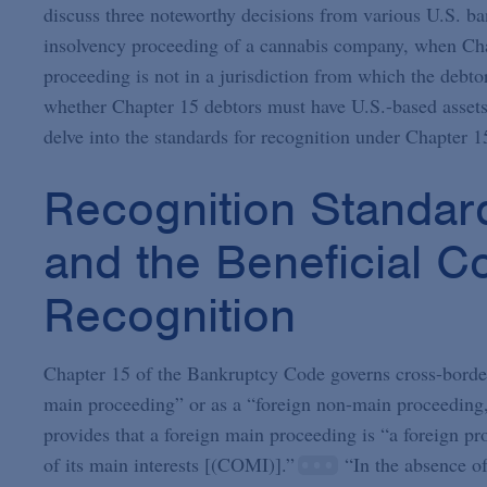
discuss three noteworthy decisions from various U.S. ba
insolvency proceeding of a cannabis company, when Chap
proceeding is not in a jurisdiction from which the debtor
whether Chapter 15 debtors must have U.S.-based assets a
delve into the standards for recognition under Chapter 1
Recognition Standar
and the Beneficial 
Recognition
Chapter 15 of the Bankruptcy Code governs cross-border 
main proceeding” or as a “foreign non-main proceeding,” 
provides that a foreign main proceeding is “a foreign p
of its main interests [(COMI)].”
“In the absence of 