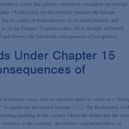
nkruptcy courts that address whether to recognize the foreign
ter 15 relief may not be available because the foreign
 has its center of main interests or an establishment, and
s of the Chapter 15 petition date. First, though, we briefly
5 and discuss the beneficial consequences of recognition.
ds Under Chapter 15
Consequences of
insolvency cases, and recognition under it, either as a “forei
is significant for several reasons.
The Bankruptcy Cod
roceeding pending in the country where the debtor has the cent
evidence to the contrary, the debtor’s registered office, or