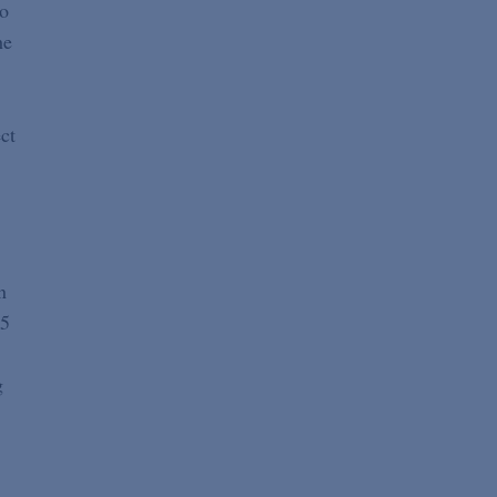
ho
he
ct
n
15
g