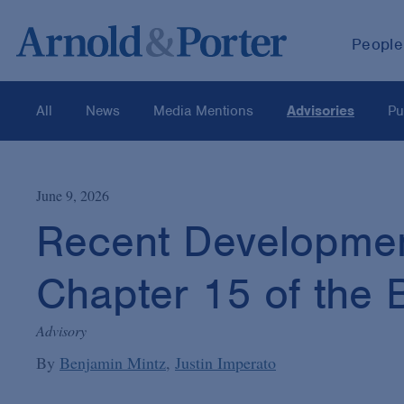
People
All
News
Media Mentions
Advisories
Pu
June 9, 2026
Recent Developmen
Chapter 15 of the
Advisory
By
Benjamin Mintz
Justin Imperato