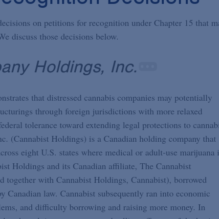
decisions on petitions for recognition under Chapter 15 that m
We discuss those decisions below.
any Holdings, Inc.
emonstrates that distressed cannabis companies may potentially
ructurings through foreign jurisdictions with more relaxed
federal tolerance toward extending legal protections to cannab
nc. (Cannabist Holdings) is a Canadian holding company that
cross eight U.S. states where medical or adult-use marijuana 
st Holdings and its Canadian affiliate, The Cannabist
 together with Cannabist Holdings, Cannabist), borrowed
by Canadian law. Cannabist subsequently ran into economic
lems, and difficulty borrowing and raising more money. In