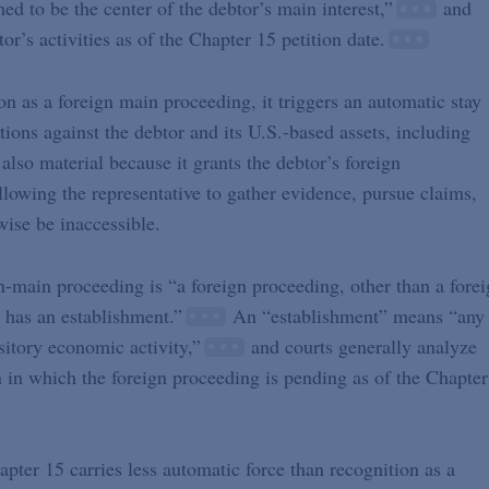
med to be the center of the debtor’s main interest,”
and
’s activities as of the Chapter 15 petition date.
n as a foreign main proceeding, it triggers an automatic stay
ctions against the debtor and its U.S.-based assets, including
 also material because it grants the debtor’s foreign
allowing the representative to gather evidence, pursue claims,
wise be inaccessible.
-main proceeding is “a foreign proceeding, other than a fore
 has an establishment.”
An “establishment” means “any
sitory economic activity,”
and courts generally analyze
n in which the foreign proceeding is pending as of the Chapter
ter 15 carries less automatic force than recognition as a