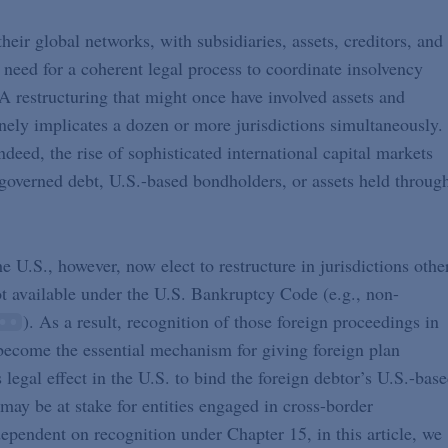
ir global networks, with subsidiaries, assets, creditors, and
e need for a coherent legal process to coordinate insolvency
 restructuring that might once have involved assets and
nely implicates a dozen or more jurisdictions simultaneously.
ndeed, the rise of sophisticated international capital markets
governed debt, U.S.-based bondholders, or assets held throug
e U.S., however, now elect to restructure in jurisdictions othe
ot available under the U.S. Bankruptcy Code (e.g., non-
). As a result, recognition of those foreign proceedings in
ecome the essential mechanism for giving foreign plan
legal effect in the U.S. to bind the foreign debtor’s U.S.-bas
t may be at stake for entities engaged in cross-border
dependent on recognition under Chapter 15, in this article, we