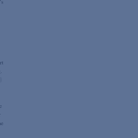
’s
rt
.
e
r
he