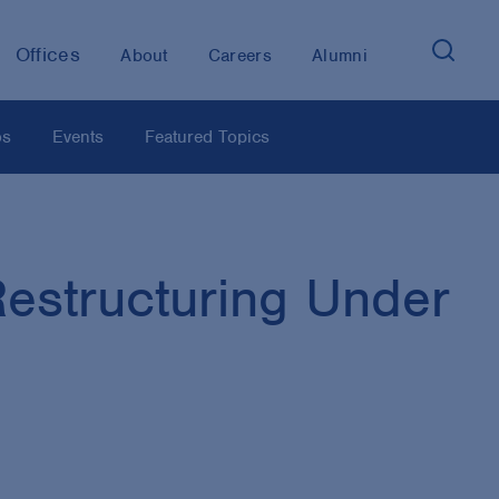
Offices
About
Careers
Alumni
os
Events
Featured Topics
estructuring Under