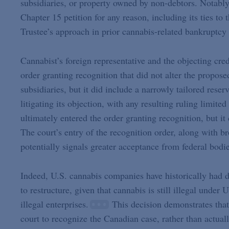
subsidiaries, or property owned by non-debtors. Notably,
Chapter 15 petition for any reason, including its ties to
Trustee’s approach in prior cannabis-related bankruptcy 
Cannabist’s foreign representative and the objecting cred
order granting recognition that did not alter the propos
subsidiaries, but it did include a narrowly tailored reser
litigating its objection, with any resulting ruling limited
ultimately entered the order granting recognition, but i
The court’s entry of the recognition order, along with b
potentially signals greater acceptance from federal bodi
Indeed, U.S. cannabis companies have historically had 
to restructure, given that cannabis is still illegal unde
illegal enterprises.
This decision demonstrates that
court to recognize the Canadian case, rather than actual