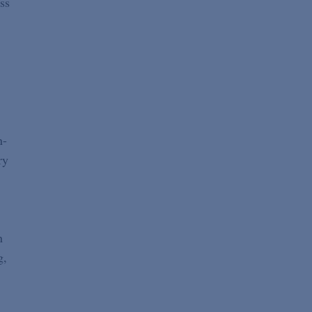
ss
n-
ry
n
g,