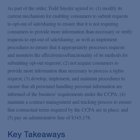
As part of the order, Todd Snyder agreed to: (1) modify its
current mechanism for enabling consumers to submit requests
to opt-out of sale/sharing to ensure that it is not requiring
consumers to provide more information than necessary or verify
requests to opt-out of sale/sharing, as well as implement
procedures to ensure that it appropriately processes requests
and monitors the effectiveness/functionality of its methods for
submitting opt-out requests; (2) not require consumers to
provide more information than necessary to process a rights
request; (3) develop, implement, and maintain procedures to
ensure that all personnel handling personal information are
informed of the business’ requirements under the CCPA; (4)
maintain a contract management and tracking process to ensure
that contractual terms required by the CCPA are in place; and
(5) pay an administrative fine of $345,178.
Key Takeaways