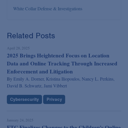
White Collar Defense & Investigations
Related Posts
April 28, 2025
2025 Brings Heightened Focus on Location
Data and Online Tracking Through Increased
Enforcement and Litigation
By
Emily A. Dorner,
Kristina Iliopoulos,
Nancy L. Perkins,
David B. Schwartz,
Jami Vibbert
Cybersecurity
Privacy
January 24, 2025
FTC Finalizes Changes to the Children’s Online