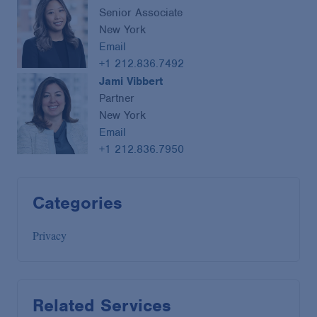
Senior Associate
New York
Email
+1 212.836.7492
Jami Vibbert
Partner
New York
Email
+1 212.836.7950
Categories
Privacy
Related Services