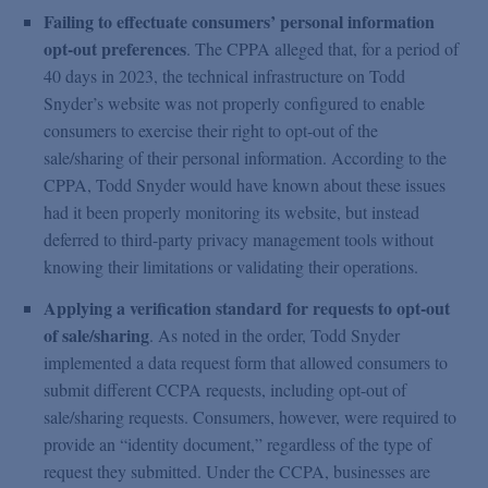
Failing to effectuate consumers’ personal information
opt-out preferences
. The CPPA alleged that, for a period of
40 days in 2023, the technical infrastructure on Todd
Snyder’s website was not properly configured to enable
consumers to exercise their right to opt-out of the
sale/sharing of their personal information. According to the
CPPA, Todd Snyder would have known about these issues
had it been properly monitoring its website, but instead
deferred to third-party privacy management tools without
knowing their limitations or validating their operations.
Applying a verification standard for requests to opt-out
of sale/sharing
. As noted in the order, Todd Snyder
implemented a data request form that allowed consumers to
submit different CCPA requests, including opt-out of
sale/sharing requests. Consumers, however, were required to
provide an “identity document,” regardless of the type of
request they submitted. Under the CCPA, businesses are