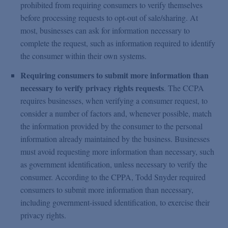
prohibited from requiring consumers to verify themselves
before processing requests to opt-out of sale/sharing. At
most, businesses can ask for information necessary to
complete the request, such as information required to identify
the consumer within their own systems.
Requiring consumers to submit more information than
necessary to verify privacy rights requests
. The CCPA
requires businesses, when verifying a consumer request, to
consider a number of factors and, whenever possible, match
the information provided by the consumer to the personal
information already maintained by the business. Businesses
must avoid requesting more information than necessary, such
as government identification, unless necessary to verify the
consumer. According to the CPPA, Todd Snyder required
consumers to submit more information than necessary,
including government-issued identification, to exercise their
privacy rights.