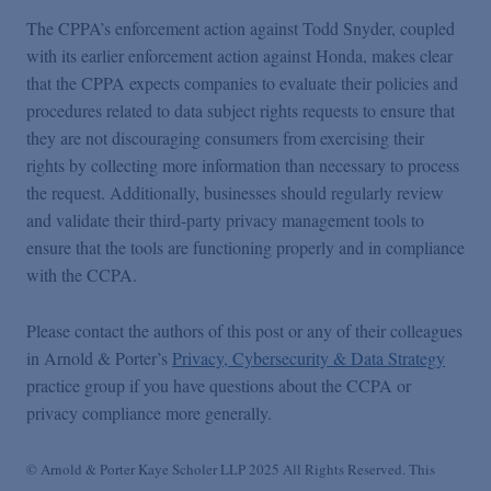
The CPPA’s enforcement action against Todd Snyder, coupled
with its earlier enforcement action against Honda, makes clear
that the CPPA expects companies to evaluate their policies and
procedures related to data subject rights requests to ensure that
they are not discouraging consumers from exercising their
rights by collecting more information than necessary to process
the request. Additionally, businesses should regularly review
and validate their third-party privacy management tools to
ensure that the tools are functioning properly and in compliance
with the CCPA.
Please contact the authors of this post or any of their colleagues
in Arnold & Porter’s
Privacy, Cybersecurity & Data Strategy
practice group if you have questions about the CCPA or
privacy compliance more generally.
© Arnold & Porter Kaye Scholer LLP 2025 All Rights Reserved. This