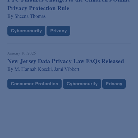
Privacy Protection Rule
By
Sheena Thomas
Cybersecurity
Privacy
January 10, 2025
New Jersey Data Privacy Law FAQs Released
By
M. Hannah Koseki,
Jami Vibbert
Consumer Protection
Cybersecurity
Privacy