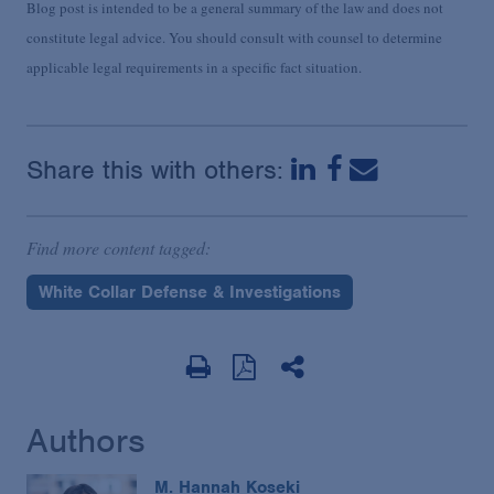
Blog post is intended to be a general summary of the law and does not
constitute legal advice. You should consult with counsel to determine
applicable legal requirements in a specific fact situation.
Share this with others:
Find more content tagged:
White Collar Defense & Investigations
Authors
M. Hannah Koseki