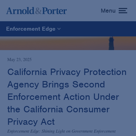
Menu
toggle
menu
Enforcement Edge
Enforcement Edge
CARES Act Fraud Tracker
May 23, 2025
California Privacy Protection
White Collar Defense & Investigations
Agency Brings Second
Enforcement Action Under
Blogs Home
the California Consumer
Privacy Act
Enforcement Edge: Shining Light on Government Enforcement