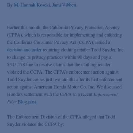
By
M. Hannah Koseki
Jami Vibbert
Earlier this month, the California Privacy Protection Agency
(CPPA), which is responsible for implementing and enforcing
the California Consumer Privacy Act (CCPA), issued a
decision and order
requiring clothing retailer Todd Snyder, Inc.
to change its privacy practices within 90 days and pay a
$345,178 fine to resolve claims that the clothing retailer
violated the CCPA. The CPPA’s enforcement action against
Todd Snyder comes just two months after its first enforcement
action against American Honda Motor Co. Inc. We discussed
Honda’s settlement with the CPPA in a recent
Enforcement
Edge
Blog post
.
The Enforcement Division of the CPPA alleged that Todd
Snyder violated the CCPA by: