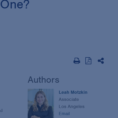
g One?
Authors
Leah Motzkin
Associate
Los Angeles
nd
Email