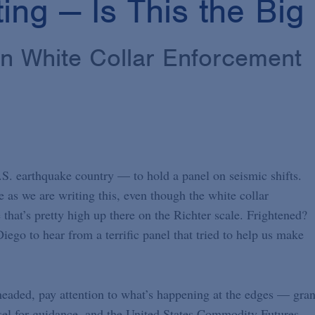
ting — Is This the Bi
in White Collar Enforcement
.S. earthquake country — to hold a panel on seismic shifts.
e as we are writing this, even though the white collar
 that’s pretty high up there on the Richter scale. Frightened?
ego to hear from a terrific panel that tried to help us make
headed, pay attention to what’s happening at the edges — gra
unsel for guidance, and the United States Commodity Futures