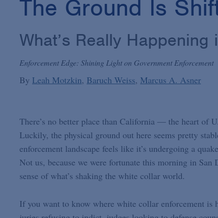
The Ground Is Shif
What’s Really Happening 
Enforcement Edge: Shining Light on Government Enforcement
By
Leah Motzkin
Baruch Weiss
Marcus A. Asner
There’s no better place than California — the heart of U
Luckily, the physical ground out here seems pretty stabl
enforcement landscape feels like it’s undergoing a quake
Not us, because we were fortunate this morning in San Di
sense of what’s shaking the white collar world.
If you want to know where white collar enforcement is 
juries refusing to indict, judges looking to defense co