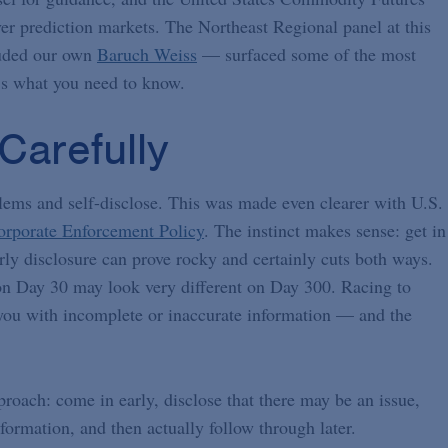
r prediction markets. The Northeast Regional panel at this
luded our own
Baruch Weiss
— surfaced some of the most
re’s what you need to know.
Carefully
lems and self-disclose. This was made even clearer with U.S.
rporate Enforcement Policy
. The instinct makes sense: get in
rly disclosure can prove rocky and certainly cuts both ways.
 on Day 30 may look very different on Day 300. Racing to
p you with incomplete or inaccurate information — and the
roach: come in early, disclose that there may be an issue,
ormation, and then actually follow through later.