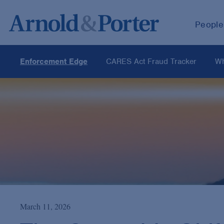
People
Enforcement Edge
CARES Act Fraud Tracker
Wh
March 11, 2026