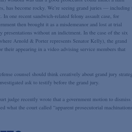
s, has become rocky. We’re seeing grand juries — including 
t. In one recent sandwich-related felony assault case, for
rnment then brought it as a misdemeanor and lost at trial
presentations without an indictment. In the case of the six
here Arnold & Porter represents Senator Kelly), the grand
or their appearing in a video advising service members that
Defense counsel should think creatively about grand jury strate
vestigated ask to testify before the grand jury.
 court judge recently wrote that a government motion to dismiss
ted what the court called “apparent prosecutorial machinations