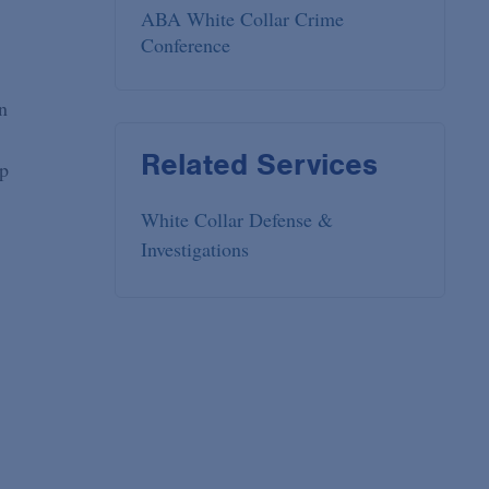
ABA White Collar Crime
Conference
n
Related Services
ip
White Collar Defense &
Investigations