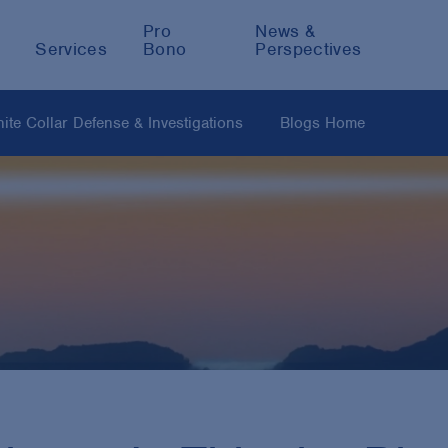
Pro
News &
Services
Bono
Perspectives
ite Collar Defense & Investigations
Blogs Home