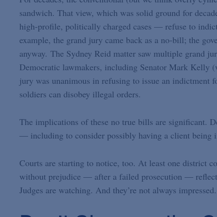
sandwich. That view, which was solid ground for decade
high-profile, politically charged cases — refuse to indic
example, the grand jury came back as a no-bill; the gove
anyway. The Sydney Reid matter saw multiple grand jury 
Democratic lawmakers, including Senator Mark Kelly (w
jury was unanimous in refusing to issue an indictment f
soldiers can disobey illegal orders.
The implications of these no true bills are significant. 
— including to consider possibly having a client being in
Courts are starting to notice, too. At least one district
without prejudice — after a failed prosecution — reflec
Judges are watching. And they’re not always impressed.