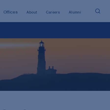
Offices
About
Careers
Alumni