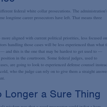
ifferent federal white collar prosecutions. The administration’
some longtime career prosecutors have left. That means three
 more aligned with current political priorities, less focused o
tors handling those cases will be less experienced than what 
d — and this is the one that may be hardest to get used to —
l position in the courtroom. Some federal judges, used to
ases, are going to look to experienced defense counsel instea
cold, who the judge can rely on to give them a straight answe
nt.
o Longer a Sure Thing
cal) wisdom was that a good prosecutor could indict a ham