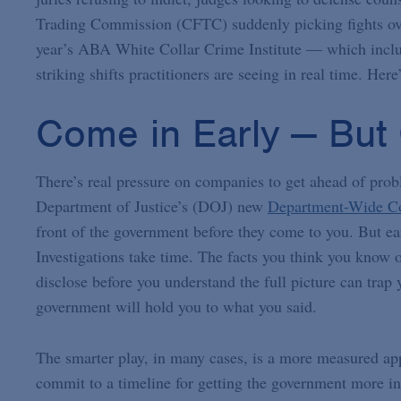
Trading Commission (CFTC) suddenly picking fights ove
year’s ABA White Collar Crime Institute — which inc
striking shifts practitioners are seeing in real time. He
Come in Early — But 
There’s real pressure on companies to get ahead of prob
Department of Justice’s (DOJ) new
Department-Wide Co
front of the government before they come to you. But ea
Investigations take time. The facts you think you know
disclose before you understand the full picture can tra
government will hold you to what you said.
The smarter play, in many cases, is a more measured app
commit to a timeline for getting the government more inf