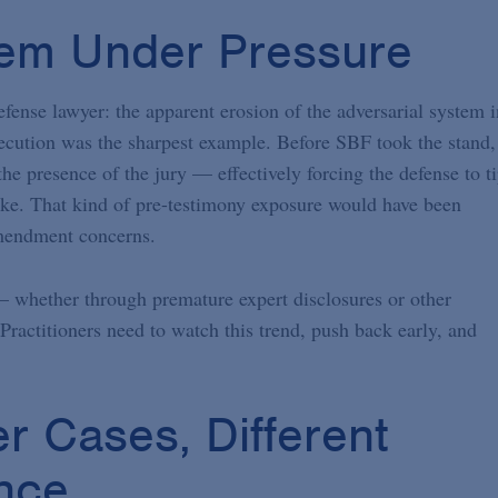
tem Under Pressure
fense lawyer: the apparent erosion of the adversarial system i
cution was the sharpest example. Before SBF took the stand,
he presence of the jury — effectively forcing the defense to t
ike. That kind of pre-testimony exposure would have been
Amendment concerns.
l — whether through premature expert disclosures or other
ractitioners need to watch this trend, push back early, and
r Cases, Different
nce