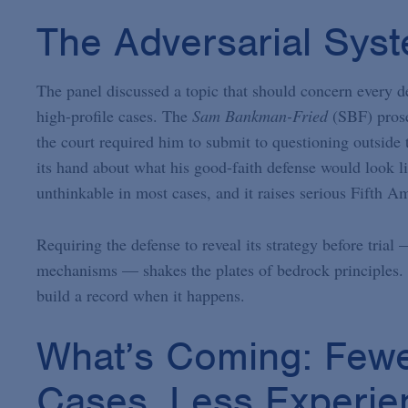
The Adversarial Sys
The panel discussed a topic that should concern every de
high-profile cases. The
Sam Bankman-Fried
(SBF) prose
the court required him to submit to questioning outside t
its hand about what his good-faith defense would look l
unthinkable in most cases, and it raises serious Fifth 
Requiring the defense to reveal its strategy before tria
mechanisms — shakes the plates of bedrock principles. P
build a record when it happens.
What’s Coming: Fewe
Cases, Less Experie