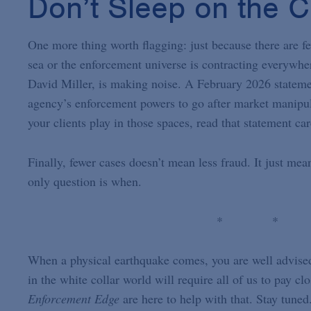
Don’t Sleep on the 
One more thing worth flagging: just because there are fe
sea or the enforcement universe is contracting everywh
David Miller, is making noise. A February 2026 statem
agency’s enforcement powers to go after market manipula
your clients play in those spaces, read that statement ca
Finally, fewer cases doesn’t mean less fraud. It just mea
only question is when.
* *
When a physical earthquake comes, you are well advised t
in the white collar world will require all of us to pay cl
Enforcement Edge
are here to help with that. Stay tune