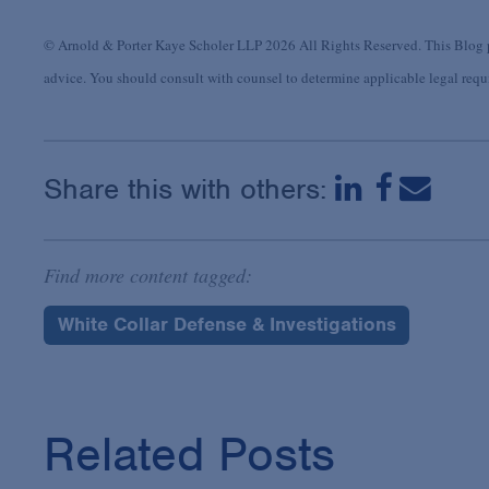
© Arnold & Porter Kaye Scholer LLP 2026 All Rights Reserved. This Blog po
advice. You should consult with counsel to determine applicable legal requir
Share this with others:
Find more content tagged:
White Collar Defense & Investigations
Related Posts