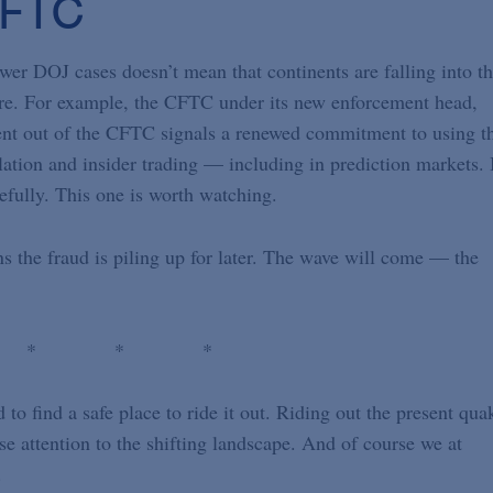
CFTC
wer DOJ cases doesn’t mean that continents are falling into t
ere. For example, the CFTC under its new enforcement head,
ent out of the CFTC signals a renewed commitment to using t
tion and insider trading — including in prediction markets. 
refully. This one is worth watching.
ns the fraud is piling up for later. The wave will come — the
 * * *
o find a safe place to ride it out. Riding out the present qua
ose attention to the shifting landscape. And of course we at
d.