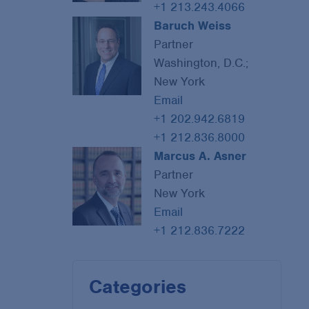
+1 213.243.4066
Baruch Weiss
Partner
Washington, D.C.;
New York
Email
+1 202.942.6819
+1 212.836.8000
Marcus A. Asner
Partner
New York
Email
+1 212.836.7222
Categories