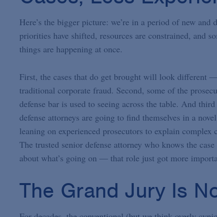
Here’s the bigger picture: we’re in a period of new and d
priorities have shifted, resources are constrained, and 
things are happening at once.
First, the cases that do get brought will look different —
traditional corporate fraud. Second, some of the prosecu
defense bar is used to seeing across the table. And thir
defense attorneys are going to find themselves in a nove
leaning on experienced prosecutors to explain complex c
The trusted senior defense attorney who knows the case 
about what’s going on — that role just got more importa
The Grand Jury Is N
For decades, the conventional (but we think overly cyni