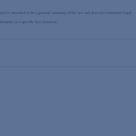
st is intended to be a general summary of the law and does not constitute legal
ements in a specific fact situation.